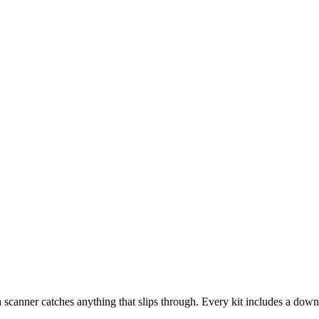
 Everything is a draft until you decide it's ready.
scanner catches anything that slips through. Every kit includes a downl