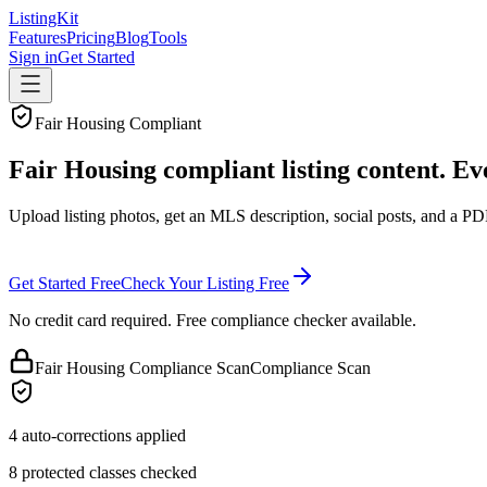
ListingKit
Features
Pricing
Blog
Tools
Sign in
Get Started
Fair Housing Compliant
Fair Housing compliant listing content. Ev
Upload listing photos, get an MLS description, social posts, and a PD
Get Started Free
Check Your Listing Free
No credit card required. Free compliance checker available.
Fair Housing Compliance Scan
Compliance Scan
4 auto-corrections applied
8 protected classes checked