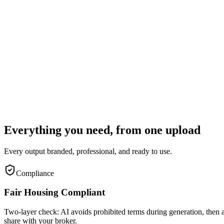
B
I
Published
Copy
Download
Step 3
Review and publish
Edit any text inline. Copy social posts to clipboard. Download the PDF.
Everything you need, from one upload
Every output branded, professional, and ready to use.
Compliance
Fair Housing Compliant
Two-layer check: AI avoids prohibited terms during generation, then a 
share with your broker.