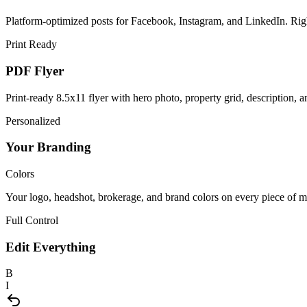
Platform-optimized posts for Facebook, Instagram, and LinkedIn. Right 
Print Ready
PDF Flyer
Print-ready 8.5x11 flyer with hero photo, property grid, description,
Personalized
Your Branding
Colors
Your logo, headshot, brokerage, and brand colors on every piece of ma
Full Control
Edit Everything
B
I