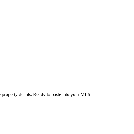
 property details. Ready to paste into your MLS.