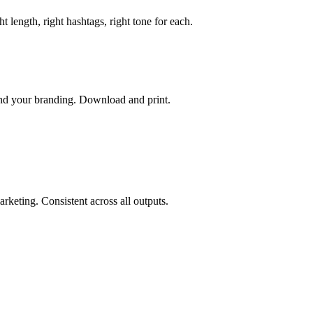
length, right hashtags, right tone for each.
 and your branding. Download and print.
rketing. Consistent across all outputs.