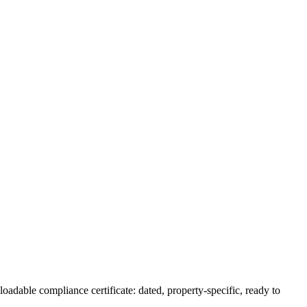
oadable compliance certificate: dated, property-specific, ready to