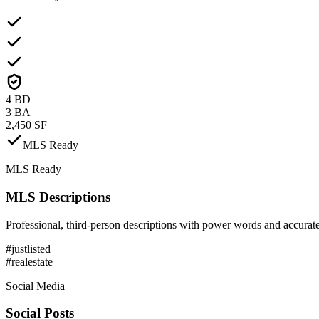
4 BD
3 BA
2,450 SF
MLS Ready
MLS Ready
MLS Descriptions
Professional, third-person descriptions with power words and accurate
#justlisted
#realestate
Social Media
Social Posts