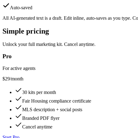
Auto-saved
All AI-generated text is a draft. Edit inline, auto-saves as you type.
Simple pricing
Unlock your full marketing kit. Cancel anytime.
Pro
For active agents
$29
/month
30 kits per month
Fair Housing compliance certificate
MLS description + social posts
Branded PDF flyer
Cancel anytime
Start Pro