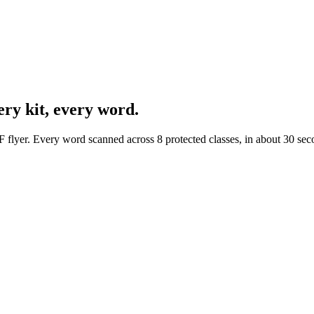
ery kit, every word.
F flyer. Every word scanned across 8 protected classes, in about 30 sec