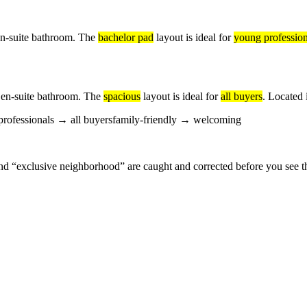
en-suite bathroom. The
bachelor pad
layout is ideal for
young profession
 en-suite bathroom. The
spacious
layout is ideal for
all buyers
. Located 
rofessionals
→
all buyers
family-friendly
→
welcoming
nd “exclusive neighborhood” are caught and corrected before you see th