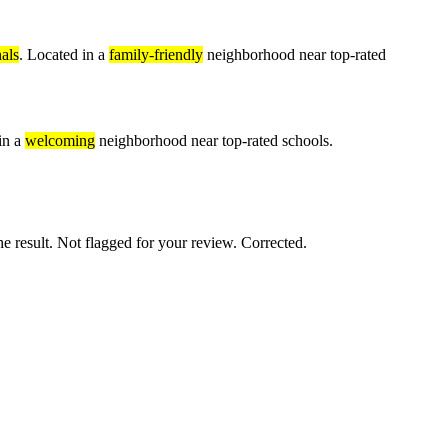
als
. Located in a
family-friendly
neighborhood near top-rated
in a
welcoming
neighborhood near top-rated schools.
e result. Not flagged for your review. Corrected.