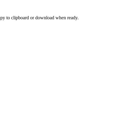
 Copy to clipboard or download when ready.