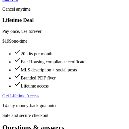
Cancel anytime
Lifetime Deal
Pay once, use forever
$199
one-time
20 kits per month
Fair Housing compliance certificate
MLS description + social posts
Branded PDF flyer
Lifetime access
Get Lifetime Access
14-day money-back guarantee
Safe and secure checkout
Questions & answers