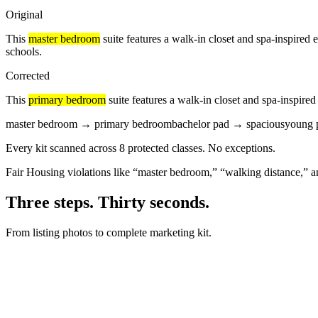
Original
This
master bedroom
suite features a
walk-in closet
and spa-inspired 
schools.
Corrected
This
primary bedroom
suite features a
walk-in closet
and spa-inspired
master bedroom
→
primary bedroom
bachelor pad
→
spacious
young p
Every kit scanned across 8 protected classes.
No exceptions.
Fair Housing violations like “master bedroom,” “walking distance,” a
Three steps. Thirty seconds.
From listing photos to complete marketing kit.
DROP PHOTOS HERE
+5
4 BD