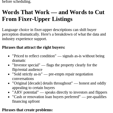
before scheduling.
Words That Work — and Words to Cut
From Fixer-Upper Listings
Language choice in fixer-upper descriptions can shift buyer
perception dramatically. Here's a breakdown of what the data and
industry experience support.
Phrases that attract the right buyers:
"Priced to reflect condition" — signals as-is without being
dramatic
"Investor special" — flags the property clearly for the
flip/rental audience
"Sold strictly as-is" — pre-empts repair negotiation
conversations
"Original [decade] details throughout" — honest and oddly
appealing to certain buyers
"ARV potential" — speaks directly to investors and flippers
"Cash or renovation loan buyers preferred" — pre-qualifies
financing upfront
Phrases that create problems: