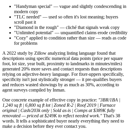
"Handyman special" — vague and slightly condescending in
modern copy
"TLC needed" — used so often it's lost meaning; buyers
scroll past it
"Diamond in the rough" — cliché that signals weak copy
"Unlimited potential" — unquantified claims erode credibility
"Cozy" applied to condition rather than size — reads as code
for problems
A 2022 study by Zillow analyzing listing language found that
descriptions using specific numerical data points (price per square
foot, lot size, year built, proximity to landmarks in minutes/miles)
generated 20% more saves and contact requests than descriptions
relying on adjective-heavy language. For fixer-uppers specifically,
specificity isn't just stylistically stronger — it pre-qualifies buyers
and reduces wasted showings by as much as 30%, according to
agent surveys compiled by Inman.
One concrete example of effective copy in practice:
"3BR/1BA |
1,240 sq ft | 6,800 sq ft lot | Zoned R-2 | Roof 2019 | Furnace
original | Cash/203k only | Sold as-is | Comps at $389K fully
renovated — priced at $249K to reflect needed work."
That's 38
words. It tells a sophisticated buyer nearly everything they need to
make a decision before they ever contact you.