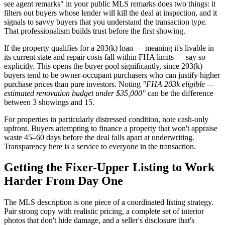
see agent remarks" in your public MLS remarks does two things: it
filters out buyers whose lender will kill the deal at inspection, and it
signals to savvy buyers that you understand the transaction type.
That professionalism builds trust before the first showing.
If the property qualifies for a 203(k) loan — meaning it's livable in
its current state and repair costs fall within FHA limits — say so
explicitly. This opens the buyer pool significantly, since 203(k)
buyers tend to be owner-occupant purchasers who can justify higher
purchase prices than pure investors. Noting
"FHA 203k eligible —
estimated renovation budget under $35,000"
can be the difference
between 3 showings and 15.
For properties in particularly distressed condition, note cash-only
upfront. Buyers attempting to finance a property that won't appraise
waste 45–60 days before the deal falls apart at underwriting.
Transparency here is a service to everyone in the transaction.
Getting the Fixer-Upper Listing to Work
Harder From Day One
The MLS description is one piece of a coordinated listing strategy.
Pair strong copy with realistic pricing, a complete set of interior
photos that don't hide damage, and a seller's disclosure that's