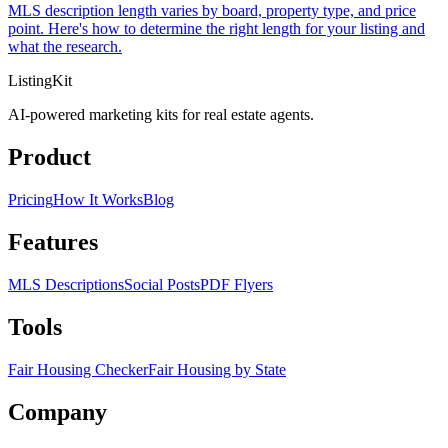
MLS description length varies by board, property type, and price
point. Here's how to determine the right length for your listing and
what the research.
ListingKit
AI-powered marketing kits for real estate agents.
Product
Pricing
How It Works
Blog
Features
MLS Descriptions
Social Posts
PDF Flyers
Tools
Fair Housing Checker
Fair Housing by State
Company