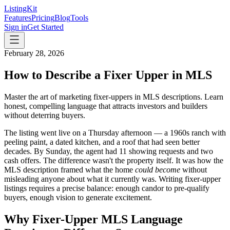
ListingKit
Features
Pricing
Blog
Tools
Sign in
Get Started
February 28, 2026
How to Describe a Fixer Upper in MLS
Master the art of marketing fixer-uppers in MLS descriptions. Learn
honest, compelling language that attracts investors and builders
without deterring buyers.
The listing went live on a Thursday afternoon — a 1960s ranch with
peeling paint, a dated kitchen, and a roof that had seen better
decades. By Sunday, the agent had 11 showing requests and two
cash offers. The difference wasn't the property itself. It was how the
MLS description framed what the home
could become
without
misleading anyone about what it currently was. Writing fixer-upper
listings requires a precise balance: enough candor to pre-qualify
buyers, enough vision to generate excitement.
Why Fixer-Upper MLS Language