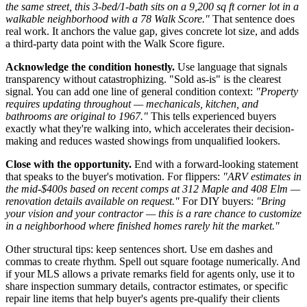
the same street, this 3-bed/1-bath sits on a 9,200 sq ft corner lot in a
walkable neighborhood with a 78 Walk Score."
That sentence does
real work. It anchors the value gap, gives concrete lot size, and adds
a third-party data point with the Walk Score figure.
Acknowledge the condition honestly.
Use language that signals
transparency without catastrophizing. "Sold as-is" is the clearest
signal. You can add one line of general condition context:
"Property
requires updating throughout — mechanicals, kitchen, and
bathrooms are original to 1967."
This tells experienced buyers
exactly what they're walking into, which accelerates their decision-
making and reduces wasted showings from unqualified lookers.
Close with the opportunity.
End with a forward-looking statement
that speaks to the buyer's motivation. For flippers:
"ARV estimates in
the mid-$400s based on recent comps at 312 Maple and 408 Elm —
renovation details available on request."
For DIY buyers:
"Bring
your vision and your contractor — this is a rare chance to customize
in a neighborhood where finished homes rarely hit the market."
Other structural tips: keep sentences short. Use em dashes and
commas to create rhythm. Spell out square footage numerically. And
if your MLS allows a private remarks field for agents only, use it to
share inspection summary details, contractor estimates, or specific
repair line items that help buyer's agents pre-qualify their clients