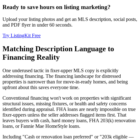
Ready to save hours on listing marketing?
Upload your listing photos and get an MLS description, social posts,
and PDF flyer in under 60 seconds.
Try ListingKit Free
Matching Description Language to
Financing Reality
One underused tactic in fixer-upper MLS copy is explicitly
addressing financing. The financing landscape for distressed
properties is narrower than for move-in-ready homes, and being
upfront about this saves everyone time.
Conventional financing won't work on properties with significant
structural issues, missing fixtures, or health and safety concerns
identified during appraisal. FHA loans are nearly impossible on true
fixer-uppers unless the seller addresses flagged items first. That
leaves buyers with cash, hard money loans, FHA 203(k) renovation
loans, or Fannie Mae HomeStyle loans.
Including "Cash or renovation loan preferred" or "203k eligible —