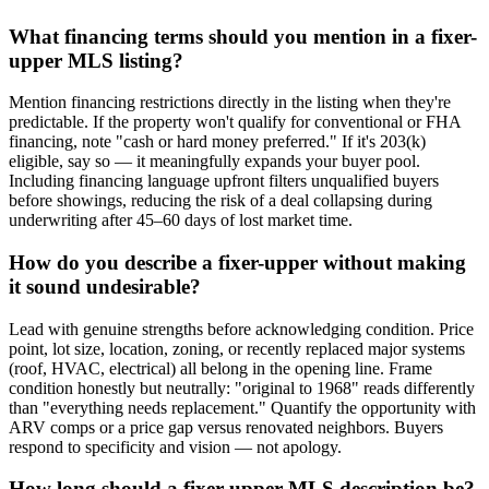
What financing terms should you mention in a fixer-
upper MLS listing?
Mention financing restrictions directly in the listing when they're
predictable. If the property won't qualify for conventional or FHA
financing, note "cash or hard money preferred." If it's 203(k)
eligible, say so — it meaningfully expands your buyer pool.
Including financing language upfront filters unqualified buyers
before showings, reducing the risk of a deal collapsing during
underwriting after 45–60 days of lost market time.
How do you describe a fixer-upper without making
it sound undesirable?
Lead with genuine strengths before acknowledging condition. Price
point, lot size, location, zoning, or recently replaced major systems
(roof, HVAC, electrical) all belong in the opening line. Frame
condition honestly but neutrally: "original to 1968" reads differently
than "everything needs replacement." Quantify the opportunity with
ARV comps or a price gap versus renovated neighbors. Buyers
respond to specificity and vision — not apology.
How long should a fixer-upper MLS description be?