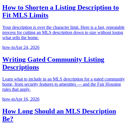
How to Shorten a Listing Description to
Fit MLS Limits
Your description is over the character limit. Here is a fast, repeatable
process for cutting an MLS description down to size without losing
what sells the home.
how-to
Apr 24, 2026
Writing Gated Community Listing
Descriptions
Learn what to include in an MLS description for a gated community
home, from security features to amenities — and the Fair Housing
rules that apply.
how-to
Apr 16, 2026
How Long Should an MLS Description
Be?