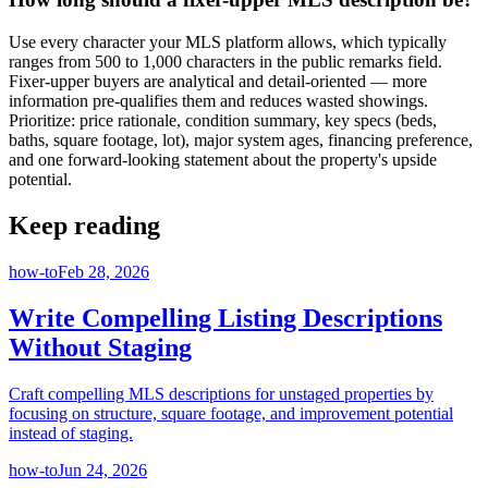
Use every character your MLS platform allows, which typically
ranges from 500 to 1,000 characters in the public remarks field.
Fixer-upper buyers are analytical and detail-oriented — more
information pre-qualifies them and reduces wasted showings.
Prioritize: price rationale, condition summary, key specs (beds,
baths, square footage, lot), major system ages, financing preference,
and one forward-looking statement about the property's upside
potential.
Keep reading
how-to
Feb 28, 2026
Write Compelling Listing Descriptions
Without Staging
Craft compelling MLS descriptions for unstaged properties by
focusing on structure, square footage, and improvement potential
instead of staging.
how-to
Jun 24, 2026