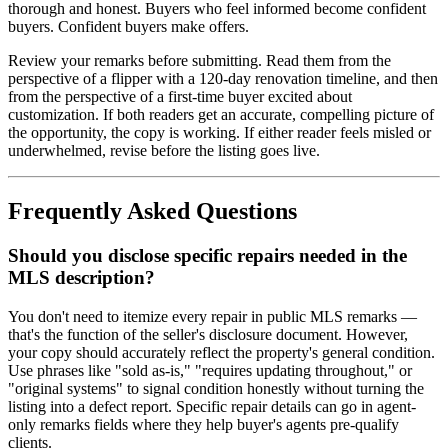
thorough and honest. Buyers who feel informed become confident
buyers. Confident buyers make offers.
Review your remarks before submitting. Read them from the
perspective of a flipper with a 120-day renovation timeline, and then
from the perspective of a first-time buyer excited about
customization. If both readers get an accurate, compelling picture of
the opportunity, the copy is working. If either reader feels misled or
underwhelmed, revise before the listing goes live.
Frequently Asked Questions
Should you disclose specific repairs needed in the
MLS description?
You don't need to itemize every repair in public MLS remarks —
that's the function of the seller's disclosure document. However,
your copy should accurately reflect the property's general condition.
Use phrases like "sold as-is," "requires updating throughout," or
"original systems" to signal condition honestly without turning the
listing into a defect report. Specific repair details can go in agent-
only remarks fields where they help buyer's agents pre-qualify
clients.