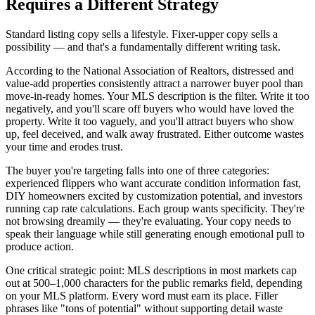
Requires a Different Strategy
Standard listing copy sells a lifestyle. Fixer-upper copy sells a
possibility — and that's a fundamentally different writing task.
According to the National Association of Realtors, distressed and
value-add properties consistently attract a narrower buyer pool than
move-in-ready homes. Your MLS description is the filter. Write it too
negatively, and you'll scare off buyers who would have loved the
property. Write it too vaguely, and you'll attract buyers who show
up, feel deceived, and walk away frustrated. Either outcome wastes
your time and erodes trust.
The buyer you're targeting falls into one of three categories:
experienced flippers who want accurate condition information fast,
DIY homeowners excited by customization potential, and investors
running cap rate calculations. Each group wants specificity. They're
not browsing dreamily — they're evaluating. Your copy needs to
speak their language while still generating enough emotional pull to
produce action.
One critical strategic point: MLS descriptions in most markets cap
out at 500–1,000 characters for the public remarks field, depending
on your MLS platform. Every word must earn its place. Filler
phrases like "tons of potential" without supporting detail waste