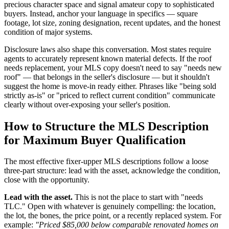
precious character space and signal amateur copy to sophisticated
buyers. Instead, anchor your language in specifics — square
footage, lot size, zoning designation, recent updates, and the honest
condition of major systems.
Disclosure laws also shape this conversation. Most states require
agents to accurately represent known material defects. If the roof
needs replacement, your MLS copy doesn't need to say "needs new
roof" — that belongs in the seller's disclosure — but it shouldn't
suggest the home is move-in ready either. Phrases like "being sold
strictly as-is" or "priced to reflect current condition" communicate
clearly without over-exposing your seller's position.
How to Structure the MLS Description
for Maximum Buyer Qualification
The most effective fixer-upper MLS descriptions follow a loose
three-part structure: lead with the asset, acknowledge the condition,
close with the opportunity.
Lead with the asset.
This is not the place to start with "needs
TLC." Open with whatever is genuinely compelling: the location,
the lot, the bones, the price point, or a recently replaced system. For
example:
"Priced $85,000 below comparable renovated homes on