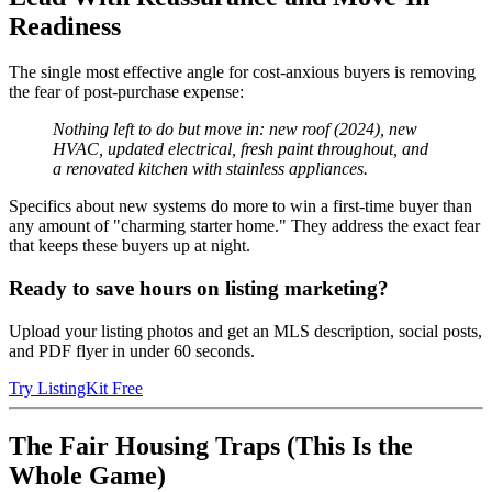
Readiness
The single most effective angle for cost-anxious buyers is removing
the fear of post-purchase expense:
Nothing left to do but move in: new roof (2024), new
HVAC, updated electrical, fresh paint throughout, and
a renovated kitchen with stainless appliances.
Specifics about new systems do more to win a first-time buyer than
any amount of "charming starter home." They address the exact fear
that keeps these buyers up at night.
Ready to save hours on listing marketing?
Upload your listing photos and get an MLS description, social posts,
and PDF flyer in under 60 seconds.
Try ListingKit Free
The Fair Housing Traps (This Is the
Whole Game)