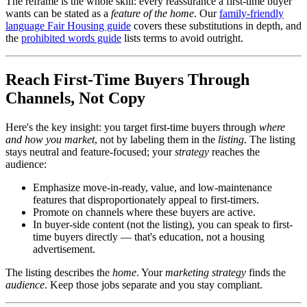
The reframe is the whole skill: every reassurance a first-time buyer
wants can be stated as a
feature of the home
. Our
family-friendly
language Fair Housing guide
covers these substitutions in depth, and
the
prohibited words guide
lists terms to avoid outright.
Reach First-Time Buyers Through
Channels, Not Copy
Here's the key insight: you target first-time buyers through
where
and how you market
, not by labeling them in the
listing
. The listing
stays neutral and feature-focused; your
strategy
reaches the
audience:
Emphasize move-in-ready, value, and low-maintenance
features that disproportionately appeal to first-timers.
Promote on channels where these buyers are active.
In buyer-side content (not the listing), you can speak to first-
time buyers directly — that's education, not a housing
advertisement.
The listing describes the
home
. Your
marketing strategy
finds the
audience
. Keep those jobs separate and you stay compliant.