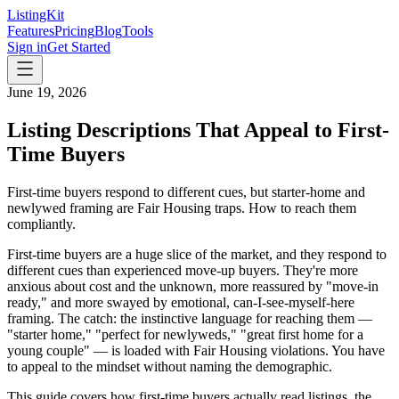
ListingKit
Features
Pricing
Blog
Tools
Sign in
Get Started
June 19, 2026
Listing Descriptions That Appeal to First-
Time Buyers
First-time buyers respond to different cues, but starter-home and
newlywed framing are Fair Housing traps. How to reach them
compliantly.
First-time buyers are a huge slice of the market, and they respond to
different cues than experienced move-up buyers. They're more
anxious about cost and the unknown, more reassured by "move-in
ready," and more swayed by emotional, can-I-see-myself-here
framing. The catch: the instinctive language for reaching them —
"starter home," "perfect for newlyweds," "great first home for a
young couple" — is loaded with Fair Housing violations. You have
to appeal to the mindset without naming the demographic.
This guide covers how first-time buyers actually read listings, the