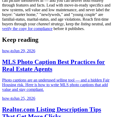
can picture themselves in — and you can deliver both entirely
through features and facts. Lead with move-in-ready specifics and
new systems, sell value and low maintenance, and never label the
buyer: "starter home," "newlyweds," and "young couple" are
familial-status, marital-status, and age violations. Reach first-time
buyers through your
channel strategy
, keep the
listing
neutral, and
verify the copy for compliance
before it publishes.
Keep reading
how-to
Jun 29, 2026
MLS Photo Caption Best Practices for
Real Estate Agents
Photo captions are an underused selling tool — and a hidden Fair
Housing risk. Here is how to write MLS photo captions that add
value and stay compliant.
how-to
Jun 25, 2026
Realtor.com Listing Description Tips
That Get More Clicks