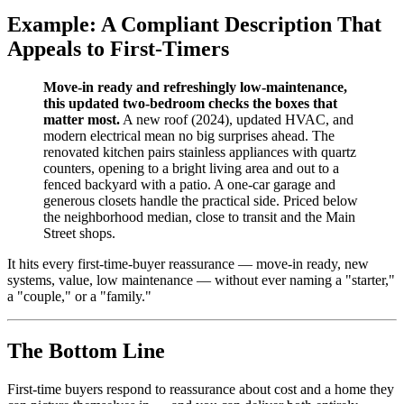
Example: A Compliant Description That
Appeals to First-Timers
Move-in ready and refreshingly low-maintenance,
this updated two-bedroom checks the boxes that
matter most.
A new roof (2024), updated HVAC, and
modern electrical mean no big surprises ahead. The
renovated kitchen pairs stainless appliances with quartz
counters, opening to a bright living area and out to a
fenced backyard with a patio. A one-car garage and
generous closets handle the practical side. Priced below
the neighborhood median, close to transit and the Main
Street shops.
It hits every first-time-buyer reassurance — move-in ready, new
systems, value, low maintenance — without ever naming a "starter,"
a "couple," or a "family."
The Bottom Line
First-time buyers respond to reassurance about cost and a home they