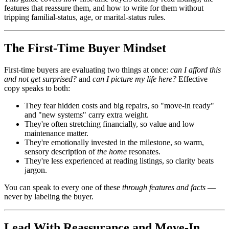
features that reassure them, and how to write for them without
tripping familial-status, age, or marital-status rules.
The First-Time Buyer Mindset
First-time buyers are evaluating two things at once:
can I afford this
and not get surprised?
and
can I picture my life here?
Effective
copy speaks to both:
They fear hidden costs and big repairs, so "move-in ready"
and "new systems" carry extra weight.
They're often stretching financially, so value and low
maintenance matter.
They're emotionally invested in the milestone, so warm,
sensory description of
the home
resonates.
They're less experienced at reading listings, so clarity beats
jargon.
You can speak to every one of these
through features and facts
—
never by labeling the buyer.
Lead With Reassurance and Move-In