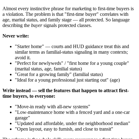
Almost every instinctive phrase for marketing to first-time buyers is
a violation. The problem is that "first-time buyer" correlates with
age, marital status, and family stage — all protected. So language
describing the
buyer
signals protected classes.
Never write:
"Starter home" — courts and HUD guidance treat this and
similar terms as familial-status signaling in many contexts;
avoid it.
"Perfect for newlyweds" / "first home for a young couple"
(marital status, age, familial status)
"Great for a growing family" (familial status)
"Ideal for a young professional just starting out" (age)
Write instead — sell the features that happen to attract first-
time buyers, to everyone:
"Move-in ready with all-new systems"
"Low-maintenance home with a fenced yard and a one-car
garage"
"Updated and affordable, under the neighborhood median"
"Open layout, easy to furnish, and close to transit"