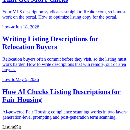
Your MLS description syndicates straight to Realtor.com, so it must
work on the portal. How to optimize listing copy for the portal.
how-to
Jun 18, 2026
Writing Listing Descriptions for
Relocation Buyers
Relocation buyers often commit before they visit, so the listing must
work harder. How to write descriptions that win remote, out-of-area
buyers.
how-to
May 5, 2026
How AI Checks Listing Descriptions for
Fair Housing
AI-powered Fair Housing compliance scanning works in two layers:
generation-level prompting and post-generation term scanning.
ListingKit