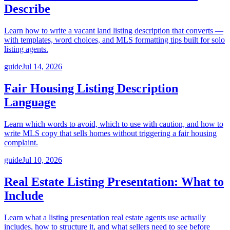
Describe
Learn how to write a vacant land listing description that converts —
with templates, word choices, and MLS formatting tips built for solo
listing agents.
guide
Jul 14, 2026
Fair Housing Listing Description
Language
Learn which words to avoid, which to use with caution, and how to
write MLS copy that sells homes without triggering a fair housing
complaint.
guide
Jul 10, 2026
Real Estate Listing Presentation: What to
Include
Learn what a listing presentation real estate agents use actually
includes, how to structure it, and what sellers need to see before