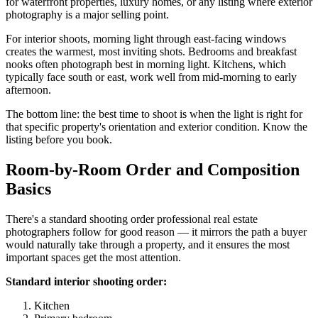
for waterfront properties, luxury homes, or any listing where exterior
photography is a major selling point.
For interior shoots, morning light through east-facing windows
creates the warmest, most inviting shots. Bedrooms and breakfast
nooks often photograph best in morning light. Kitchens, which
typically face south or east, work well from mid-morning to early
afternoon.
The bottom line: the best time to shoot is when the light is right for
that specific property's orientation and exterior condition. Know the
listing before you book.
Room-by-Room Order and Composition
Basics
There's a standard shooting order professional real estate
photographers follow for good reason — it mirrors the path a buyer
would naturally take through a property, and it ensures the most
important spaces get the most attention.
Standard interior shooting order:
Kitchen