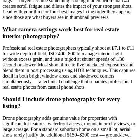
flags — buyers assume something is being hidden. More than 40
creates scroll fatigue and dilutes the impact of your strongest shots.
Lead with your three or four best images in the order they appear,
since those are what buyers see in thumbnail previews.
What camera settings work best for real estate
interior photography?
Professional real estate photographers typically shoot at f/7.1 to f/11
for wide depth of field, ISO 400–800 to manage interior light
without excess grain, and use a tripod at shutter speeds of 1/30
second or slower. Most shoot three to five bracketed exposures and
blend them in post-processing using HDR techniques. This captures
detail in both bright window areas and shadowed corners
simultaneously — a technical challenge that separates professional
real estate photos from casual phone shots.
Should I include drone photography for every
listing?
Drone photography adds genuine value for properties with
significant lot features, waterfront access, mountain or city views, or
large acreage. For a standard suburban home on a small lot, aerial
shots rarely justify the additional $150–$200 cost — ground-level