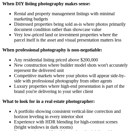
When DIY listing photography makes sense:
Rental and property management listings with minimal
marketing budgets
Distressed properties being sold as-is where photos primarily
document condition rather than showcase value
Very low-priced land or investment properties where the
parcel itself is the asset and visual presentation matters less
When professional photography is non-negotiable:
Any residential listing priced above $200,000
New construction where builder model shots won't accurately
represent the delivered unit
Competitive markets where your photos will appear side-by-
side with professional photography from other agents
Luxury properties where high-end presentation is part of the
brand you're delivering to your seller client
What to look for in a real estate photographer:
A portfolio showing consistent vertical-line correction and
horizon leveling in every interior shot
Experience with HDR blending for high-contrast scenes
(bright windows in dark rooms)