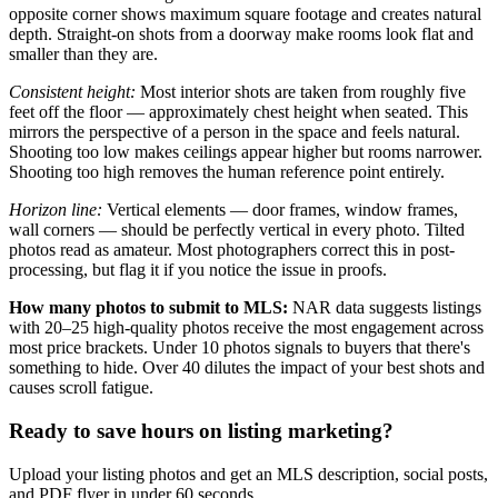
opposite corner shows maximum square footage and creates natural
depth. Straight-on shots from a doorway make rooms look flat and
smaller than they are.
Consistent height:
Most interior shots are taken from roughly five
feet off the floor — approximately chest height when seated. This
mirrors the perspective of a person in the space and feels natural.
Shooting too low makes ceilings appear higher but rooms narrower.
Shooting too high removes the human reference point entirely.
Horizon line:
Vertical elements — door frames, window frames,
wall corners — should be perfectly vertical in every photo. Tilted
photos read as amateur. Most photographers correct this in post-
processing, but flag it if you notice the issue in proofs.
How many photos to submit to MLS:
NAR data suggests listings
with 20–25 high-quality photos receive the most engagement across
most price brackets. Under 10 photos signals to buyers that there's
something to hide. Over 40 dilutes the impact of your best shots and
causes scroll fatigue.
Ready to save hours on listing marketing?
Upload your listing photos and get an MLS description, social posts,
and PDF flyer in under 60 seconds.