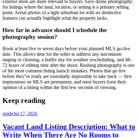
exterior shots are more relevant to buyers. Save drone photography
for listings where the land, location, or setting is a primary selling
point. Aerial photos of a tight suburban lot with no distinctive
features can actually highlight what the property lacks.
How far in advance should I schedule the
photography session?
Book at least five to seven days before your planned MLS go-live
date. This allows time for the seller to address any last-minute
staging or cleaning, a buffer day for weather rescheduling, and 48–
72 hours of editing time after the shoot. Rushing photography is one
of the most common listing launch mistakes. Photos that go live
before they''re ready are essentially impossible to take back — first
impressions on MLS are permanent, and most buyers form their
opinion of a listing within the first few seconds of viewing.
Keep reading
guide
Jul 17, 2026
Vacant Land Listing Description: What to
Write When There Are No Rooms to