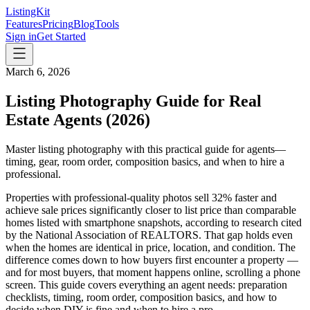
ListingKit
Features
Pricing
Blog
Tools
Sign in
Get Started
March 6, 2026
Listing Photography Guide for Real
Estate Agents (2026)
Master listing photography with this practical guide for agents—
timing, gear, room order, composition basics, and when to hire a
professional.
Properties with professional-quality photos sell 32% faster and
achieve sale prices significantly closer to list price than comparable
homes listed with smartphone snapshots, according to research cited
by the National Association of REALTORS. That gap holds even
when the homes are identical in price, location, and condition. The
difference comes down to how buyers first encounter a property —
and for most buyers, that moment happens online, scrolling a phone
screen. This guide covers everything an agent needs: preparation
checklists, timing, room order, composition basics, and how to
decide when DIY is fine and when to hire a pro.