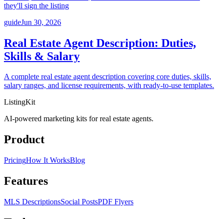
they'll sign the listing
guide
Jun 30, 2026
Real Estate Agent Description: Duties,
Skills & Salary
A complete real estate agent description covering core duties, skills,
salary ranges, and license requirements, with ready-to-use templates.
ListingKit
AI-powered marketing kits for real estate agents.
Product
Pricing
How It Works
Blog
Features
MLS Descriptions
Social Posts
PDF Flyers