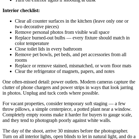
Interior checklist:
Clear all counter surfaces in the kitchen (leave only one or
two decorative pieces)
Remove personal photos from visible wall space
Replace burned-out bulbs — every fixture should match in
color temperature
Close toilet lids in every bathroom
Remove pet bowls, pet beds, and pet accessories from all
rooms
Replace or remove stained, mismatched, or worn floor mats
Clear the refrigerator of magnets, papers, and notes
One often-missed detail: power outlets. Modern cameras capture the
clutter of phone chargers and power strips in ways that look jarring
in photos. Unplug and tuck cords where possible.
For vacant properties, consider temporary soft staging — a few
throw pillows, a simple centerpiece, a potted plant near a window.
Completely empty rooms make it harder for buyers to gauge scale,
and they tend to photograph poorly against white walls.
The day of the shoot, arrive 30 minutes before the photographer.
Turn on all interior lights, open blinds to let in natural light, and do a