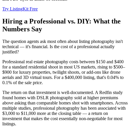
Try ListingKit Free
Hiring a Professional vs. DIY: What the
Numbers Say
The question agents ask most often about listing photography isn't
technical — it's financial. Is the cost of a professional actually
justified?
Professional real estate photography costs between $150 and $400
for a standard residential shoot in most US markets, rising to $500–
$900 for luxury properties, twilight shoots, or add-ons like drone
aerials and 3D virtual tours. For a $400,000 listing, that's 0.04% to
0.1% of the sale price.
The return on that investment is well-documented. A Redfin study
found homes with DSLR photography sold at higher premiums
above asking than comparable homes shot with smartphones. Across
multiple studies, professional photography has been associated with
$3,000 to $11,000 more at the closing table — a return on
investment that makes the cost essentially non-negotiable for most
listings.