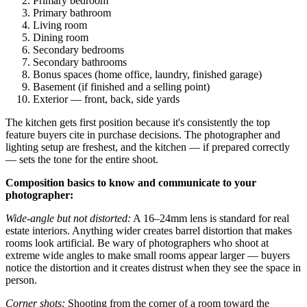
Primary bedroom
Primary bathroom
Living room
Dining room
Secondary bedrooms
Secondary bathrooms
Bonus spaces (home office, laundry, finished garage)
Basement (if finished and a selling point)
Exterior — front, back, side yards
The kitchen gets first position because it's consistently the top
feature buyers cite in purchase decisions. The photographer and
lighting setup are freshest, and the kitchen — if prepared correctly
— sets the tone for the entire shoot.
Composition basics to know and communicate to your
photographer:
Wide-angle but not distorted:
A 16–24mm lens is standard for real
estate interiors. Anything wider creates barrel distortion that makes
rooms look artificial. Be wary of photographers who shoot at
extreme wide angles to make small rooms appear larger — buyers
notice the distortion and it creates distrust when they see the space in
person.
Corner shots:
Shooting from the corner of a room toward the