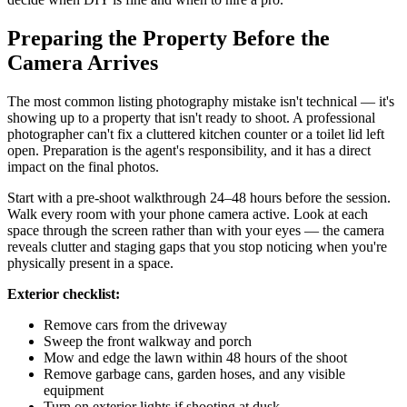
Preparing the Property Before the
Camera Arrives
The most common listing photography mistake isn't technical — it's
showing up to a property that isn't ready to shoot. A professional
photographer can't fix a cluttered kitchen counter or a toilet lid left
open. Preparation is the agent's responsibility, and it has a direct
impact on the final photos.
Start with a pre-shoot walkthrough 24–48 hours before the session.
Walk every room with your phone camera active. Look at each
space through the screen rather than with your eyes — the camera
reveals clutter and staging gaps that you stop noticing when you're
physically present in a space.
Exterior checklist:
Remove cars from the driveway
Sweep the front walkway and porch
Mow and edge the lawn within 48 hours of the shoot
Remove garbage cans, garden hoses, and any visible
equipment
Turn on exterior lights if shooting at dusk