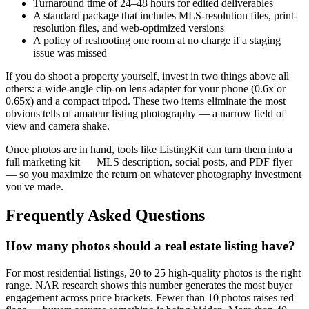
Turnaround time of 24–48 hours for edited deliverables
A standard package that includes MLS-resolution files, print-
resolution files, and web-optimized versions
A policy of reshooting one room at no charge if a staging
issue was missed
If you do shoot a property yourself, invest in two things above all
others: a wide-angle clip-on lens adapter for your phone (0.6x or
0.65x) and a compact tripod. These two items eliminate the most
obvious tells of amateur listing photography — a narrow field of
view and camera shake.
Once photos are in hand, tools like ListingKit can turn them into a
full marketing kit — MLS description, social posts, and PDF flyer
— so you maximize the return on whatever photography investment
you've made.
Frequently Asked Questions
How many photos should a real estate listing have?
For most residential listings, 20 to 25 high-quality photos is the right
range. NAR research shows this number generates the most buyer
engagement across price brackets. Fewer than 10 photos raises red