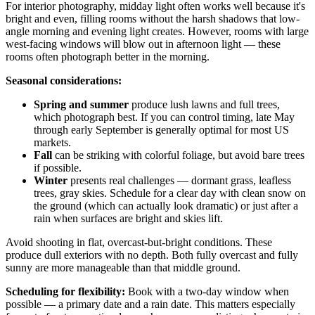
For interior photography, midday light often works well because it's
bright and even, filling rooms without the harsh shadows that low-
angle morning and evening light creates. However, rooms with large
west-facing windows will blow out in afternoon light — these
rooms often photograph better in the morning.
Seasonal considerations:
Spring and summer
produce lush lawns and full trees,
which photograph best. If you can control timing, late May
through early September is generally optimal for most US
markets.
Fall
can be striking with colorful foliage, but avoid bare trees
if possible.
Winter
presents real challenges — dormant grass, leafless
trees, gray skies. Schedule for a clear day with clean snow on
the ground (which can actually look dramatic) or just after a
rain when surfaces are bright and skies lift.
Avoid shooting in flat, overcast-but-bright conditions. These
produce dull exteriors with no depth. Both fully overcast and fully
sunny are more manageable than that middle ground.
Scheduling for flexibility:
Book with a two-day window when
possible — a primary date and a rain date. This matters especially