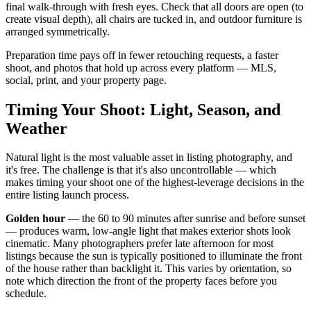
final walk-through with fresh eyes. Check that all doors are open (to
create visual depth), all chairs are tucked in, and outdoor furniture is
arranged symmetrically.
Preparation time pays off in fewer retouching requests, a faster
shoot, and photos that hold up across every platform — MLS,
social, print, and your property page.
Timing Your Shoot: Light, Season, and
Weather
Natural light is the most valuable asset in listing photography, and
it's free. The challenge is that it's also uncontrollable — which
makes timing your shoot one of the highest-leverage decisions in the
entire listing launch process.
Golden hour
— the 60 to 90 minutes after sunrise and before sunset
— produces warm, low-angle light that makes exterior shots look
cinematic. Many photographers prefer late afternoon for most
listings because the sun is typically positioned to illuminate the front
of the house rather than backlight it. This varies by orientation, so
note which direction the front of the property faces before you
schedule.