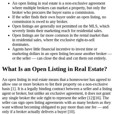
An open listing in real estate is a non-exclusive agreement
where multiple brokers can market a property, but only the
broker who procures the buyer earns a commission.
If the seller finds their own buyer under an open listing, no
commission is owed to any broker.
Open listings are generally not permitted on the MLS, which
severely limits their marketing reach for residential sales.
Open listings are far more common in the rental market than
in residential sales, where the exclusive right-to-sell
dominates.
Agents have little financial incentive to invest time or
marketing dollars in an open listing because another broker —
or the seller — can close the deal and cut them out entirely.
What Is an Open Listing in Real Estate?
An open listing in real estate means that a homeowner has agreed to
allow one or more brokers to list their property on a non-exclusive
basis [1]. It is a legally binding contract between a seller and a listing
agent or broker, but unlike an exclusive agreement, it does not grant
any single broker the sole right to represent the seller [12][16]. The
seller can sign open listing agreements with as many brokers as they
want without becoming obligated to pay more than one fee — and
only if a broker actually delivers a buyer [10].