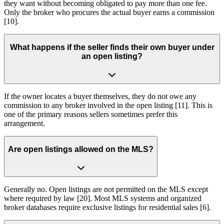
they want without becoming obligated to pay more than one fee.
Only the broker who procures the actual buyer earns a commission
[10].
What happens if the seller finds their own buyer under
an open listing?
If the owner locates a buyer themselves, they do not owe any
commission to any broker involved in the open listing [11]. This is
one of the primary reasons sellers sometimes prefer this
arrangement.
Are open listings allowed on the MLS?
Generally no. Open listings are not permitted on the MLS except
where required by law [20]. Most MLS systems and organized
broker databases require exclusive listings for residential sales [6].