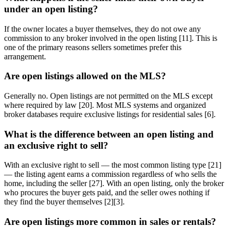
under an open listing?
If the owner locates a buyer themselves, they do not owe any
commission to any broker involved in the open listing [11]. This is
one of the primary reasons sellers sometimes prefer this
arrangement.
Are open listings allowed on the MLS?
Generally no. Open listings are not permitted on the MLS except
where required by law [20]. Most MLS systems and organized
broker databases require exclusive listings for residential sales [6].
What is the difference between an open listing and
an exclusive right to sell?
With an exclusive right to sell — the most common listing type [21]
— the listing agent earns a commission regardless of who sells the
home, including the seller [27]. With an open listing, only the broker
who procures the buyer gets paid, and the seller owes nothing if
they find the buyer themselves [2][3].
Are open listings more common in sales or rentals?