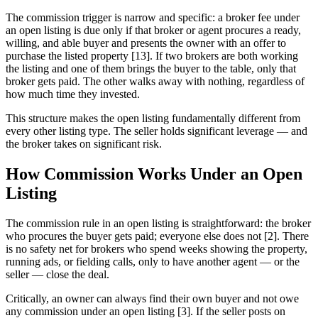
The commission trigger is narrow and specific: a broker fee under
an open listing is due only if that broker or agent procures a ready,
willing, and able buyer and presents the owner with an offer to
purchase the listed property [13]. If two brokers are both working
the listing and one of them brings the buyer to the table, only that
broker gets paid. The other walks away with nothing, regardless of
how much time they invested.
This structure makes the open listing fundamentally different from
every other listing type. The seller holds significant leverage — and
the broker takes on significant risk.
How Commission Works Under an Open
Listing
The commission rule in an open listing is straightforward: the broker
who procures the buyer gets paid; everyone else does not [2]. There
is no safety net for brokers who spend weeks showing the property,
running ads, or fielding calls, only to have another agent — or the
seller — close the deal.
Critically, an owner can always find their own buyer and not owe
any commission under an open listing [3]. If the seller posts on