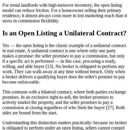
For rental landlords with high-turnover inventory, the open listing
model can reduce friction. For a homeowner selling their primary
residence, it almost always costs more in lost marketing reach than it
saves in commission flexibility.
Is an Open Listing a Unilateral Contract?
Yes — the open listing is the classic example of a unilateral contract
in real estate. A unilateral contract is one where only one party
makes a promise: the seller promises to pay a commission, but only
if a specific act is performed — in this case, procuring a ready,
willing, and able buyer [13]. No broker is obligated to perform any
work. They can walk away at any time without breach. Only when
a broker delivers a qualifying buyer does the seller's promise to pay
become enforceable.
This contrasts with a bilateral contract, where both parties exchange
promises. In an exclusive right-to-sell, the broker promises to
actively market the property, and the seller promises to pay a
commission at closing regardless of who finds the buyer [27]. Both
sides are bound from the start.
Understanding this distinction matters practically: because no broker
is obligated to perform under an open listing, sellers cannot compel