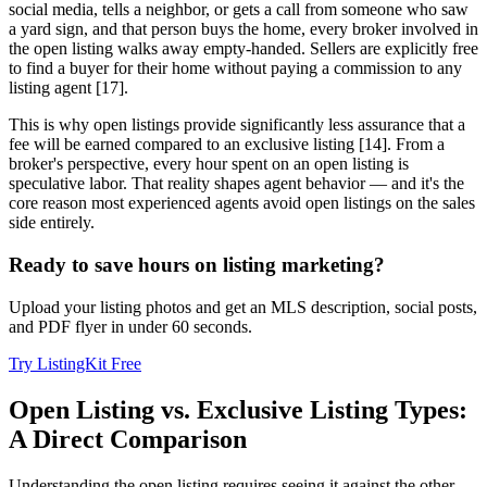
social media, tells a neighbor, or gets a call from someone who saw
a yard sign, and that person buys the home, every broker involved in
the open listing walks away empty-handed. Sellers are explicitly free
to find a buyer for their home without paying a commission to any
listing agent [17].
This is why open listings provide significantly less assurance that a
fee will be earned compared to an exclusive listing [14]. From a
broker's perspective, every hour spent on an open listing is
speculative labor. That reality shapes agent behavior — and it's the
core reason most experienced agents avoid open listings on the sales
side entirely.
Ready to save hours on listing marketing?
Upload your listing photos and get an MLS description, social posts,
and PDF flyer in under 60 seconds.
Try ListingKit Free
Open Listing vs. Exclusive Listing Types:
A Direct Comparison
Understanding the open listing requires seeing it against the other