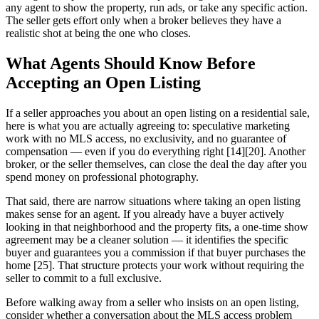
any agent to show the property, run ads, or take any specific action.
The seller gets effort only when a broker believes they have a
realistic shot at being the one who closes.
What Agents Should Know Before
Accepting an Open Listing
If a seller approaches you about an open listing on a residential sale,
here is what you are actually agreeing to: speculative marketing
work with no MLS access, no exclusivity, and no guarantee of
compensation — even if you do everything right [14][20]. Another
broker, or the seller themselves, can close the deal the day after you
spend money on professional photography.
That said, there are narrow situations where taking an open listing
makes sense for an agent. If you already have a buyer actively
looking in that neighborhood and the property fits, a one-time show
agreement may be a cleaner solution — it identifies the specific
buyer and guarantees you a commission if that buyer purchases the
home [25]. That structure protects your work without requiring the
seller to commit to a full exclusive.
Before walking away from a seller who insists on an open listing,
consider whether a conversation about the MLS access problem