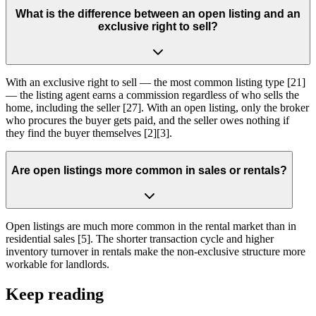
What is the difference between an open listing and an
exclusive right to sell?
With an exclusive right to sell — the most common listing type [21]
— the listing agent earns a commission regardless of who sells the
home, including the seller [27]. With an open listing, only the broker
who procures the buyer gets paid, and the seller owes nothing if
they find the buyer themselves [2][3].
Are open listings more common in sales or rentals?
Open listings are much more common in the rental market than in
residential sales [5]. The shorter transaction cycle and higher
inventory turnover in rentals make the non-exclusive structure more
workable for landlords.
Keep reading