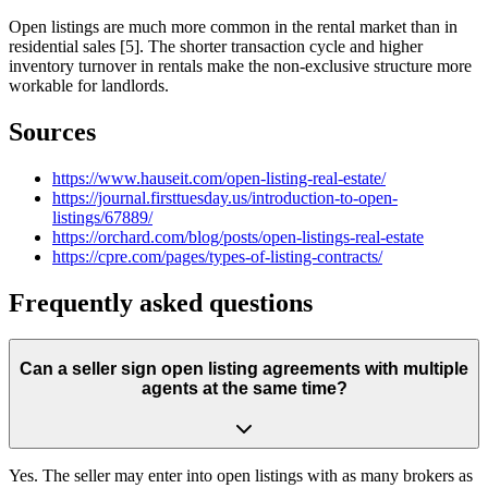
Open listings are much more common in the rental market than in
residential sales [5]. The shorter transaction cycle and higher
inventory turnover in rentals make the non-exclusive structure more
workable for landlords.
Sources
https://www.hauseit.com/open-listing-real-estate/
https://journal.firsttuesday.us/introduction-to-open-
listings/67889/
https://orchard.com/blog/posts/open-listings-real-estate
https://cpre.com/pages/types-of-listing-contracts/
Frequently asked questions
Can a seller sign open listing agreements with multiple
agents at the same time?
Yes. The seller may enter into open listings with as many brokers as