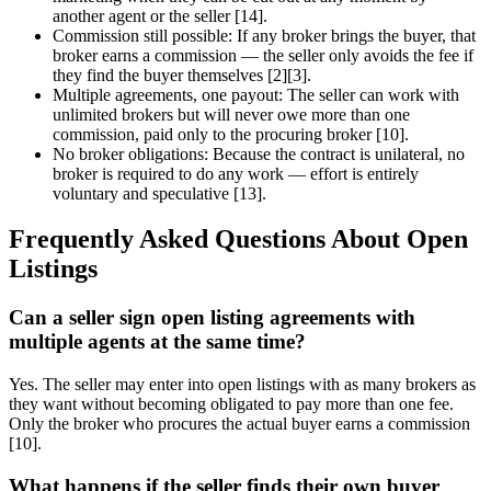
another agent or the seller [14].
Commission still possible: If any broker brings the buyer, that
broker earns a commission — the seller only avoids the fee if
they find the buyer themselves [2][3].
Multiple agreements, one payout: The seller can work with
unlimited brokers but will never owe more than one
commission, paid only to the procuring broker [10].
No broker obligations: Because the contract is unilateral, no
broker is required to do any work — effort is entirely
voluntary and speculative [13].
Frequently Asked Questions About Open
Listings
Can a seller sign open listing agreements with
multiple agents at the same time?
Yes. The seller may enter into open listings with as many brokers as
they want without becoming obligated to pay more than one fee.
Only the broker who procures the actual buyer earns a commission
[10].
What happens if the seller finds their own buyer