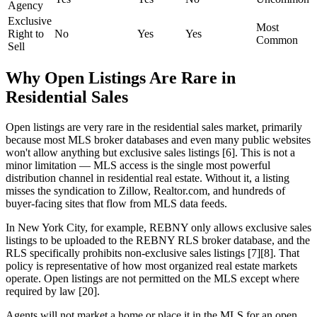
Agency
Exclusive
Most
Right to
No
Yes
Yes
Common
Sell
Why Open Listings Are Rare in
Residential Sales
Open listings are very rare in the residential sales market, primarily
because most MLS broker databases and even many public websites
won't allow anything but exclusive sales listings [6]. This is not a
minor limitation — MLS access is the single most powerful
distribution channel in residential real estate. Without it, a listing
misses the syndication to Zillow, Realtor.com, and hundreds of
buyer-facing sites that flow from MLS data feeds.
In New York City, for example, REBNY only allows exclusive sales
listings to be uploaded to the REBNY RLS broker database, and the
RLS specifically prohibits non-exclusive sales listings [7][8]. That
policy is representative of how most organized real estate markets
operate. Open listings are not permitted on the MLS except where
required by law [20].
Agents will not market a home or place it in the MLS for an open