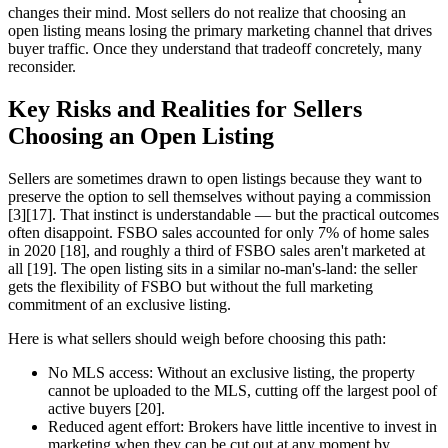
changes their mind. Most sellers do not realize that choosing an
open listing means losing the primary marketing channel that drives
buyer traffic. Once they understand that tradeoff concretely, many
reconsider.
Key Risks and Realities for Sellers
Choosing an Open Listing
Sellers are sometimes drawn to open listings because they want to
preserve the option to sell themselves without paying a commission
[3][17]. That instinct is understandable — but the practical outcomes
often disappoint. FSBO sales accounted for only 7% of home sales
in 2020 [18], and roughly a third of FSBO sales aren't marketed at
all [19]. The open listing sits in a similar no-man's-land: the seller
gets the flexibility of FSBO but without the full marketing
commitment of an exclusive listing.
Here is what sellers should weigh before choosing this path:
No MLS access: Without an exclusive listing, the property
cannot be uploaded to the MLS, cutting off the largest pool of
active buyers [20].
Reduced agent effort: Brokers have little incentive to invest in
marketing when they can be cut out at any moment by