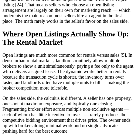
listing [24]. That means sellers who choose an open listing
arrangement are largely on their own for marketing reach — which
undercuts the main reason most sellers hire an agent in the first
place. The math rarely works in the seller's favor on the sales side.
Where Open Listings Actually Show Up:
The Rental Market
Open listings are much more common for rentals versus sales [5]. In
dense urban rental markets, landlords routinely allow multiple
brokers to show a unit simultaneously, paying a fee only to the agent
who delivers a signed lease. The dynamic works better in rentals
because the transaction cycle is shorter, the inventory turns over
faster, and landlords often have multiple units to fill — making the
broker competition more tolerable.
On the sales side, the calculus is different. A seller has one property,
one shot at maximum exposure, and typically one closing.
Fragmenting broker effort across multiple non-exclusive agents —
each of whom has little incentive to invest — rarely produces the
competitive bidding environment that drives price. The owner ends
up with brokers doing minimal work and no single advocate
pushing hard for the best outcome.