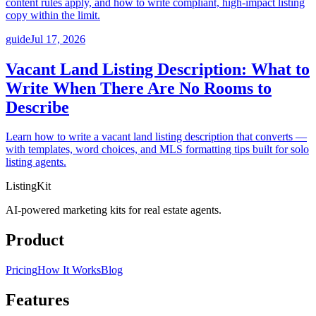
content rules apply, and how to write compliant, high-impact listing
copy within the limit.
guide
Jul 17, 2026
Vacant Land Listing Description: What to
Write When There Are No Rooms to
Describe
Learn how to write a vacant land listing description that converts —
with templates, word choices, and MLS formatting tips built for solo
listing agents.
ListingKit
AI-powered marketing kits for real estate agents.
Product
Pricing
How It Works
Blog
Features