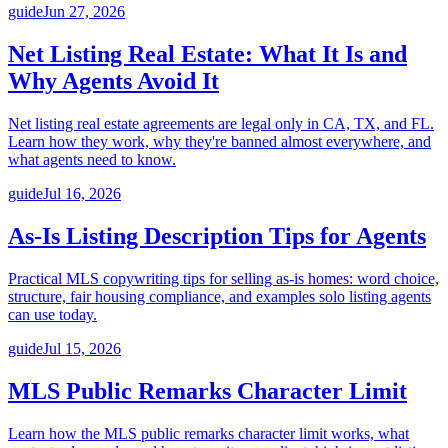
guide
Jun 27, 2026
Net Listing Real Estate: What It Is and
Why Agents Avoid It
Net listing real estate agreements are legal only in CA, TX, and FL.
Learn how they work, why they're banned almost everywhere, and
what agents need to know.
guide
Jul 16, 2026
As-Is Listing Description Tips for Agents
Practical MLS copywriting tips for selling as-is homes: word choice,
structure, fair housing compliance, and examples solo listing agents
can use today.
guide
Jul 15, 2026
MLS Public Remarks Character Limit
Learn how the MLS public remarks character limit works, what