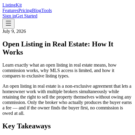
ListingKit
Features
Pricing
Blog
Tools
Sign in
Get Started
July 9, 2026
Open Listing in Real Estate: How It
Works
Learn exactly what an open listing in real estate means, how
commission works, why MLS access is limited, and how it
compares to exclusive listing types.
An open listing in real estate is a non-exclusive agreement that lets a
homeowner work with multiple brokers simultaneously while
retaining the right to sell the property themselves without owing any
commission. Only the broker who actually produces the buyer earns
a fee — and if the owner finds the buyer first, no commission is
owed at all.
Key Takeaways