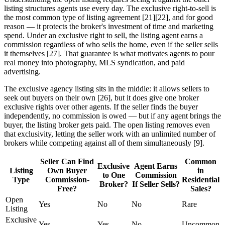
listing structures agents use every day. The exclusive right-to-sell is
the most common type of listing agreement [21][22], and for good
reason — it protects the broker's investment of time and marketing
spend. Under an exclusive right to sell, the listing agent earns a
commission regardless of who sells the home, even if the seller sells
it themselves [27]. That guarantee is what motivates agents to pour
real money into photography, MLS syndication, and paid
advertising.
The exclusive agency listing sits in the middle: it allows sellers to
seek out buyers on their own [26], but it does give one broker
exclusive rights over other agents. If the seller finds the buyer
independently, no commission is owed — but if any agent brings the
buyer, the listing broker gets paid. The open listing removes even
that exclusivity, letting the seller work with an unlimited number of
brokers while competing against all of them simultaneously [9].
Seller Can Find
Common
Exclusive
Agent Earns
Listing
Own Buyer
in
to One
Commission
Type
Commission-
Residential
Broker?
If Seller Sells?
Free?
Sales?
Open
Yes
No
No
Rare
Listing
Exclusive
Yes
Yes
No
Uncommon