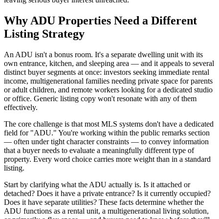
Why ADU Properties Need a Different
Listing Strategy
An ADU isn't a bonus room. It's a separate dwelling unit with its
own entrance, kitchen, and sleeping area — and it appeals to several
distinct buyer segments at once: investors seeking immediate rental
income, multigenerational families needing private space for parents
or adult children, and remote workers looking for a dedicated studio
or office. Generic listing copy won't resonate with any of them
effectively.
The core challenge is that most MLS systems don't have a dedicated
field for "ADU." You're working within the public remarks section
— often under tight character constraints — to convey information
that a buyer needs to evaluate a meaningfully different type of
property. Every word choice carries more weight than in a standard
listing.
Start by clarifying what the ADU actually is. Is it attached or
detached? Does it have a private entrance? Is it currently occupied?
Does it have separate utilities? These facts determine whether the
ADU functions as a rental unit, a multigenerational living solution,