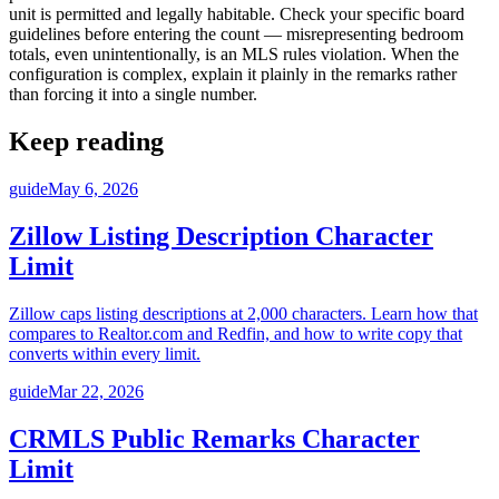
unit is permitted and legally habitable. Check your specific board
guidelines before entering the count — misrepresenting bedroom
totals, even unintentionally, is an MLS rules violation. When the
configuration is complex, explain it plainly in the remarks rather
than forcing it into a single number.
Keep reading
guide
May 6, 2026
Zillow Listing Description Character
Limit
Zillow caps listing descriptions at 2,000 characters. Learn how that
compares to Realtor.com and Redfin, and how to write copy that
converts within every limit.
guide
Mar 22, 2026
CRMLS Public Remarks Character
Limit