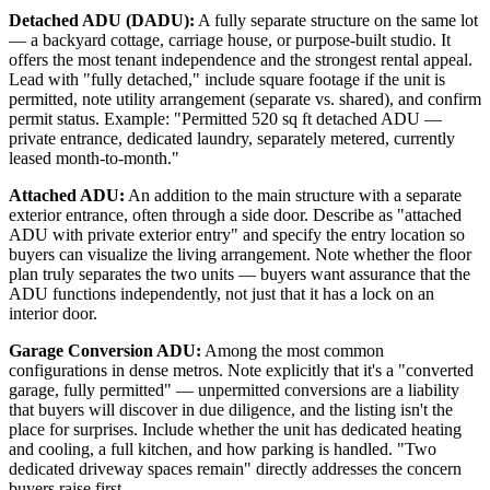
Detached ADU (DADU):
A fully separate structure on the same lot
— a backyard cottage, carriage house, or purpose-built studio. It
offers the most tenant independence and the strongest rental appeal.
Lead with "fully detached," include square footage if the unit is
permitted, note utility arrangement (separate vs. shared), and confirm
permit status. Example: "Permitted 520 sq ft detached ADU —
private entrance, dedicated laundry, separately metered, currently
leased month-to-month."
Attached ADU:
An addition to the main structure with a separate
exterior entrance, often through a side door. Describe as "attached
ADU with private exterior entry" and specify the entry location so
buyers can visualize the living arrangement. Note whether the floor
plan truly separates the two units — buyers want assurance that the
ADU functions independently, not just that it has a lock on an
interior door.
Garage Conversion ADU:
Among the most common
configurations in dense metros. Note explicitly that it's a "converted
garage, fully permitted" — unpermitted conversions are a liability
that buyers will discover in due diligence, and the listing isn't the
place for surprises. Include whether the unit has dedicated heating
and cooling, a full kitchen, and how parking is handled. "Two
dedicated driveway spaces remain" directly addresses the concern
buyers raise first.