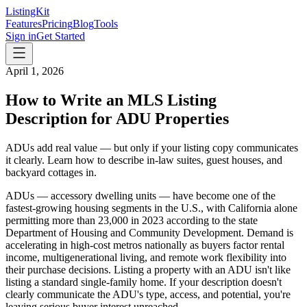
ListingKit
Features
Pricing
Blog
Tools
Sign in
Get Started
April 1, 2026
How to Write an MLS Listing
Description for ADU Properties
ADUs add real value — but only if your listing copy communicates
it clearly. Learn how to describe in-law suites, guest houses, and
backyard cottages in.
ADUs — accessory dwelling units — have become one of the
fastest-growing housing segments in the U.S., with California alone
permitting more than 23,000 in 2023 according to the state
Department of Housing and Community Development. Demand is
accelerating in high-cost metros nationally as buyers factor rental
income, multigenerational living, and remote work flexibility into
their purchase decisions. Listing a property with an ADU isn't like
listing a standard single-family home. If your description doesn't
clearly communicate the ADU's type, access, and potential, you're
leaving serious buyer interest unreached.