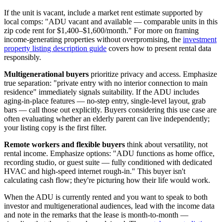
If the unit is vacant, include a market rent estimate supported by
local comps: "ADU vacant and available — comparable units in this
zip code rent for $1,400–$1,600/month." For more on framing
income-generating properties without overpromising, the
investment
property listing description guide
covers how to present rental data
responsibly.
Multigenerational buyers
prioritize privacy and access. Emphasize
true separation: "private entry with no interior connection to main
residence" immediately signals suitability. If the ADU includes
aging-in-place features — no-step entry, single-level layout, grab
bars — call those out explicitly. Buyers considering this use case are
often evaluating whether an elderly parent can live independently;
your listing copy is the first filter.
Remote workers and flexible buyers
think about versatility, not
rental income. Emphasize options: "ADU functions as home office,
recording studio, or guest suite — fully conditioned with dedicated
HVAC and high-speed internet rough-in." This buyer isn't
calculating cash flow; they're picturing how their life would work.
When the ADU is currently rented and you want to speak to both
investor and multigenerational audiences, lead with the income data
and note in the remarks that the lease is month-to-month —