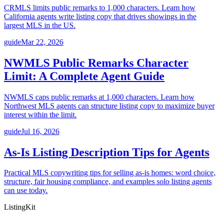
CRMLS limits public remarks to 1,000 characters. Learn how
California agents write listing copy that drives showings in the
largest MLS in the US.
guide
Mar 22, 2026
NWMLS Public Remarks Character
Limit: A Complete Agent Guide
NWMLS caps public remarks at 1,000 characters. Learn how
Northwest MLS agents can structure listing copy to maximize buyer
interest within the limit.
guide
Jul 16, 2026
As-Is Listing Description Tips for Agents
Practical MLS copywriting tips for selling as-is homes: word choice,
structure, fair housing compliance, and examples solo listing agents
can use today.
ListingKit