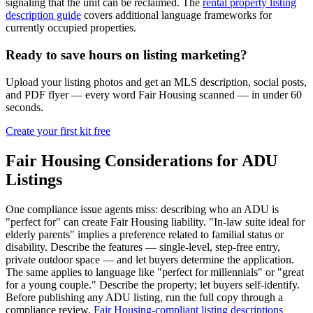
signaling that the unit can be reclaimed. The
rental property listing
description guide
covers additional language frameworks for
currently occupied properties.
Ready to save hours on listing marketing?
Upload your listing photos and get an MLS description, social posts,
and PDF flyer — every word Fair Housing scanned — in under 60
seconds.
Create your first kit free
Fair Housing Considerations for ADU
Listings
One compliance issue agents miss: describing who an ADU is
"perfect for" can create Fair Housing liability. "In-law suite ideal for
elderly parents" implies a preference related to familial status or
disability. Describe the features — single-level, step-free entry,
private outdoor space — and let buyers determine the application.
The same applies to language like "perfect for millennials" or "great
for a young couple." Describe the property; let buyers self-identify.
Before publishing any ADU listing, run the full copy through a
compliance review.
Fair Housing-compliant listing descriptions