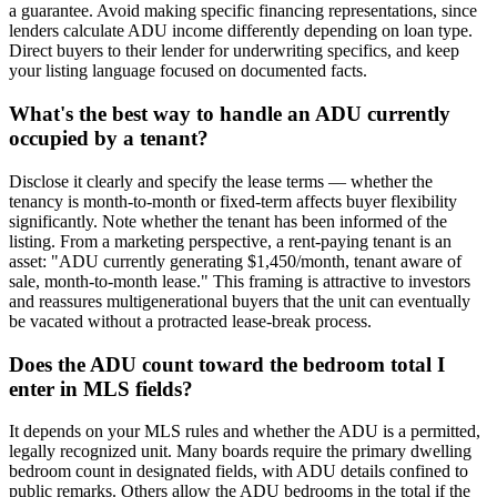
a guarantee. Avoid making specific financing representations, since
lenders calculate ADU income differently depending on loan type.
Direct buyers to their lender for underwriting specifics, and keep
your listing language focused on documented facts.
What's the best way to handle an ADU currently
occupied by a tenant?
Disclose it clearly and specify the lease terms — whether the
tenancy is month-to-month or fixed-term affects buyer flexibility
significantly. Note whether the tenant has been informed of the
listing. From a marketing perspective, a rent-paying tenant is an
asset: "ADU currently generating $1,450/month, tenant aware of
sale, month-to-month lease." This framing is attractive to investors
and reassures multigenerational buyers that the unit can eventually
be vacated without a protracted lease-break process.
Does the ADU count toward the bedroom total I
enter in MLS fields?
It depends on your MLS rules and whether the ADU is a permitted,
legally recognized unit. Many boards require the primary dwelling
bedroom count in designated fields, with ADU details confined to
public remarks. Others allow the ADU bedrooms in the total if the