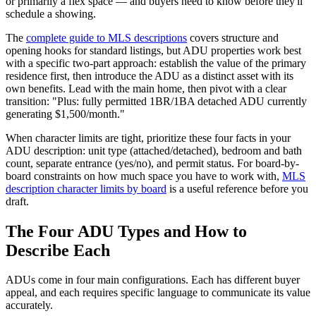
or primarily a flex space — and buyers need to know before they'll
schedule a showing.
The
complete guide to MLS descriptions
covers structure and
opening hooks for standard listings, but ADU properties work best
with a specific two-part approach: establish the value of the primary
residence first, then introduce the ADU as a distinct asset with its
own benefits. Lead with the main home, then pivot with a clear
transition: "Plus: fully permitted 1BR/1BA detached ADU currently
generating $1,500/month."
When character limits are tight, prioritize these four facts in your
ADU description: unit type (attached/detached), bedroom and bath
count, separate entrance (yes/no), and permit status. For board-by-
board constraints on how much space you have to work with,
MLS
description character limits by board
is a useful reference before you
draft.
The Four ADU Types and How to
Describe Each
ADUs come in four main configurations. Each has different buyer
appeal, and each requires specific language to communicate its value
accurately.