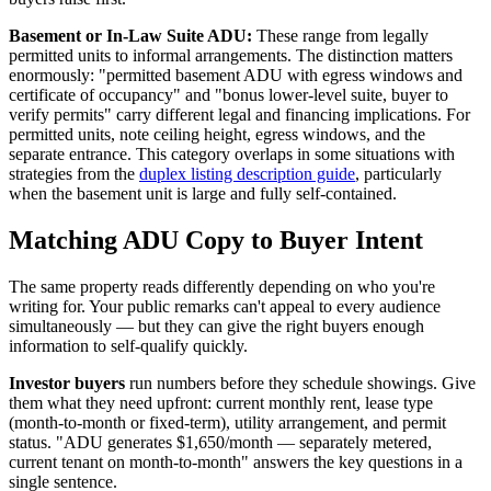
Basement or In-Law Suite ADU:
These range from legally
permitted units to informal arrangements. The distinction matters
enormously: "permitted basement ADU with egress windows and
certificate of occupancy" and "bonus lower-level suite, buyer to
verify permits" carry different legal and financing implications. For
permitted units, note ceiling height, egress windows, and the
separate entrance. This category overlaps in some situations with
strategies from the
duplex listing description guide
, particularly
when the basement unit is large and fully self-contained.
Matching ADU Copy to Buyer Intent
The same property reads differently depending on who you're
writing for. Your public remarks can't appeal to every audience
simultaneously — but they can give the right buyers enough
information to self-qualify quickly.
Investor buyers
run numbers before they schedule showings. Give
them what they need upfront: current monthly rent, lease type
(month-to-month or fixed-term), utility arrangement, and permit
status. "ADU generates $1,650/month — separately metered,
current tenant on month-to-month" answers the key questions in a
single sentence.