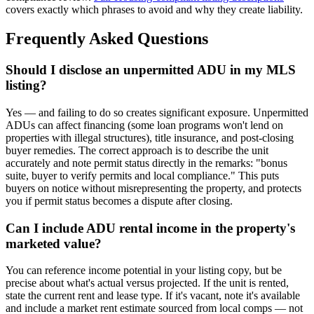
covers exactly which phrases to avoid and why they create liability.
Frequently Asked Questions
Should I disclose an unpermitted ADU in my MLS
listing?
Yes — and failing to do so creates significant exposure. Unpermitted
ADUs can affect financing (some loan programs won't lend on
properties with illegal structures), title insurance, and post-closing
buyer remedies. The correct approach is to describe the unit
accurately and note permit status directly in the remarks: "bonus
suite, buyer to verify permits and local compliance." This puts
buyers on notice without misrepresenting the property, and protects
you if permit status becomes a dispute after closing.
Can I include ADU rental income in the property's
marketed value?
You can reference income potential in your listing copy, but be
precise about what's actual versus projected. If the unit is rented,
state the current rent and lease type. If it's vacant, note it's available
and include a market rent estimate sourced from local comps — not