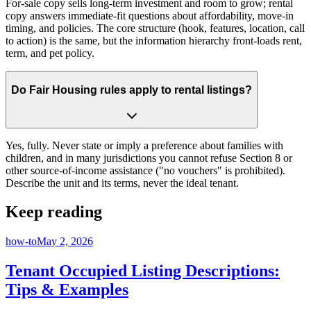
For-sale copy sells long-term investment and room to grow; rental
copy answers immediate-fit questions about affordability, move-in
timing, and policies. The core structure (hook, features, location, call
to action) is the same, but the information hierarchy front-loads rent,
term, and pet policy.
Do Fair Housing rules apply to rental listings?
Yes, fully. Never state or imply a preference about families with
children, and in many jurisdictions you cannot refuse Section 8 or
other source-of-income assistance ("no vouchers" is prohibited).
Describe the unit and its terms, never the ideal tenant.
Keep reading
how-to
May 2, 2026
Tenant Occupied Listing Descriptions:
Tips & Examples