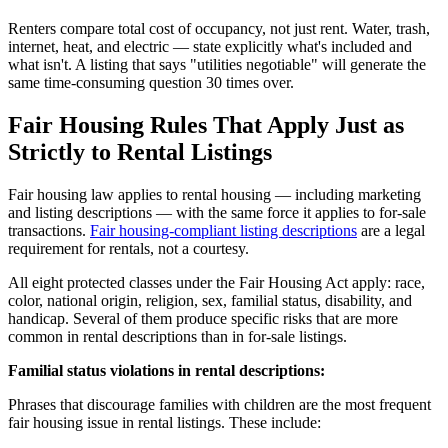
Renters compare total cost of occupancy, not just rent. Water, trash,
internet, heat, and electric — state explicitly what's included and
what isn't. A listing that says "utilities negotiable" will generate the
same time-consuming question 30 times over.
Fair Housing Rules That Apply Just as
Strictly to Rental Listings
Fair housing law applies to rental housing — including marketing
and listing descriptions — with the same force it applies to for-sale
transactions.
Fair housing-compliant listing descriptions
are a legal
requirement for rentals, not a courtesy.
All eight protected classes under the Fair Housing Act apply: race,
color, national origin, religion, sex, familial status, disability, and
handicap. Several of them produce specific risks that are more
common in rental descriptions than in for-sale listings.
Familial status violations in rental descriptions:
Phrases that discourage families with children are the most frequent
fair housing issue in rental listings. These include: