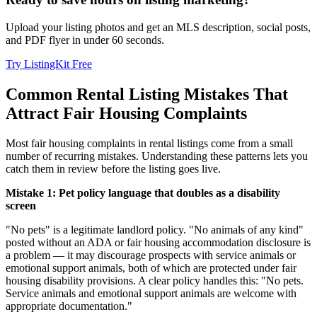
Upload your listing photos and get an MLS description, social posts,
and PDF flyer in under 60 seconds.
Try ListingKit Free
Common Rental Listing Mistakes That
Attract Fair Housing Complaints
Most fair housing complaints in rental listings come from a small
number of recurring mistakes. Understanding these patterns lets you
catch them in review before the listing goes live.
Mistake 1: Pet policy language that doubles as a disability
screen
"No pets" is a legitimate landlord policy. "No animals of any kind"
posted without an ADA or fair housing accommodation disclosure is
a problem — it may discourage prospects with service animals or
emotional support animals, both of which are protected under fair
housing disability provisions. A clear policy handles this: "No pets.
Service animals and emotional support animals are welcome with
appropriate documentation."