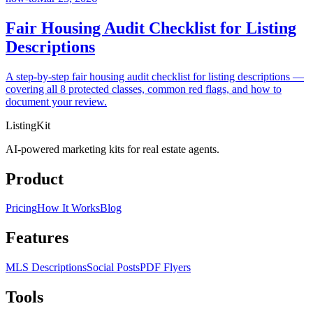
Fair Housing Audit Checklist for Listing
Descriptions
A step-by-step fair housing audit checklist for listing descriptions —
covering all 8 protected classes, common red flags, and how to
document your review.
ListingKit
AI-powered marketing kits for real estate agents.
Product
Pricing
How It Works
Blog
Features
MLS Descriptions
Social Posts
PDF Flyers
Tools