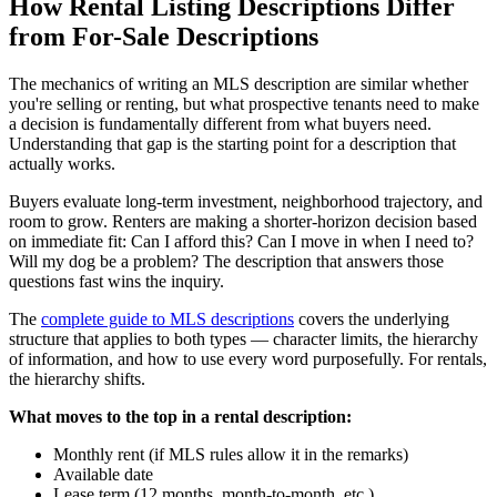
How Rental Listing Descriptions Differ
from For-Sale Descriptions
The mechanics of writing an MLS description are similar whether
you're selling or renting, but what prospective tenants need to make
a decision is fundamentally different from what buyers need.
Understanding that gap is the starting point for a description that
actually works.
Buyers evaluate long-term investment, neighborhood trajectory, and
room to grow. Renters are making a shorter-horizon decision based
on immediate fit: Can I afford this? Can I move in when I need to?
Will my dog be a problem? The description that answers those
questions fast wins the inquiry.
The
complete guide to MLS descriptions
covers the underlying
structure that applies to both types — character limits, the hierarchy
of information, and how to use every word purposefully. For rentals,
the hierarchy shifts.
What moves to the top in a rental description:
Monthly rent (if MLS rules allow it in the remarks)
Available date
Lease term (12 months, month-to-month, etc.)