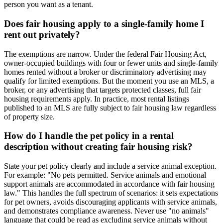
person you want as a tenant.
Does fair housing apply to a single-family home I
rent out privately?
The exemptions are narrow. Under the federal Fair Housing Act,
owner-occupied buildings with four or fewer units and single-family
homes rented without a broker or discriminatory advertising may
qualify for limited exemptions. But the moment you use an MLS, a
broker, or any advertising that targets protected classes, full fair
housing requirements apply. In practice, most rental listings
published to an MLS are fully subject to fair housing law regardless
of property size.
How do I handle the pet policy in a rental
description without creating fair housing risk?
State your pet policy clearly and include a service animal exception.
For example: "No pets permitted. Service animals and emotional
support animals are accommodated in accordance with fair housing
law." This handles the full spectrum of scenarios: it sets expectations
for pet owners, avoids discouraging applicants with service animals,
and demonstrates compliance awareness. Never use "no animals"
language that could be read as excluding service animals without