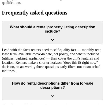
qualification.
Frequently asked questions
What should a rental property listing description
include?
Lead with the facts renters need to self-qualify fast — monthly rent,
lease term, available move-in date, pet policy, and what's included
(utilities, parking, appliances) — then cover the unit's features and
location. Renters make a shorter-horizon "does this fit right now"
decision, so answering those questions early filters out mismatched
inquiries.
How do rental descriptions differ from for-sale
descriptions?