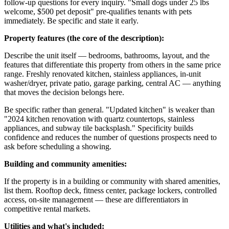
follow-up questions for every inquiry. "Small dogs under 25 lbs
welcome, $500 pet deposit" pre-qualifies tenants with pets
immediately. Be specific and state it early.
Property features (the core of the description):
Describe the unit itself — bedrooms, bathrooms, layout, and the
features that differentiate this property from others in the same price
range. Freshly renovated kitchen, stainless appliances, in-unit
washer/dryer, private patio, garage parking, central AC — anything
that moves the decision belongs here.
Be specific rather than general. "Updated kitchen" is weaker than
"2024 kitchen renovation with quartz countertops, stainless
appliances, and subway tile backsplash." Specificity builds
confidence and reduces the number of questions prospects need to
ask before scheduling a showing.
Building and community amenities:
If the property is in a building or community with shared amenities,
list them. Rooftop deck, fitness center, package lockers, controlled
access, on-site management — these are differentiators in
competitive rental markets.
Utilities and what's included: