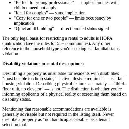
"Perfect for young professionals" — implies families with
children need not apply
"Ideal for couples" — same implication
"Cozy for one or two people" — limits occupancy by
implication
"Quiet adult building" — direct familial status signal
The only legal basis for restricting a rental to adults is HOPA
qualification (see the rules for 55+ communities). Any other
reference to the household type you're seeking is a familial status
violation.
Disability violations in rental descriptions:
Describing a property as unsuitable for residents with disabilities —
"must be able to climb stairs," "active lifestyle required" — is a fair
housing violation. Describing physical features accurately — "third-
floor unit, no elevator" — is not. The distinction is whether you're
informing applicants of a physical reality or screening them based on
disability status.
Mentioning that reasonable accommodations are available is
generally advisable but not required in the listing itself. Never
describe a property as "not handicap accessible" as a tenant-
selection tool.