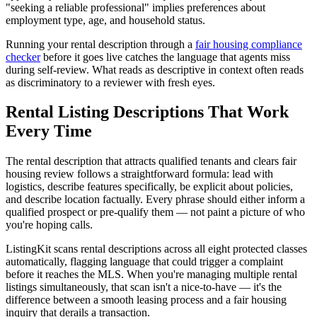
"seeking a reliable professional" implies preferences about
employment type, age, and household status.
Running your rental description through a
fair housing compliance
checker
before it goes live catches the language that agents miss
during self-review. What reads as descriptive in context often reads
as discriminatory to a reviewer with fresh eyes.
Rental Listing Descriptions That Work
Every Time
The rental description that attracts qualified tenants and clears fair
housing review follows a straightforward formula: lead with
logistics, describe features specifically, be explicit about policies,
and describe location factually. Every phrase should either inform a
qualified prospect or pre-qualify them — not paint a picture of who
you're hoping calls.
ListingKit scans rental descriptions across all eight protected classes
automatically, flagging language that could trigger a complaint
before it reaches the MLS. When you're managing multiple rental
listings simultaneously, that scan isn't a nice-to-have — it's the
difference between a smooth leasing process and a fair housing
inquiry that derails a transaction.