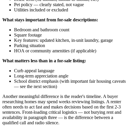
Pet policy — clearly stated, not vague
Utilities included or excluded
What stays important from for-sale descriptions:
Bedroom and bathroom count
Square footage
Key features: updated kitchen, in-unit laundry, garage
Parking situation
HOA or community amenities (if applicable)
What matters less than in a for-sale listing:
Curb appeal language
Long-term appreciation angle
School district emphasis (with important fair housing caveats
— see the next section)
Another meaningful difference is the reader's timeline. A buyer
researching homes may spend weeks reviewing listings. A renter
often needs to act fast and makes decisions based on the first 2-3
sentences. Front-loading critical logistics — not burying rent and
availability in paragraph three — is the difference between a
qualified call and radio silence.