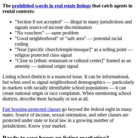
The
prohibited words in real estate listings
that catch agents in
rental contexts:
"Section 8 not accepted" — illegal in many jurisdictions and
signals source-of-income discrimination
"No vouchers" — same problem
"Good neighborhood" or "safe area" — potential racial
coding
"Near [specific church/temple/mosque]" as a selling point —
religion protected class signal
"Close to [ethnic restaurant or cultural center]" framed as an
amenity — national origin signal
Listing school districts is a nuanced issue. It can be informational,
but when used to signal neighborhood demographics — particularly
in markets with racially identifiable school populations — it can
create national origin or race complaints. When mentioning school
districts, describe them factually or not at all.
Fair housing-protected classes
go beyond the federal eight in many
states. Source of income, sexual orientation, and other classes are
protected under state or local law in a growing number of
jurisdictions. Know your market.
Ready to save hours on listing marketing?