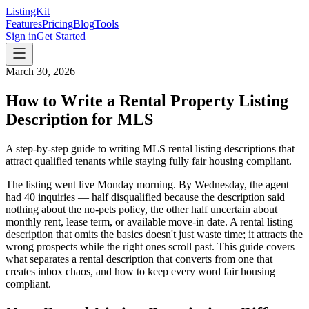
ListingKit
Features
Pricing
Blog
Tools
Sign in
Get Started
March 30, 2026
How to Write a Rental Property Listing
Description for MLS
A step-by-step guide to writing MLS rental listing descriptions that
attract qualified tenants while staying fully fair housing compliant.
The listing went live Monday morning. By Wednesday, the agent
had 40 inquiries — half disqualified because the description said
nothing about the no-pets policy, the other half uncertain about
monthly rent, lease term, or available move-in date. A rental listing
description that omits the basics doesn't just waste time; it attracts the
wrong prospects while the right ones scroll past. This guide covers
what separates a rental description that converts from one that
creates inbox chaos, and how to keep every word fair housing
compliant.