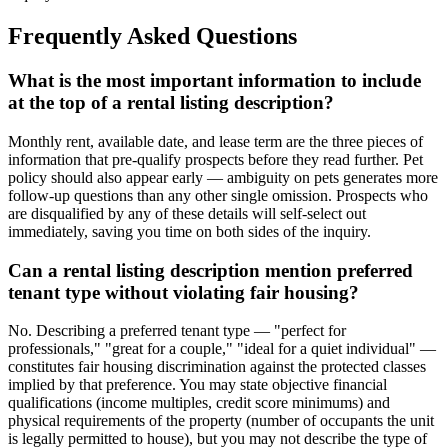
Frequently Asked Questions
What is the most important information to include
at the top of a rental listing description?
Monthly rent, available date, and lease term are the three pieces of
information that pre-qualify prospects before they read further. Pet
policy should also appear early — ambiguity on pets generates more
follow-up questions than any other single omission. Prospects who
are disqualified by any of these details will self-select out
immediately, saving you time on both sides of the inquiry.
Can a rental listing description mention preferred
tenant type without violating fair housing?
No. Describing a preferred tenant type — "perfect for
professionals," "great for a couple," "ideal for a quiet individual" —
constitutes fair housing discrimination against the protected classes
implied by that preference. You may state objective financial
qualifications (income multiples, credit score minimums) and
physical requirements of the property (number of occupants the unit
is legally permitted to house), but you may not describe the type of