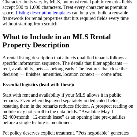
Character limits vary by MLS, but most rental public remarks fields
accept 500 to 1,000 characters. Treat every character as premium
space.
Listing description templates
can help you build a reusable
framework for rental properties that hits required fields every time
without starting from scratch.
What to Include in an MLS Rental
Property Description
A rental listing description that attracts qualified tenants follows a
specific information sequence. The details that filter applicants —
rent, availability, pets — belong early. The features that close the
decision — finishes, amenities, location context — come after.
Essential logistics (lead with these):
Start with rent and availability if your MLS allows it in public
remarks. Even when displayed separately in dedicated fields,
restating them in the remarks reduces friction. A prospect reading on
mobile may not scroll to the data fields. "Available May 1 |
$2,400/month | 12-month lease" as an opening line pre-qualifies
before a single feature is mentioned.
Pet policy deserves explicit treatment. "Pets negotiable" generates