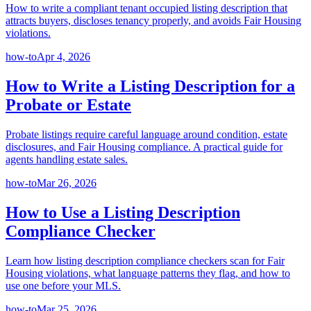
How to write a compliant tenant occupied listing description that
attracts buyers, discloses tenancy properly, and avoids Fair Housing
violations.
how-to
Apr 4, 2026
How to Write a Listing Description for a
Probate or Estate
Probate listings require careful language around condition, estate
disclosures, and Fair Housing compliance. A practical guide for
agents handling estate sales.
how-to
Mar 26, 2026
How to Use a Listing Description
Compliance Checker
Learn how listing description compliance checkers scan for Fair
Housing violations, what language patterns they flag, and how to
use one before your MLS.
how-to
Mar 25, 2026