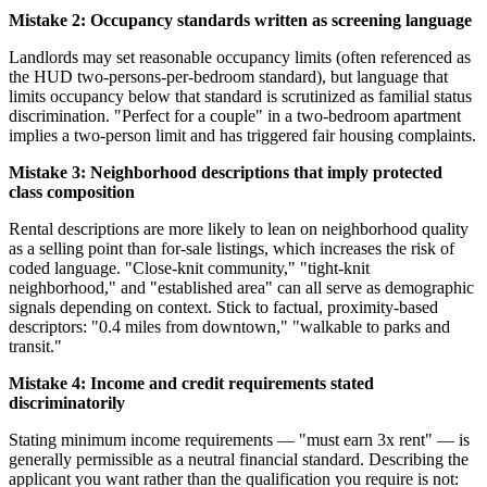
Mistake 2: Occupancy standards written as screening language
Landlords may set reasonable occupancy limits (often referenced as
the HUD two-persons-per-bedroom standard), but language that
limits occupancy below that standard is scrutinized as familial status
discrimination. "Perfect for a couple" in a two-bedroom apartment
implies a two-person limit and has triggered fair housing complaints.
Mistake 3: Neighborhood descriptions that imply protected
class composition
Rental descriptions are more likely to lean on neighborhood quality
as a selling point than for-sale listings, which increases the risk of
coded language. "Close-knit community," "tight-knit
neighborhood," and "established area" can all serve as demographic
signals depending on context. Stick to factual, proximity-based
descriptors: "0.4 miles from downtown," "walkable to parks and
transit."
Mistake 4: Income and credit requirements stated
discriminatorily
Stating minimum income requirements — "must earn 3x rent" — is
generally permissible as a neutral financial standard. Describing the
applicant you want rather than the qualification you require is not: