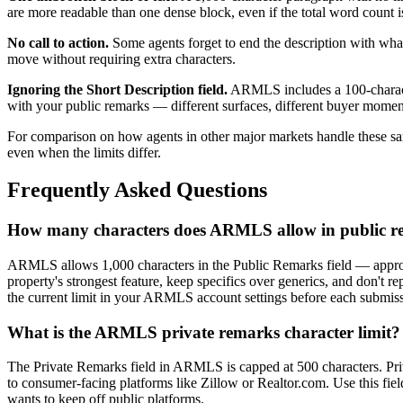
are more readable than one dense block, even if the total word count is
No call to action.
Some agents forget to end the description with what 
move without requiring extra characters.
Ignoring the Short Description field.
ARMLS includes a 100-character
with your public remarks — different surfaces, different buyer momen
For comparison on how agents in other major markets handle these s
even when the limits differ.
Frequently Asked Questions
How many characters does ARMLS allow in public r
ARMLS allows 1,000 characters in the Public Remarks field — approx
property's strongest feature, keep specifics over generics, and don't
the current limit in your ARMLS account settings before each submis
What is the ARMLS private remarks character limit?
The Private Remarks field in ARMLS is capped at 500 characters. Pr
to consumer-facing platforms like Zillow or Realtor.com. Use this fie
wants to keep off public platforms.