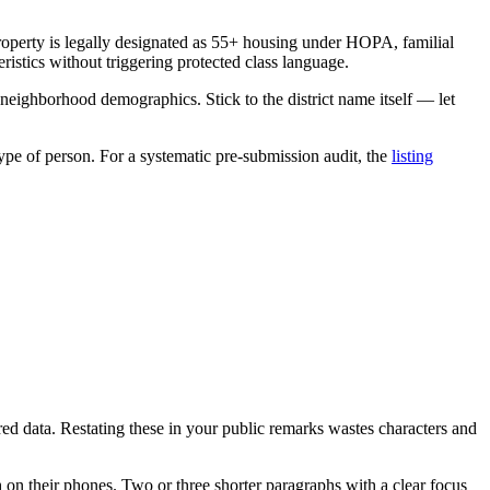
roperty is legally designated as 55+ housing under HOPA, familial
stics without triggering protected class language.
h neighborhood demographics. Stick to the district name itself — let
type of person. For a systematic pre-submission audit, the
listing
ed data. Restating these in your public remarks wastes characters and
 on their phones. Two or three shorter paragraphs with a clear focus