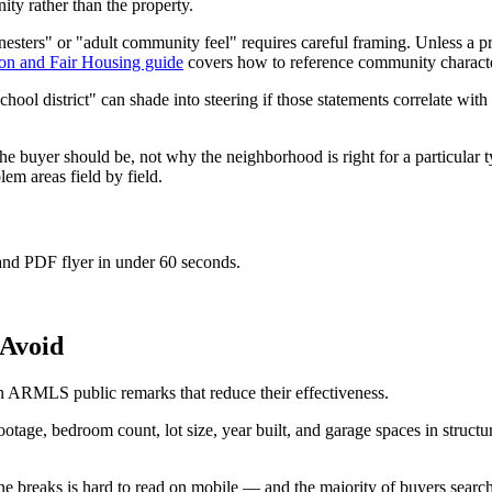
ity rather than the property.
nesters" or "adult community feel" requires careful framing. Unless a p
on and Fair Housing guide
covers how to reference community characteri
chool district" can shade into steering if those statements correlate wit
he buyer should be, not why the neighborhood is right for a particular 
m areas field by field.
 and PDF flyer in under 60 seconds.
Avoid
in ARMLS public remarks that reduce their effectiveness.
age, bedroom count, lot size, year built, and garage spaces in structur
e breaks is hard to read on mobile — and the majority of buyers search