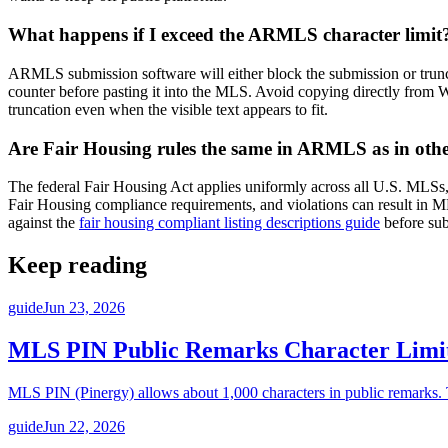
What happens if I exceed the ARMLS character limit
ARMLS submission software will either block the submission or truncate 
counter before pasting it into the MLS. Avoid copying directly from
truncation even when the visible text appears to fit.
Are Fair Housing rules the same in ARMLS as in ot
The federal Fair Housing Act applies uniformly across all U.S. MLS
Fair Housing compliance requirements, and violations can result in MLS 
against the
fair housing compliant listing descriptions guide
before sub
Keep reading
guide
Jun 23, 2026
MLS PIN Public Remarks Character Limi
MLS PIN (Pinergy) allows about 1,000 characters in public remarks. Th
guide
Jun 22, 2026