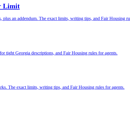
 Limit
plus an addendum. The exact limits, writing tips, and Fair Housing ru
or tight Georgia descriptions, and Fair Housing rules for agents.
 The exact limits, writing tips, and Fair Housing rules for agents.