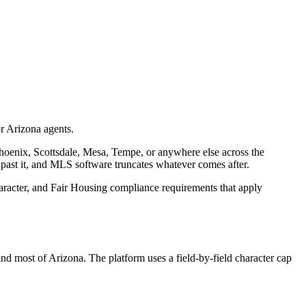
or Arizona agents.
enix, Scottsdale, Mesa, Tempe, or anywhere else across the
 past it, and MLS software truncates whatever comes after.
haracter, and Fair Housing compliance requirements that apply
d most of Arizona. The platform uses a field-by-field character cap