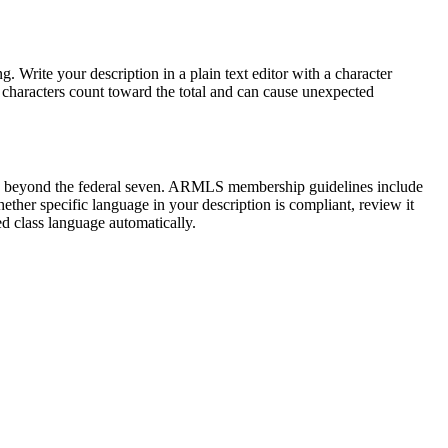
. Write your description in a plain text editor with a character
characters count toward the total and can cause unexpected
ses beyond the federal seven. ARMLS membership guidelines include
hether specific language in your description is compliant, review it
ed class language automatically.