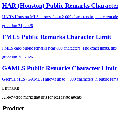
HAR (Houston) Public Remarks Character
HAR's Houston MLS allows about 2,000 characters in public remarks, 
guide
Jun 21, 2026
FMLS Public Remarks Character Limit
FMLS caps public remarks near 800 characters. The exact limits, tips f
guide
Jun 20, 2026
GAMLS Public Remarks Character Limit
Georgia MLS (GAMLS) allows up to 4,000 characters in public remarks.
ListingKit
AI-powered marketing kits for real estate agents.
Product