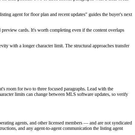
sting agent for floor plan and recent updates" guides the buyer's next
preview cards. It's worth completing even if the content overlaps
vity with a longer character limit. The structural approaches transfer
s room for two to three focused paragraphs. Lead with the
 Character limits can change between MLS software updates, so verify
erating agents, and other licensed members — and are not syndicated
tructions, and any agent-to-agent communication the listing agent