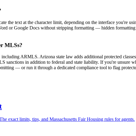
?
the text at the character limit, depending on the interface you're using
 Word or Google Docs without stripping formatting — hidden formatting 
her MLSs?
s, including ARMLS. Arizona state law adds additional protected clas
sanctions in addition to federal and state liability. If you're unsure w
mitting — or run it through a dedicated compliance tool to flag protect
t
e exact limits, tips, and Massachusetts Fair Housing rules for agents.