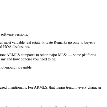
 software versions.
 most valuable real estate. Private Remarks go only to buyer's
and HOA disclosures.
how ARMLS compares to other major MLSs — some platforms
 say and how concise you need to be.
 not enough to ramble.
used intentionally. For ARMLS, that means treating every character