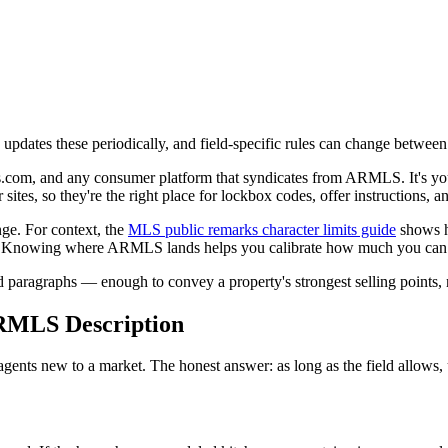
dates these periodically, and field-specific rules can change between
.com, and any consumer platform that syndicates from ARMLS. It's your
es, so they're the right place for lockbox codes, offer instructions, 
nge. For context, the
MLS public remarks character limits guide
shows 
800. Knowing where ARMLS lands helps you calibrate how much you can
ed paragraphs — enough to convey a property's strongest selling points,
ARMLS Description
ents new to a market. The honest answer: as long as the field allows, 