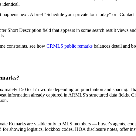
 identical.
happens next. A brief "Schedule your private tour today" or "Contact li
 Short Description field that appears in some search result views and 
ts.
ame constraints, see how
CRMLS public remarks
balances detail and bre
emarks?
imately 150 to 175 words depending on punctuation and spacing. That'
 repeat information already captured in ARMLS's structured data fields.
sion.
ivate Remarks are visible only to MLS members — buyer's agents, coop
ld for showing logistics, lockbox codes, HOA disclosure notes, offer ins