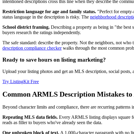
intentioned descriptions cross this line when they describe the commun
Restriction language for age and family status.
"Perfect for empty-
status language in the description is risky. The
neighborhood descripti
School district framing.
Describing a property as being in "the best s
buyers research the ratings independently.
The safe standard: describe the property. Not the neighbors, not who t
description compliance checker
walks through the most common proble
Ready to save hours on listing marketing?
Upload your listing photos and get an MLS description, social posts,
Try ListingKit Free
Common ARMLS Description Mistakes to 
Beyond character limits and compliance, there are recurring patterns 
Repeating MLS data fields.
Every ARMLS listing displays square foot
reads as filler to buyers who've already seen the data.
One unbroken block of text.
A 1,000-character paragraph with no lin