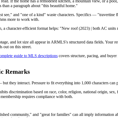
read. If the home has a remodeled kitchen, a mountain view, or a pool, th
than a paragraph about "this beautiful home."
t see," and "one of a kind" waste characters. Specifics — "travertine f
ithms more to work with.
, a character-efficient format helps: "New roof (2023) | both AC units 
ge, and lot size all appear in ARMLS's structured data fields. Your rem
 out on this street.
omplete guide to MLS descriptions
covers structure, pacing, and buyer 
ic Remarks
but they interact. Pressure to fit everything into 1,000 characters can 
its discrimination based on race, color, religion, national origin, sex, f
S membership requires compliance with both.
ished community," and "great for families" can all imply information a