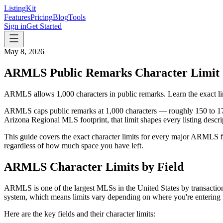
ListingKit
Features
Pricing
Blog
Tools
Sign in
Get Started
May 8, 2026
ARMLS Public Remarks Character Limit
ARMLS allows 1,000 characters in public remarks. Learn the exact limi
ARMLS caps public remarks at 1,000 characters — roughly 150 to 17
Arizona Regional MLS footprint, that limit shapes every listing descr
This guide covers the exact character limits for every major ARMLS fi
regardless of how much space you have left.
ARMLS Character Limits by Field
ARMLS is one of the largest MLSs in the United States by transaction
system, which means limits vary depending on where you're entering 
Here are the key fields and their character limits: