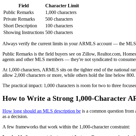
Field
Character Limit
Public Remarks
1,000 characters
Private Remarks
500 characters
Short Description
100 characters
Showing Instructions
500 characters
Always verify the current limits in your ARMLS account — the MLS up
Public Remarks is the field buyers see on Zillow, Realtor.com, Homes
agents and other MLS members — they're not syndicated to consumer sit
At 1,000 characters, ARMLS sits on the tighter end of the national ra
allow 2,000 characters or more, while others hold the line below 
The practical impact: 1,000 characters is room for two to three focus
How to Write a Strong 1,000-Character 
How long should an MLS description be
is a common question from ag
as a decision.
A few frameworks that work within the 1,000-character constraint: