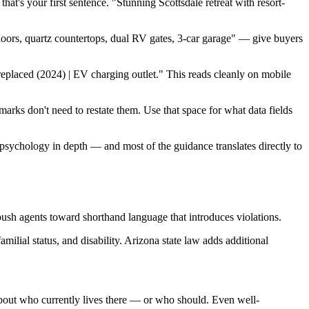
at's your first sentence. "Stunning Scottsdale retreat with resort-
loors, quartz countertops, dual RV gates, 3-car garage" — give buyers
replaced (2024) | EV charging outlet." This reads cleanly on mobile
arks don't need to restate them. Use that space for what data fields
psychology in depth — and most of the guidance translates directly to
push agents toward shorthand language that introduces violations.
amilial status, and disability. Arizona state law adds additional
bout who currently lives there — or who should. Even well-