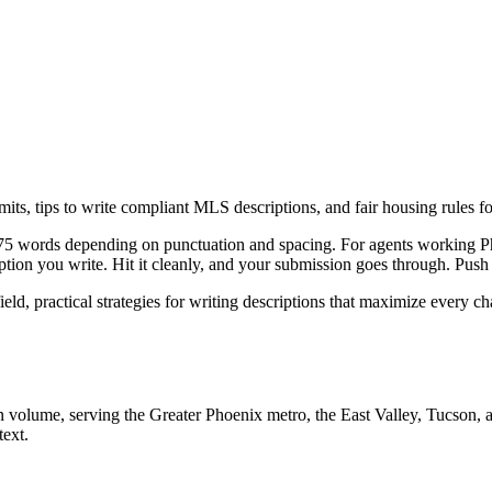
ts, tips to write compliant MLS descriptions, and fair housing rules f
5 words depending on punctuation and spacing. For agents working Pho
iption you write. Hit it cleanly, and your submission goes through. Push
eld, practical strategies for writing descriptions that maximize every c
 volume, serving the Greater Phoenix metro, the East Valley, Tucson, an
text.