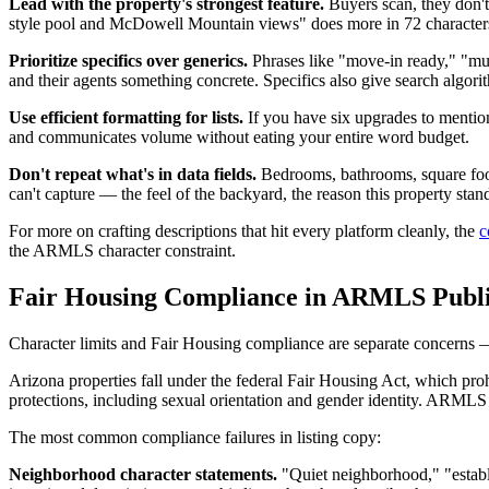
Lead with the property's strongest feature.
Buyers scan, they don't 
style pool and McDowell Mountain views" does more in 72 characters 
Prioritize specifics over generics.
Phrases like "move-in ready," "mus
and their agents something concrete. Specifics also give search algor
Use efficient formatting for lists.
If you have six upgrades to mention
and communicates volume without eating your entire word budget.
Don't repeat what's in data fields.
Bedrooms, bathrooms, square foota
can't capture — the feel of the backyard, the reason this property stands
For more on crafting descriptions that hit every platform cleanly, the
c
the ARMLS character constraint.
Fair Housing Compliance in ARMLS Publ
Character limits and Fair Housing compliance are separate concerns — 
Arizona properties fall under the federal Fair Housing Act, which prohib
protections, including sexual orientation and gender identity. ARML
The most common compliance failures in listing copy:
Neighborhood character statements.
"Quiet neighborhood," "establ