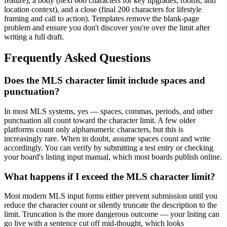
feature), a body (next 600 characters for key upgrades, rooms, and
location context), and a close (final 200 characters for lifestyle
framing and call to action). Templates remove the blank-page
problem and ensure you don't discover you're over the limit after
writing a full draft.
Frequently Asked Questions
Does the MLS character limit include spaces and
punctuation?
In most MLS systems, yes — spaces, commas, periods, and other
punctuation all count toward the character limit. A few older
platforms count only alphanumeric characters, but this is
increasingly rare. When in doubt, assume spaces count and write
accordingly. You can verify by submitting a test entry or checking
your board's listing input manual, which most boards publish online.
What happens if I exceed the MLS character limit?
Most modern MLS input forms either prevent submission until you
reduce the character count or silently truncate the description to the
limit. Truncation is the more dangerous outcome — your listing can
go live with a sentence cut off mid-thought, which looks