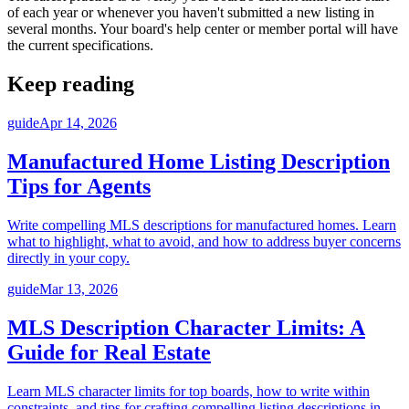
of each year or whenever you haven't submitted a new listing in
several months. Your board's help center or member portal will have
the current specifications.
Keep reading
guide
Apr 14, 2026
Manufactured Home Listing Description
Tips for Agents
Write compelling MLS descriptions for manufactured homes. Learn
what to highlight, what to avoid, and how to address buyer concerns
directly in your copy.
guide
Mar 13, 2026
MLS Description Character Limits: A
Guide for Real Estate
Learn MLS character limits for top boards, how to write within
constraints, and tips for crafting compelling listing descriptions in