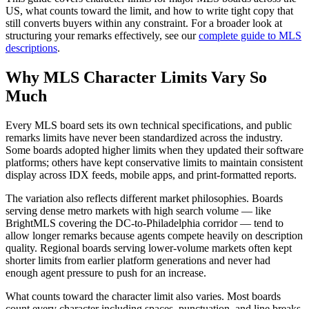
US, what counts toward the limit, and how to write tight copy that
still converts buyers within any constraint. For a broader look at
structuring your remarks effectively, see our
complete guide to MLS
descriptions
.
Why MLS Character Limits Vary So
Much
Every MLS board sets its own technical specifications, and public
remarks limits have never been standardized across the industry.
Some boards adopted higher limits when they updated their software
platforms; others have kept conservative limits to maintain consistent
display across IDX feeds, mobile apps, and print-formatted reports.
The variation also reflects different market philosophies. Boards
serving dense metro markets with high search volume — like
BrightMLS covering the DC-to-Philadelphia corridor — tend to
allow longer remarks because agents compete heavily on description
quality. Regional boards serving lower-volume markets often kept
shorter limits from earlier platform generations and never had
enough agent pressure to push for an increase.
What counts toward the character limit also varies. Most boards
count every character including spaces, punctuation, and line breaks.