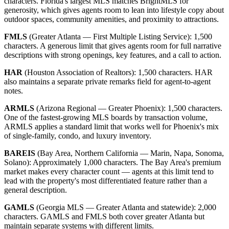
characters. Florida's largest MLS matches BrightMLS for
generosity, which gives agents room to lean into lifestyle copy about
outdoor spaces, community amenities, and proximity to attractions.
FMLS
(Greater Atlanta — First Multiple Listing Service): 1,500
characters. A generous limit that gives agents room for full narrative
descriptions with strong openings, key features, and a call to action.
HAR
(Houston Association of Realtors): 1,500 characters. HAR
also maintains a separate private remarks field for agent-to-agent
notes.
ARMLS
(Arizona Regional — Greater Phoenix): 1,500 characters.
One of the fastest-growing MLS boards by transaction volume,
ARMLS applies a standard limit that works well for Phoenix's mix
of single-family, condo, and luxury inventory.
BAREIS
(Bay Area, Northern California — Marin, Napa, Sonoma,
Solano): Approximately 1,000 characters. The Bay Area's premium
market makes every character count — agents at this limit tend to
lead with the property's most differentiated feature rather than a
general description.
GAMLS
(Georgia MLS — Greater Atlanta and statewide): 2,000
characters. GAMLS and FMLS both cover greater Atlanta but
maintain separate systems with different limits.