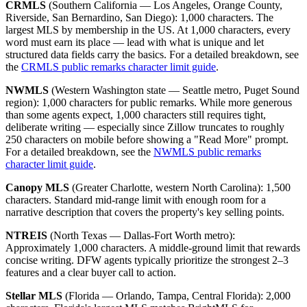
CRMLS
(Southern California — Los Angeles, Orange County,
Riverside, San Bernardino, San Diego): 1,000 characters. The
largest MLS by membership in the US. At 1,000 characters, every
word must earn its place — lead with what is unique and let
structured data fields carry the basics. For a detailed breakdown, see
the
CRMLS public remarks character limit guide
.
NWMLS
(Western Washington state — Seattle metro, Puget Sound
region): 1,000 characters for public remarks. While more generous
than some agents expect, 1,000 characters still requires tight,
deliberate writing — especially since Zillow truncates to roughly
250 characters on mobile before showing a "Read More" prompt.
For a detailed breakdown, see the
NWMLS public remarks
character limit guide
.
Canopy MLS
(Greater Charlotte, western North Carolina): 1,500
characters. Standard mid-range limit with enough room for a
narrative description that covers the property's key selling points.
NTREIS
(North Texas — Dallas-Fort Worth metro):
Approximately 1,000 characters. A middle-ground limit that rewards
concise writing. DFW agents typically prioritize the strongest 2–3
features and a clear buyer call to action.
Stellar MLS
(Florida — Orlando, Tampa, Central Florida): 2,000