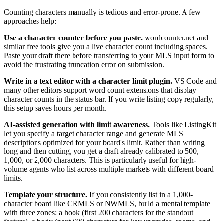
Counting characters manually is tedious and error-prone. A few
approaches help:
Use a character counter before you paste.
wordcounter.net and
similar free tools give you a live character count including spaces.
Paste your draft there before transferring to your MLS input form to
avoid the frustrating truncation error on submission.
Write in a text editor with a character limit plugin.
VS Code and
many other editors support word count extensions that display
character counts in the status bar. If you write listing copy regularly,
this setup saves hours per month.
AI-assisted generation with limit awareness.
Tools like ListingKit
let you specify a target character range and generate MLS
descriptions optimized for your board's limit. Rather than writing
long and then cutting, you get a draft already calibrated to 500,
1,000, or 2,000 characters. This is particularly useful for high-
volume agents who list across multiple markets with different board
limits.
Template your structure.
If you consistently list in a 1,000-
character board like CRMLS or NWMLS, build a mental template
with three zones: a hook (first 200 characters for the standout