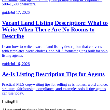
500–1,500 characters.
guide
Jul 17, 2026
Vacant Land Listing Description: What to
Write When There Are No Rooms to
Describe
Learn how to write a vacant land listing description that converts —
with templates, word choices, and MLS formatting tips built for solo
listing agents.
guide
Jul 16, 2026
As-Is Listing Description Tips for Agents
Practical MLS copywriting tips for selling as-is homes: word choice,
structure, fair housing compliance, and examples solo listing agents
can use today.
ListingKit
AI-powered marketing kits for real estate agents.