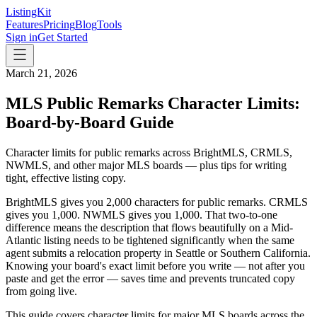
ListingKit
Features
Pricing
Blog
Tools
Sign in
Get Started
March 21, 2026
MLS Public Remarks Character Limits:
Board-by-Board Guide
Character limits for public remarks across BrightMLS, CRMLS,
NWMLS, and other major MLS boards — plus tips for writing
tight, effective listing copy.
BrightMLS gives you 2,000 characters for public remarks. CRMLS
gives you 1,000. NWMLS gives you 1,000. That two-to-one
difference means the description that flows beautifully on a Mid-
Atlantic listing needs to be tightened significantly when the same
agent submits a relocation property in Seattle or Southern California.
Knowing your board's exact limit before you write — not after you
paste and get the error — saves time and prevents truncated copy
from going live.
This guide covers character limits for major MLS boards across the