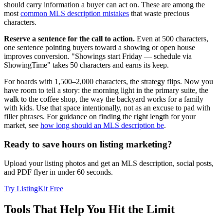
should carry information a buyer can act on. These are among the
most
common MLS description mistakes
that waste precious
characters.
Reserve a sentence for the call to action.
Even at 500 characters,
one sentence pointing buyers toward a showing or open house
improves conversion. "Showings start Friday — schedule via
ShowingTime" takes 50 characters and earns its keep.
For boards with 1,500–2,000 characters, the strategy flips. Now you
have room to tell a story: the morning light in the primary suite, the
walk to the coffee shop, the way the backyard works for a family
with kids. Use that space intentionally, not as an excuse to pad with
filler phrases. For guidance on finding the right length for your
market, see
how long should an MLS description be
.
Ready to save hours on listing marketing?
Upload your listing photos and get an MLS description, social posts,
and PDF flyer in under 60 seconds.
Try ListingKit Free
Tools That Help You Hit the Limit