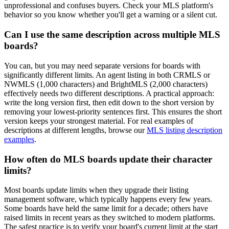
unprofessional and confuses buyers. Check your MLS platform's
behavior so you know whether you'll get a warning or a silent cut.
Can I use the same description across multiple MLS
boards?
You can, but you may need separate versions for boards with
significantly different limits. An agent listing in both CRMLS or
NWMLS (1,000 characters) and BrightMLS (2,000 characters)
effectively needs two different descriptions. A practical approach:
write the long version first, then edit down to the short version by
removing your lowest-priority sentences first. This ensures the short
version keeps your strongest material. For real examples of
descriptions at different lengths, browse our
MLS listing description
examples
.
How often do MLS boards update their character
limits?
Most boards update limits when they upgrade their listing
management software, which typically happens every few years.
Some boards have held the same limit for a decade; others have
raised limits in recent years as they switched to modern platforms.
The safest practice is to verify your board's current limit at the start