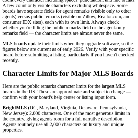
A few count only visible characters excluding whitespace. Some
boards have separate fields for agent remarks (visible only to other
agents) versus public remarks (visible on Zillow, Realtor.com, and
consumer IDX sites), each with its own limit. Always check
whether you're filling the public remarks field or the agent-only
remarks field — the character limits are almost never the same.
MLS boards update their limits when they upgrade software, so the
figures below are current as of early 2026. Verify with your specific
board before submitting a listing, particularly if you haven't checked
recently.
Character Limits for Major MLS Boards
Here are the public remarks character limits for the largest MLS
boards in the US. These are approximate and subject to change —
confirm with your board's help center or listing input form.
BrightMLS
(DC, Maryland, Virginia, Delaware, Pennsylvania,
New Jersey): 2,000 characters. One of the most generous limits in
the country, giving agents room for a full narrative description.
Agents routinely use all 2,000 characters on luxury and unique
properties.