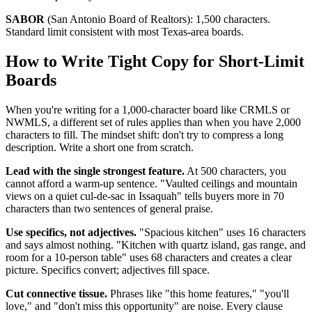
SABOR
(San Antonio Board of Realtors): 1,500 characters.
Standard limit consistent with most Texas-area boards.
How to Write Tight Copy for Short-Limit
Boards
When you're writing for a 1,000-character board like CRMLS or
NWMLS, a different set of rules applies than when you have 2,000
characters to fill. The mindset shift: don't try to compress a long
description. Write a short one from scratch.
Lead with the single strongest feature.
At 500 characters, you
cannot afford a warm-up sentence. "Vaulted ceilings and mountain
views on a quiet cul-de-sac in Issaquah" tells buyers more in 70
characters than two sentences of general praise.
Use specifics, not adjectives.
"Spacious kitchen" uses 16 characters
and says almost nothing. "Kitchen with quartz island, gas range, and
room for a 10-person table" uses 68 characters and creates a clear
picture. Specifics convert; adjectives fill space.
Cut connective tissue.
Phrases like "this home features," "you'll
love," and "don't miss this opportunity" are noise. Every clause