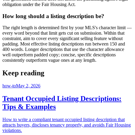
obligation under the Fair Housing Act.
How long should a listing description be?
The right length is determined first by your MLS's character limit —
every word beyond that limit gets cut on submission. Within that
constraint, aim to cover every significant selling feature without
padding. Most effective listing descriptions run between 150 and
400 words. Longer descriptions that use the character allowance
well outperform padded copy; concise, specific descriptions
consistently outperform vague ones at any length.
Keep reading
how-to
May 2, 2026
Tenant Occupied Listing Descriptions:
Tips & Examples
How to write a compliant tenant occupied listing description that
attracts buyers, discloses tenancy properly, and avoids Fair Housing
violations.