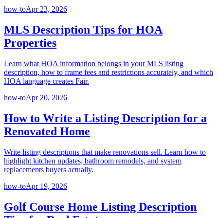
how-to
Apr 23, 2026
MLS Description Tips for HOA
Properties
Learn what HOA information belongs in your MLS listing
description, how to frame fees and restrictions accurately, and which
HOA language creates Fair.
how-to
Apr 20, 2026
How to Write a Listing Description for a
Renovated Home
Write listing descriptions that make renovations sell. Learn how to
highlight kitchen updates, bathroom remodels, and system
replacements buyers actually.
how-to
Apr 19, 2026
Golf Course Home Listing Description