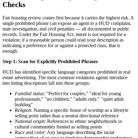
Checks
Fair housing review comes first because it carries the highest risk. A
single prohibited phrase can expose an agent to a HUD complaint,
state investigation, and civil penalties — all documented in public
records. Under the Fair Housing Act, intent is not required for a
violation; if a reasonable person could read your description as
indicating a preference for or against a protected class, that is
enough.
Step 1: Scan for Explicitly Prohibited Phrases
HUD has identified specific language categories prohibited in real
estate advertising. The most common violations agents introduce
into listing descriptions fall into these groups:
Familial status
: "Perfect for couples," "ideal for young
professionals," "no children," "adults only," "quiet adult
building"
Religion
: Naming a specific house of worship as a lifestyle
selling point rather than a neutral directional reference
National origin
: References to ethnic neighborhoods or
cultural communities framed as selling points
Race and color
: Any language describing the racial
composition of an area or implying demographic preferences