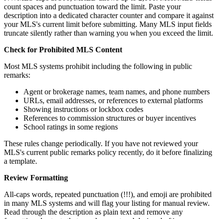
count spaces and punctuation toward the limit. Paste your
description into a dedicated character counter and compare it against
your MLS's current limit before submitting. Many MLS input fields
truncate silently rather than warning you when you exceed the limit.
Check for Prohibited MLS Content
Most MLS systems prohibit including the following in public
remarks:
Agent or brokerage names, team names, and phone numbers
URLs, email addresses, or references to external platforms
Showing instructions or lockbox codes
References to commission structures or buyer incentives
School ratings in some regions
These rules change periodically. If you have not reviewed your
MLS's current public remarks policy recently, do it before finalizing
a template.
Review Formatting
All-caps words, repeated punctuation (!!!), and emoji are prohibited
in many MLS systems and will flag your listing for manual review.
Read through the description as plain text and remove any