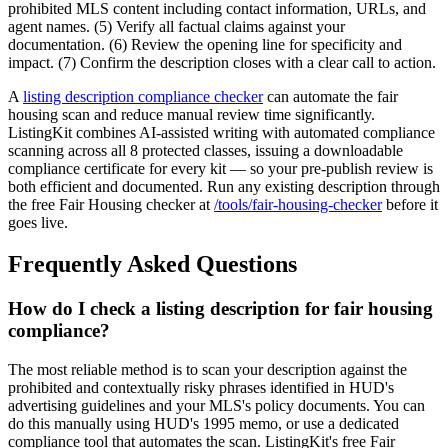
prohibited MLS content including contact information, URLs, and
agent names. (5) Verify all factual claims against your
documentation. (6) Review the opening line for specificity and
impact. (7) Confirm the description closes with a clear call to action.
A
listing description compliance checker
can automate the fair
housing scan and reduce manual review time significantly.
ListingKit combines AI-assisted writing with automated compliance
scanning across all 8 protected classes, issuing a downloadable
compliance certificate for every kit — so your pre-publish review is
both efficient and documented. Run any existing description through
the free Fair Housing checker at
/tools/fair-housing-checker
before it
goes live.
Frequently Asked Questions
How do I check a listing description for fair housing
compliance?
The most reliable method is to scan your description against the
prohibited and contextually risky phrases identified in HUD's
advertising guidelines and your MLS's policy documents. You can
do this manually using HUD's 1995 memo, or use a dedicated
compliance tool that automates the scan. ListingKit's free Fair