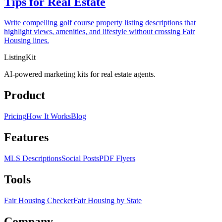
Tips for Real Estate
Write compelling golf course property listing descriptions that
highlight views, amenities, and lifestyle without crossing Fair
Housing lines.
ListingKit
AI-powered marketing kits for real estate agents.
Product
Pricing
How It Works
Blog
Features
MLS Descriptions
Social Posts
PDF Flyers
Tools
Fair Housing Checker
Fair Housing by State
Company