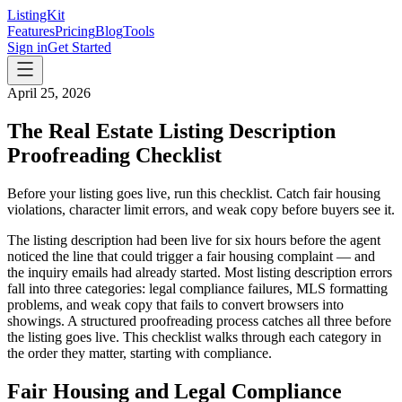
ListingKit
Features
Pricing
Blog
Tools
Sign in
Get Started
April 25, 2026
The Real Estate Listing Description
Proofreading Checklist
Before your listing goes live, run this checklist. Catch fair housing
violations, character limit errors, and weak copy before buyers see it.
The listing description had been live for six hours before the agent
noticed the line that could trigger a fair housing complaint — and
the inquiry emails had already started. Most listing description errors
fall into three categories: legal compliance failures, MLS formatting
problems, and weak copy that fails to convert browsers into
showings. A structured proofreading process catches all three before
the listing goes live. This checklist walks through each category in
the order they matter, starting with compliance.
Fair Housing and Legal Compliance