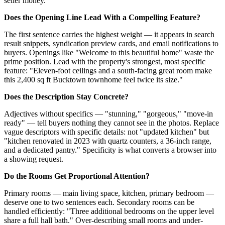
seller money.
Does the Opening Line Lead With a Compelling Feature?
The first sentence carries the highest weight — it appears in search
result snippets, syndication preview cards, and email notifications to
buyers. Openings like "Welcome to this beautiful home" waste the
prime position. Lead with the property's strongest, most specific
feature: "Eleven-foot ceilings and a south-facing great room make
this 2,400 sq ft Bucktown townhome feel twice its size."
Does the Description Stay Concrete?
Adjectives without specifics — "stunning," "gorgeous," "move-in
ready" — tell buyers nothing they cannot see in the photos. Replace
vague descriptors with specific details: not "updated kitchen" but
"kitchen renovated in 2023 with quartz counters, a 36-inch range,
and a dedicated pantry." Specificity is what converts a browser into
a showing request.
Do the Rooms Get Proportional Attention?
Primary rooms — main living space, kitchen, primary bedroom —
deserve one to two sentences each. Secondary rooms can be
handled efficiently: "Three additional bedrooms on the upper level
share a full hall bath." Over-describing small rooms and under-