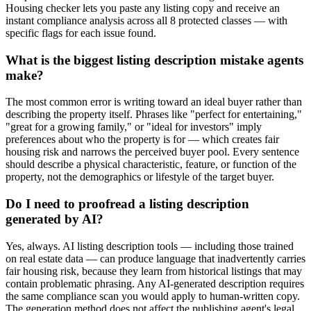
Housing checker lets you paste any listing copy and receive an
instant compliance analysis across all 8 protected classes — with
specific flags for each issue found.
What is the biggest listing description mistake agents
make?
The most common error is writing toward an ideal buyer rather than
describing the property itself. Phrases like "perfect for entertaining,"
"great for a growing family," or "ideal for investors" imply
preferences about who the property is for — which creates fair
housing risk and narrows the perceived buyer pool. Every sentence
should describe a physical characteristic, feature, or function of the
property, not the demographics or lifestyle of the target buyer.
Do I need to proofread a listing description
generated by AI?
Yes, always. AI listing description tools — including those trained
on real estate data — can produce language that inadvertently carries
fair housing risk, because they learn from historical listings that may
contain problematic phrasing. Any AI-generated description requires
the same compliance scan you would apply to human-written copy.
The generation method does not affect the publishing agent's legal