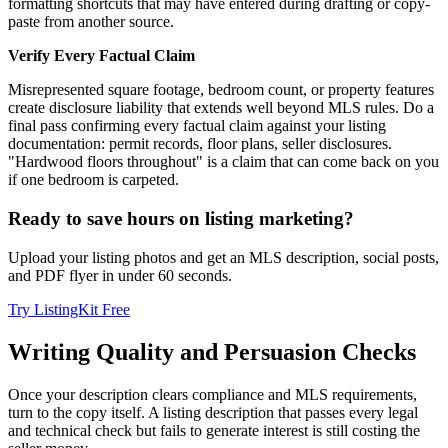
formatting shortcuts that may have entered during drafting or copy-
paste from another source.
Verify Every Factual Claim
Misrepresented square footage, bedroom count, or property features
create disclosure liability that extends well beyond MLS rules. Do a
final pass confirming every factual claim against your listing
documentation: permit records, floor plans, seller disclosures.
"Hardwood floors throughout" is a claim that can come back on you
if one bedroom is carpeted.
Ready to save hours on listing marketing?
Upload your listing photos and get an MLS description, social posts,
and PDF flyer in under 60 seconds.
Try ListingKit Free
Writing Quality and Persuasion Checks
Once your description clears compliance and MLS requirements,
turn to the copy itself. A listing description that passes every legal
and technical check but fails to generate interest is still costing the