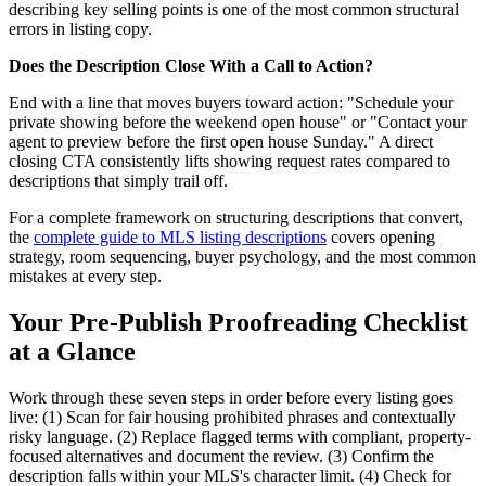
describing key selling points is one of the most common structural
errors in listing copy.
Does the Description Close With a Call to Action?
End with a line that moves buyers toward action: "Schedule your
private showing before the weekend open house" or "Contact your
agent to preview before the first open house Sunday." A direct
closing CTA consistently lifts showing request rates compared to
descriptions that simply trail off.
For a complete framework on structuring descriptions that convert,
the
complete guide to MLS listing descriptions
covers opening
strategy, room sequencing, buyer psychology, and the most common
mistakes at every step.
Your Pre-Publish Proofreading Checklist
at a Glance
Work through these seven steps in order before every listing goes
live: (1) Scan for fair housing prohibited phrases and contextually
risky language. (2) Replace flagged terms with compliant, property-
focused alternatives and document the review. (3) Confirm the
description falls within your MLS's character limit. (4) Check for