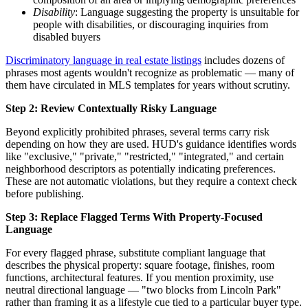
Disability
: Language suggesting the property is unsuitable for
people with disabilities, or discouraging inquiries from
disabled buyers
Discriminatory language in real estate listings
includes dozens of
phrases most agents wouldn't recognize as problematic — many of
them have circulated in MLS templates for years without scrutiny.
Step 2: Review Contextually Risky Language
Beyond explicitly prohibited phrases, several terms carry risk
depending on how they are used. HUD's guidance identifies words
like "exclusive," "private," "restricted," "integrated," and certain
neighborhood descriptors as potentially indicating preferences.
These are not automatic violations, but they require a context check
before publishing.
Step 3: Replace Flagged Terms With Property-Focused
Language
For every flagged phrase, substitute compliant language that
describes the physical property: square footage, finishes, room
functions, architectural features. If you mention proximity, use
neutral directional language — "two blocks from Lincoln Park"
rather than framing it as a lifestyle cue tied to a particular buyer type.