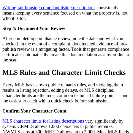
Writing fair housing compliant listing descriptions
consistently
means keeping every sentence focused on what the property is, not
who it is for.
Step 4: Document Your Review
After completing compliance review, note the date and what you
checked. In the event of a complaint, documented evidence of pre-
publish review is a mitigating factor. Tools that generate compliance
certificates automatically create this documentation as a byproduct of
the scan.
MLS Rules and Character Limit Checks
Every MLS has its own public remarks rules, and violating them
results in listing rejection, editing delays, or MLS discipline.
Character limits are the most common technical failure point — and
the easiest to catch with a quick check before submission.
Confirm Your Character Count
MLS character limits for listing descriptions
vary significantly by
system. CRMLS allows 1,000 characters in public remarks;
NWMLS caps at 500; MRED allows up to 2,000. Most MLS fields