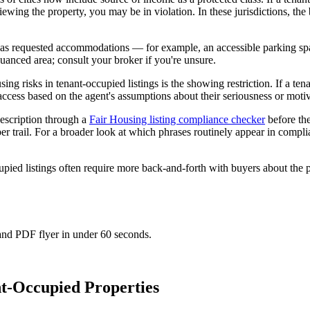
ewing the property, you may be in violation. In these jurisdictions, the b
d has requested accommodations — for example, an accessible parking sp
anced area; consult your broker if you're unsure.
ng risks in tenant-occupied listings is the showing restriction. If a tena
 access based on the agent's assumptions about their seriousness or motiva
escription through a
Fair Housing listing compliance checker
before the
er trail. For a broader look at which phrases routinely appear in compli
cupied listings often require more back-and-forth with buyers about th
 and PDF flyer in under 60 seconds.
t-Occupied Properties