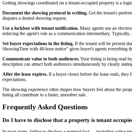
Getting showings coordinated on a tenant-occupied property is a logist
Document the showing protocol in writing.
Get the tenant's preferr
disputes a denied showing request.
Use a lockbox with tenant notification.
Many agents use an electroni
reducing the agent's role as a communication intermediary. Typically, 2
Set buyer expectations in the listing.
If the tenant will be present 
ShowingTime with 48-hour notice" gives buyer's agents everything t
Communicate value to both audiences.
Your listing is being read 
description can attract both audiences simultaneously by clearly stati
After the lease expires.
If a buyer closes before the lease ends, they
expectations.
The showing experience often shapes how buyers feel about the property
listing all contribute to a faster, smoother sale.
Frequently Asked Questions
Do I have to disclose that a property is tenant occupi
In most states, failing to disclose a material fact — including active