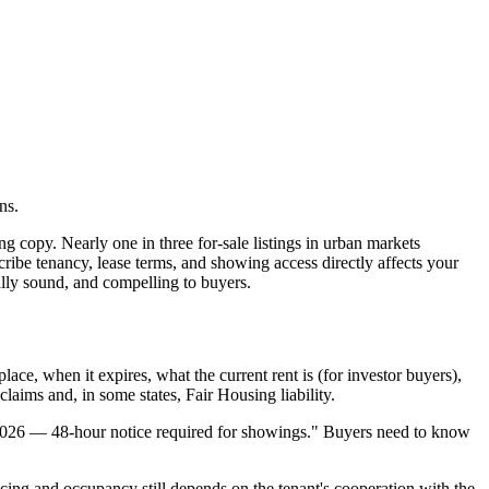
ns.
g copy. Nearly one in three for-sale listings in urban markets
cribe tenancy, lease terms, and showing access directly affects your
ally sound, and compelling to buyers.
ace, when it expires, what the current rent is (for investor buyers),
claims and, in some states, Fair Housing liability.
ne 2026 — 48-hour notice required for showings." Buyers need to know
ncing and occupancy still depends on the tenant's cooperation with the