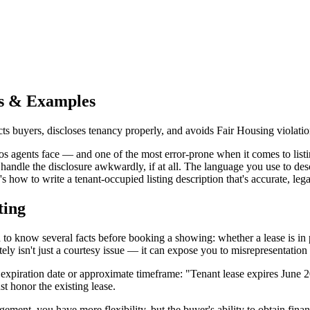
ps & Examples
acts buyers, discloses tenancy properly, and avoids Fair Housing violatio
s agents face — and one of the most error-prone when it comes to listin
s handle the disclosure awkwardly, if at all. The language you use to des
how to write a tenant-occupied listing description that's accurate, leg
ting
to know several facts before booking a showing: whether a lease is in pl
ely isn't just a courtesy issue — it can expose you to misrepresentation 
 the expiration date or approximate timeframe: "Tenant lease expires Ju
t honor the existing lease.
gement, you have more flexibility, but the buyer's ability to obtain fina