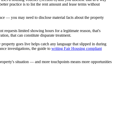
etter practice is to list the rent amount and lease terms without
ace — you may need to disclose material facts about the property
nt requests limited showing hours for a legitimate reason, that's
tion, that can constitute disparate treatment.
 property goes live helps catch any language that slipped in during
ance investigations, the guide to
writing Fair Housing compliant
e property's situation — and more touchpoints means more opportunities