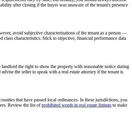
ability after closing if the buyer was unaware of the tenant's presence
owever, avoid subjective characterizations of the tenant as a person —
d class characteristics. Stick to objective, financial performance data
e landlord the right to show the property with reasonable notice during
vise the seller to speak with a real estate attorney if the tenant is
unties that have passed local ordinances. In these jurisdictions, you
ers. Review the list of
prohibited words in real estate listings
to make