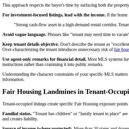
This approach respects the buyer's time by surfacing both the propert
For investment-focused listings, lead with the income.
If the home i
"Strong cash-flow asset in a high-demand rental corridor. Tena
Avoid vague language.
Phrases like "tenant may need time to vacate" 
Keep tenant details objective.
Don't describe the tenant as "excellent
Over-characterizing the tenant introduces unnecessary risk of
fair hou
Use agent-only remarks for financial detail.
Most MLS systems have a
instructions rather than cramming it into public remarks.
Understanding the character constraints of your specific MLS matter
information.
Fair Housing Landmines in Tenant-Occupi
Tenant-occupied listings create specific Fair Housing exposure points 
Familial status.
"Tenant has children" or "family tenant in place" are
and creates liability.
Source of income (where protected).
More than 20 states and dozens 