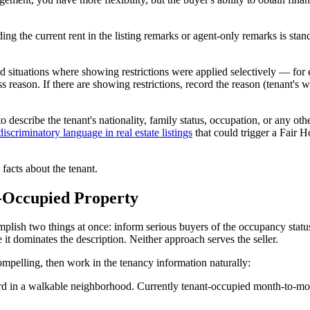
luding the current rent in the listing remarks or agent-only remarks is
ituations where showing restrictions were applied selectively — for e
reason. If there are showing restrictions, record the reason (tenant's 
o describe the tenant's nationality, family status, occupation, or any ot
discriminatory language in real estate listings
that could trigger a Fair H
 facts about the tenant.
t-Occupied Property
lish two things at once: inform serious buyers of the occupancy statu
 it dominates the description. Neither approach serves the seller.
elling, then work in the tenancy information naturally:
rd in a walkable neighborhood. Currently tenant-occupied month-to-mon