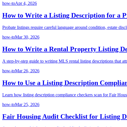
how-to
Apr 4, 2026
How to Write a Listing Description for a P
Probate listings require careful language around condition, estate disc
how-to
Mar 30, 2026
How to Write a Rental Property Listing D
A step-by-step guide to writing MLS rental listing descriptions that att
how-to
Mar 26, 2026
How to Use a Listing Description Complia
Learn how listing description compliance checkers scan for Fair Hous
how-to
Mar 25, 2026
Fair Housing Audit Checklist for Listing D