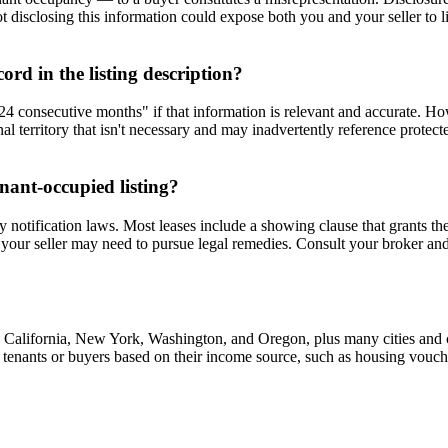
t disclosing this information could expose both you and your seller to li
rd in the listing description?
r 24 consecutive months" if that information is relevant and accurate. H
nal territory that isn't necessary and may inadvertently reference protecte
nant-occupied listing?
y notification laws. Most leases include a showing clause that grants th
 your seller may need to pursue legal remedies. Consult your broker and ad
g California, New York, Washington, and Oregon, plus many cities and co
nst tenants or buyers based on their income source, such as housing vouch