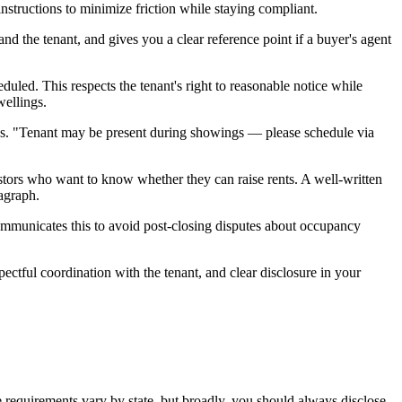
nstructions to minimize friction while staying compliant.
and the tenant, and gives you a clear reference point if a buyer's agent
uled. This respects the tenant's right to reasonable notice while
wellings.
arks. "Tenant may be present during showings — please schedule via
ors who want to know whether they can raise rents. A well-written
ragraph.
communicates this to avoid post-closing disputes about occupancy
ectful coordination with the tenant, and clear disclosure in your
re requirements vary by state, but broadly, you should always disclose