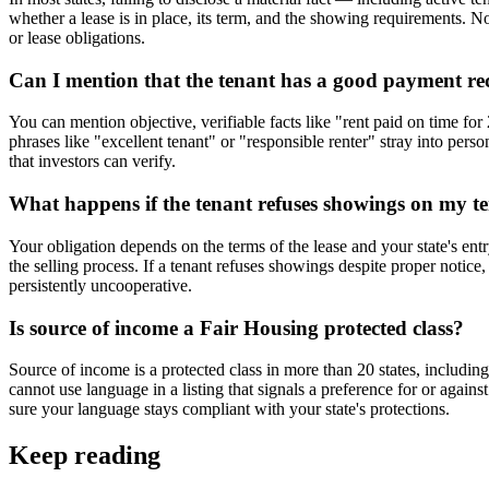
whether a lease is in place, its term, and the showing requirements. No
or lease obligations.
Can I mention that the tenant has a good payment reco
You can mention objective, verifiable facts like "rent paid on time fo
phrases like "excellent tenant" or "responsible renter" stray into perso
that investors can verify.
What happens if the tenant refuses showings on my te
Your obligation depends on the terms of the lease and your state's entr
the selling process. If a tenant refuses showings despite proper notice,
persistently uncooperative.
Is source of income a Fair Housing protected class?
Source of income is a protected class in more than 20 states, includin
cannot use language in a listing that signals a preference for or agai
sure your language stays compliant with your state's protections.
Keep reading