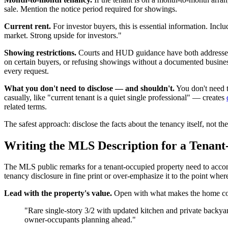
sale. Mention the notice period required for showings.
Current rent.
For investor buyers, this is essential information. Inc
market. Strong upside for investors."
Showing restrictions.
Courts and HUD guidance have both addressed s
on certain buyers, or refusing showings without a documented business 
every request.
What you don't need to disclose — and shouldn't.
You don't need t
casually, like "current tenant is a quiet single professional" — creates
related terms.
The safest approach: disclose the facts about the tenancy itself, not the
Writing the MLS Description for a Tenan
The MLS public remarks for a tenant-occupied property need to accomp
tenancy disclosure in fine print or over-emphasize it to the point where
Lead with the property's value.
Open with what makes the home comp
"Rare single-story 3/2 with updated kitchen and private backya
owner-occupants planning ahead."