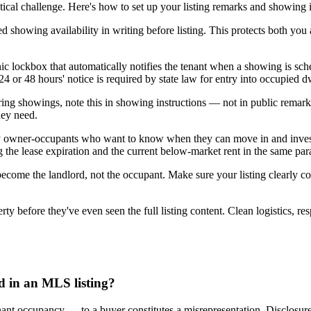
ical challenge. Here's how to set up your listing remarks and showing i
ed showing availability in writing before listing. This protects both you 
c lockbox that automatically notifies the tenant when a showing is sched
4 or 48 hours' notice is required by state law for entry into occupied d
during showings, note this in showing instructions — not in public rem
hey need.
by owner-occupants who want to know when they can move in and invest
ng the lease expiration and the current below-market rent in the same pa
 become the landlord, not the occupant. Make sure your listing clearly 
 before they've even seen the full listing content. Clean logistics, resp
ed in an MLS listing?
 tenant occupancy — to a buyer constitutes a misrepresentation. Disclosu