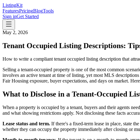
ListingKit
Features
Pricing
Blog
Tools
Sign in
Get Started
May 2, 2026
Tenant Occupied Listing Descriptions: Ti
How to write a compliant tenant occupied listing description that attr
Selling a tenant-occupied property is one of the most common scenario
involves an active tenant at time of listing, yet most MLS description
Fair Housing exposure, buyer expectations, and days on market. Here's 
What to Disclose in a Tenant-Occupied Lis
When a property is occupied by a tenant, buyers and their agents need 
and what showing restrictions apply. Not disclosing these facts accurat
Lease status and term.
If there's a fixed-term lease in place, state
whether they can occupy the property immediately after closing or mus
Month-to-month tenancy.
If the tenant is on a month-to-month arran