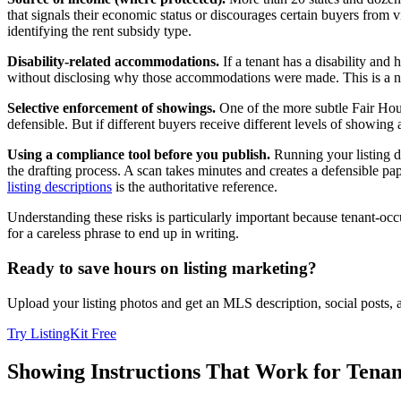
that signals their economic status or discourages certain buyers from vi
identifying the rent subsidy type.
Disability-related accommodations.
If a tenant has a disability an
without disclosing why those accommodations were made. This is a nu
Selective enforcement of showings.
One of the more subtle Fair Housi
defensible. But if different buyers receive different levels of showing
Using a compliance tool before you publish.
Running your listing d
the drafting process. A scan takes minutes and creates a defensible pap
listing descriptions
is the authoritative reference.
Understanding these risks is particularly important because tenant-oc
for a careless phrase to end up in writing.
Ready to save hours on listing marketing?
Upload your listing photos and get an MLS description, social posts,
Try ListingKit Free
Showing Instructions That Work for Tenan