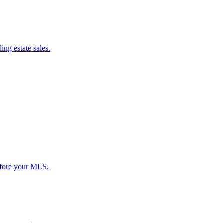
ing estate sales.
before your MLS.