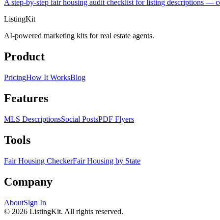
A step-by-step fair housing audit checklist for listing descriptions 
ListingKit
AI-powered marketing kits for real estate agents.
Product
Pricing
How It Works
Blog
Features
MLS Descriptions
Social Posts
PDF Flyers
Tools
Fair Housing Checker
Fair Housing by State
Company
About
Sign In
©
2026
ListingKit. All rights reserved.