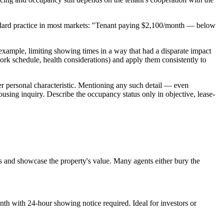
 standard practice in most markets: "Tenant paying $2,100/month — below
xample, limiting showing times in a way that had a disparate impact
work schedule, health considerations) and apply them consistently to
her personal characteristic. Mentioning any such detail — even
ousing inquiry. Describe the occupancy status only in objective, lease-
s and showcase the property's value. Many agents either bury the
th with 24-hour showing notice required. Ideal for investors or