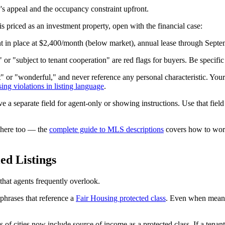
y's appeal and the occupancy constraint upfront.
s priced as an investment property, open with the financial case:
nt in place at $2,400/month (below market), annual lease through Septe
or "subject to tenant cooperation" are red flags for buyers. Be specific
" or "wonderful," and never reference any personal characteristic. Your 
sing violations in listing language
.
 separate field for agent-only or showing instructions. Use that field f
s here too — the
complete guide to MLS descriptions
covers how to work 
ed Listings
that agents frequently overlook.
 phrases that reference a
Fair Housing protected class
. Even when meant 
of cities now include source of income as a protected class. If a tenan