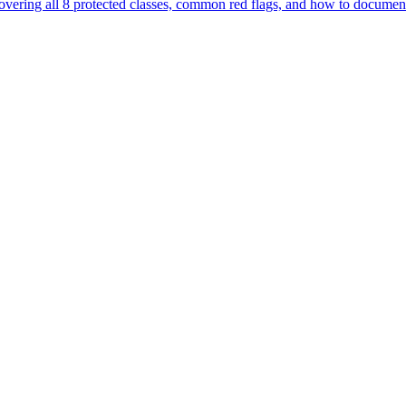
— covering all 8 protected classes, common red flags, and how to documen