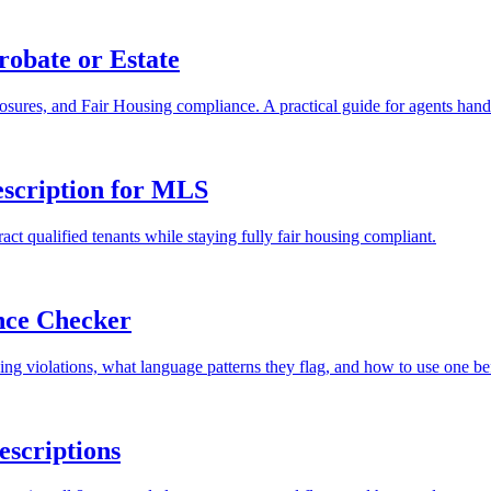
robate or Estate
losures, and Fair Housing compliance. A practical guide for agents handl
escription for MLS
ract qualified tenants while staying fully fair housing compliant.
nce Checker
ing violations, what language patterns they flag, and how to use one 
escriptions