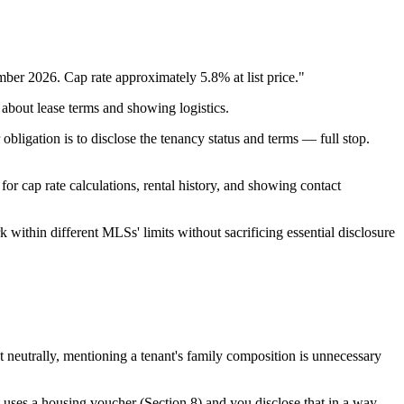
mber 2026. Cap rate approximately 5.8% at list price."
 about lease terms and showing logistics.
obligation is to disclose the tenancy status and terms — full stop.
or cap rate calculations, rental history, and showing contact
within different MLSs' limits without sacrificing essential disclosure
neutrally, mentioning a tenant's family composition is unnecessary
t uses a housing voucher (Section 8) and you disclose that in a way