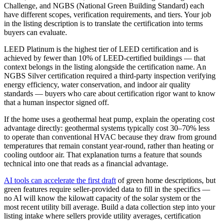
Challenge, and NGBS (National Green Building Standard) each
have different scopes, verification requirements, and tiers. Your job
in the listing description is to translate the certification into terms
buyers can evaluate.
LEED Platinum is the highest tier of LEED certification and is
achieved by fewer than 10% of LEED-certified buildings — that
context belongs in the listing alongside the certification name. An
NGBS Silver certification required a third-party inspection verifying
energy efficiency, water conservation, and indoor air quality
standards — buyers who care about certification rigor want to know
that a human inspector signed off.
If the home uses a geothermal heat pump, explain the operating cost
advantage directly: geothermal systems typically cost 30–70% less
to operate than conventional HVAC because they draw from ground
temperatures that remain constant year-round, rather than heating or
cooling outdoor air. That explanation turns a feature that sounds
technical into one that reads as a financial advantage.
AI tools can accelerate the first draft
of green home descriptions, but
green features require seller-provided data to fill in the specifics —
no AI will know the kilowatt capacity of the solar system or the
most recent utility bill average. Build a data collection step into your
listing intake where sellers provide utility averages, certification