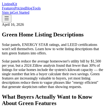
ListingKit
Features
Pricing
Blog
Tools
Sign in
Get Started
April 16, 2026
Green Home Listing Descriptions
Solar panels, ENERGY STAR ratings, and LEED certifications
won't sell themselves. Learn how to write listing descriptions that
turn green features into offers.
Solar panels reduce the average homeowner's utility bill by $1,500
per year, but a 2024 Zillow analysis found that fewer than 30% of
listings for solar homes include the system's kilowatt capacity — the
single number that lets a buyer calculate their own savings. Green
features are increasingly valuable to buyers, yet most listing
descriptions reduce them to vague phrases like "energy efficient"
that generate skepticism rather than showing requests.
What Buyers Actually Want to Know
About Green Features