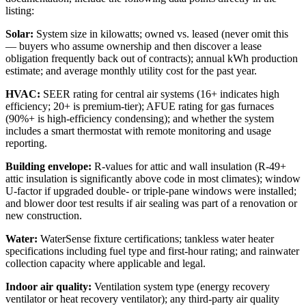
listing:
Solar:
System size in kilowatts; owned vs. leased (never omit this
— buyers who assume ownership and then discover a lease
obligation frequently back out of contracts); annual kWh production
estimate; and average monthly utility cost for the past year.
HVAC:
SEER rating for central air systems (16+ indicates high
efficiency; 20+ is premium-tier); AFUE rating for gas furnaces
(90%+ is high-efficiency condensing); and whether the system
includes a smart thermostat with remote monitoring and usage
reporting.
Building envelope:
R-values for attic and wall insulation (R-49+
attic insulation is significantly above code in most climates); window
U-factor if upgraded double- or triple-pane windows were installed;
and blower door test results if air sealing was part of a renovation or
new construction.
Water:
WaterSense fixture certifications; tankless water heater
specifications including fuel type and first-hour rating; and rainwater
collection capacity where applicable and legal.
Indoor air quality:
Ventilation system type (energy recovery
ventilator or heat recovery ventilator); any third-party air quality