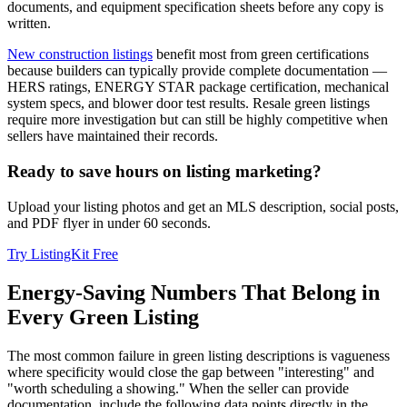
documents, and equipment specification sheets before any copy is
written.
New construction listings
benefit most from green certifications
because builders can typically provide complete documentation —
HERS ratings, ENERGY STAR package certification, mechanical
system specs, and blower door test results. Resale green listings
require more investigation but can still be highly competitive when
sellers have maintained their records.
Ready to save hours on listing marketing?
Upload your listing photos and get an MLS description, social posts,
and PDF flyer in under 60 seconds.
Try ListingKit Free
Energy-Saving Numbers That Belong in
Every Green Listing
The most common failure in green listing descriptions is vagueness
where specificity would close the gap between "interesting" and
"worth scheduling a showing." When the seller can provide
documentation, include the following data points directly in the