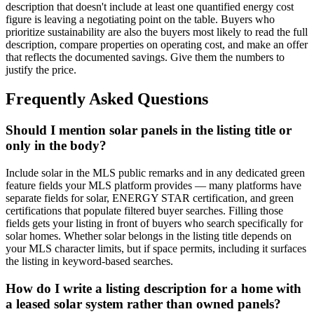
description that doesn't include at least one quantified energy cost
figure is leaving a negotiating point on the table. Buyers who
prioritize sustainability are also the buyers most likely to read the full
description, compare properties on operating cost, and make an offer
that reflects the documented savings. Give them the numbers to
justify the price.
Frequently Asked Questions
Should I mention solar panels in the listing title or
only in the body?
Include solar in the MLS public remarks and in any dedicated green
feature fields your MLS platform provides — many platforms have
separate fields for solar, ENERGY STAR certification, and green
certifications that populate filtered buyer searches. Filling those
fields gets your listing in front of buyers who search specifically for
solar homes. Whether solar belongs in the listing title depends on
your MLS character limits, but if space permits, including it surfaces
the listing in keyword-based searches.
How do I write a listing description for a home with
a leased solar system rather than owned panels?