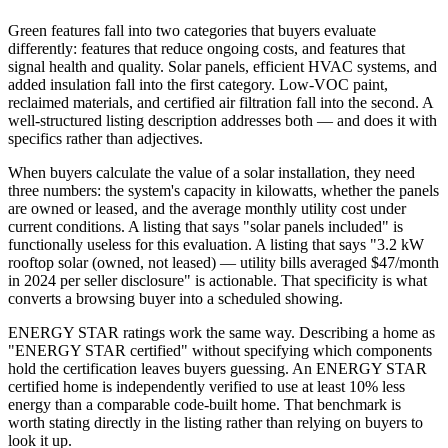
Green features fall into two categories that buyers evaluate
differently: features that reduce ongoing costs, and features that
signal health and quality. Solar panels, efficient HVAC systems, and
added insulation fall into the first category. Low-VOC paint,
reclaimed materials, and certified air filtration fall into the second. A
well-structured listing description addresses both — and does it with
specifics rather than adjectives.
When buyers calculate the value of a solar installation, they need
three numbers: the system's capacity in kilowatts, whether the panels
are owned or leased, and the average monthly utility cost under
current conditions. A listing that says "solar panels included" is
functionally useless for this evaluation. A listing that says "3.2 kW
rooftop solar (owned, not leased) — utility bills averaged $47/month
in 2024 per seller disclosure" is actionable. That specificity is what
converts a browsing buyer into a scheduled showing.
ENERGY STAR ratings work the same way. Describing a home as
"ENERGY STAR certified" without specifying which components
hold the certification leaves buyers guessing. An ENERGY STAR
certified home is independently verified to use at least 10% less
energy than a comparable code-built home. That benchmark is
worth stating directly in the listing rather than relying on buyers to
look it up.