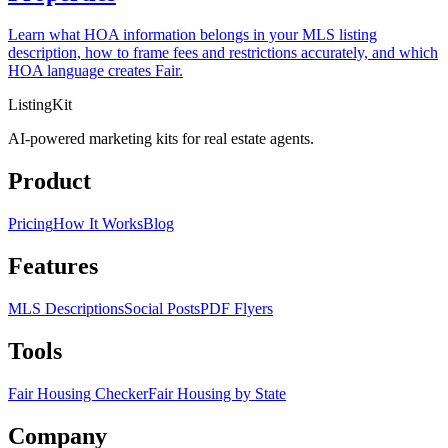
Learn what HOA information belongs in your MLS listing
description, how to frame fees and restrictions accurately, and which
HOA language creates Fair.
ListingKit
AI-powered marketing kits for real estate agents.
Product
Pricing
How It Works
Blog
Features
MLS Descriptions
Social Posts
PDF Flyers
Tools
Fair Housing Checker
Fair Housing by State
Company