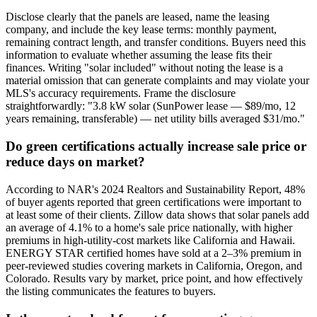
Disclose clearly that the panels are leased, name the leasing
company, and include the key lease terms: monthly payment,
remaining contract length, and transfer conditions. Buyers need this
information to evaluate whether assuming the lease fits their
finances. Writing "solar included" without noting the lease is a
material omission that can generate complaints and may violate your
MLS's accuracy requirements. Frame the disclosure
straightforwardly: "3.8 kW solar (SunPower lease — $89/mo, 12
years remaining, transferable) — net utility bills averaged $31/mo."
Do green certifications actually increase sale price or
reduce days on market?
According to NAR's 2024 Realtors and Sustainability Report, 48%
of buyer agents reported that green certifications were important to
at least some of their clients. Zillow data shows that solar panels add
an average of 4.1% to a home's sale price nationally, with higher
premiums in high-utility-cost markets like California and Hawaii.
ENERGY STAR certified homes have sold at a 2–3% premium in
peer-reviewed studies covering markets in California, Oregon, and
Colorado. Results vary by market, price point, and how effectively
the listing communicates the features to buyers.