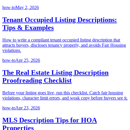
how-to
May 2, 2026
Tenant Occupied Listing Descriptions:
Tips & Examples
How to write a compliant tenant occupied listing description that
attracts buyers, discloses tenancy properly, and avoids Fair Housing
violations.
how-to
Apr 25, 2026
The Real Estate Listing Description
Proofreading Checklist
Before your listing goes live, run this checklist. Catch fair housing
violations, character limit errors, and weak copy before buyers see it.
how-to
Apr 23, 2026
MLS Description Tips for HOA
Properties