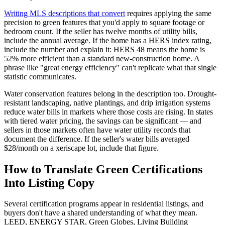
Writing MLS descriptions that convert
requires applying the same
precision to green features that you'd apply to square footage or
bedroom count. If the seller has twelve months of utility bills,
include the annual average. If the home has a HERS index rating,
include the number and explain it: HERS 48 means the home is
52% more efficient than a standard new-construction home. A
phrase like "great energy efficiency" can't replicate what that single
statistic communicates.
Water conservation features belong in the description too. Drought-
resistant landscaping, native plantings, and drip irrigation systems
reduce water bills in markets where those costs are rising. In states
with tiered water pricing, the savings can be significant — and
sellers in those markets often have water utility records that
document the difference. If the seller's water bills averaged
$28/month on a xeriscape lot, include that figure.
How to Translate Green Certifications
Into Listing Copy
Several certification programs appear in residential listings, and
buyers don't have a shared understanding of what they mean.
LEED, ENERGY STAR, Green Globes, Living Building