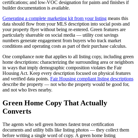
certifications; and low-VOC designation for paints and finishes if
builder documentation is available.
Generating a complete marketing kit from your listing
means this
data should flow from your MLS description into social posts and
your property flyer without being re-entered. Green features are
particularly shareable on social media — utility cost savings
numbers generate engagement from buyers who track market
conditions and operating costs as part of their purchase calculus.
One compliance note that applies to all listing copy, including green
home descriptions: characterizing the surrounding area or neighbors
in ways that imply demographic composition violates the Fair
Housing Act. Keep every description focused on physical features
and verified data points.
Fair Housing compliant listing descriptions
describe the property — not who the property would be good for,
and not who lives nearby.
Green Home Copy That Actually
Converts
The agents who sell green homes fastest treat certification
documents and utility bills like listing photos — they collect them
before writing a single word of copy. A green home listing