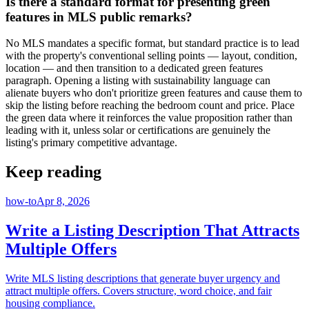
Is there a standard format for presenting green
features in MLS public remarks?
No MLS mandates a specific format, but standard practice is to lead
with the property's conventional selling points — layout, condition,
location — and then transition to a dedicated green features
paragraph. Opening a listing with sustainability language can
alienate buyers who don't prioritize green features and cause them to
skip the listing before reaching the bedroom count and price. Place
the green data where it reinforces the value proposition rather than
leading with it, unless solar or certifications are genuinely the
listing's primary competitive advantage.
Keep reading
how-to
Apr 8, 2026
Write a Listing Description That Attracts
Multiple Offers
Write MLS listing descriptions that generate buyer urgency and
attract multiple offers. Covers structure, word choice, and fair
housing compliance.