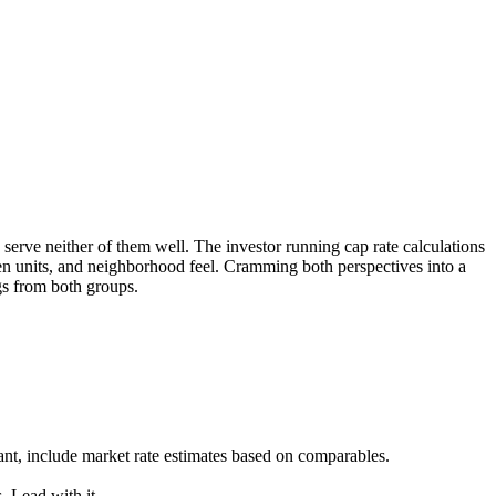
serve neither of them well. The investor running cap rate calculations
een units, and neighborhood feel. Cramming both perspectives into a
gs from both groups.
ant, include market rate estimates based on comparables.
. Lead with it.