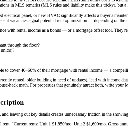
ations in MLS remarks (MLS rules and liability make this tricky), but a
d electrical panel, or new HVAC significantly affects a buyer's mainten
cent vacancies signal potential rent optimization — depending on the in
ence with rental income as a bonus — or a mortgage offset tool. They're
ant through the floor?
 unit(s)?
?
ble to cover 40–60% of their mortgage with rental income — a compellin
rrently rented, older building in need of updates), lead with income da
ouse-hack math. For properties that genuinely attract both, write your M
cription
 and leaving out key details creates unnecessary friction in the showin
rent. "Current rents: Unit 1 $1,850/mo, Unit 2 $1,600/mo. Gross annual 