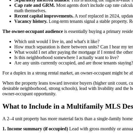
Cap rate and GRM.
Most agents don't include cap rate calcul
math themselves.
Recent capital improvements.
A roof replaced in 2024, update
Vacancy history.
Long-term tenants signal a stable property. Re
The owner-occupant audience
is essentially buying a primary resid
Which unit would I live in, and what's it like?
How much separation is there between units? Can I hear my ten
What would I net after paying the mortgage if I rented the other
Is this neighborhood somewhere I actually want to live?
Are any units currently occupied, and are those tenants staying
For a duplex in a strong rental market, an owner-occupant might be a
When the property leans toward investor buyers (higher unit count, cu
desirable neighborhood, strong schools), lead with livability and the h
owner-occupant opportunity.
What to Include in a Multifamily MLS Des
A 2–4 unit property has more material facts than a single-family home,
1. Income summary (if occupied)
Lead with gross monthly or annual 