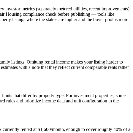
y investor metrics (separately metered utilities, recent improvements),
Fair Housing compliance check before publishing — tools like
roperty listings where the stakes are higher and the buyer pool is more
amily listings. Omitting rental income makes your listing harder to
estimates with a note that they reflect current comparable rents rather
its that differ by property type. For investment properties, some
d rules and prioritize income data and unit configuration in the
t 2 currently rented at $1,600/month, enough to cover roughly 40% of a