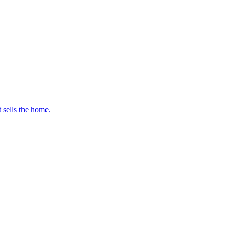
t sells the home.