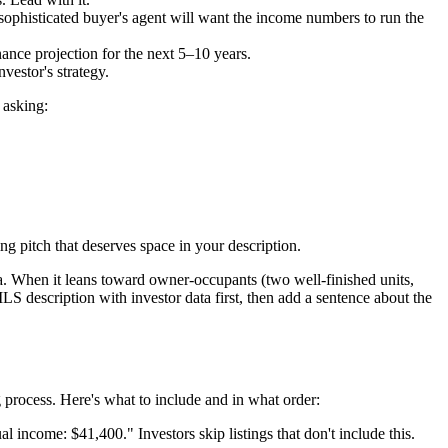
 sophisticated buyer's agent will want the income numbers to run the
ance projection for the next 5–10 years.
vestor's strategy.
 asking:
g pitch that deserves space in your description.
ta. When it leans toward owner-occupants (two well-finished units,
LS description with investor data first, then add a sentence about the
g process. Here's what to include and in what order:
income: $41,400." Investors skip listings that don't include this.