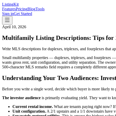
ListingKit
Features
Pricing
Blog
Tools
Sign in
Get Started
April 10, 2026
Multifamily Listing Descriptions: Tips for
Write MLS descriptions for duplexes, triplexes, and fourplexes that a
Small multifamily properties — duplexes, triplexes, and fourplexes — 
wants gross rent, unit configuration, and utility separation. The own
500-character MLS remarks field requires a completely different appr
Understanding Your Two Audiences: Inve
Before you write a single word, decide which buyer is more likely to
The investor audience
is primarily evaluating yield. They want to k
Current rental income.
What are tenants paying right now? If 
Unit configuration.
A 2/1 upstairs and a 1/1 downstairs have ver
Separately metered utilities.
This is among the highest-value fea