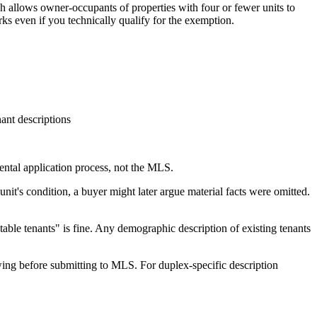
 allows owner-occupants of properties with four or fewer units to
s even if you technically qualify for the exemption.
ant descriptions
 rental application process, not the MLS.
unit's condition, a buyer might later argue material facts were omitted.
stable tenants" is fine. Any demographic description of existing tenants
ing before submitting to MLS. For duplex-specific description