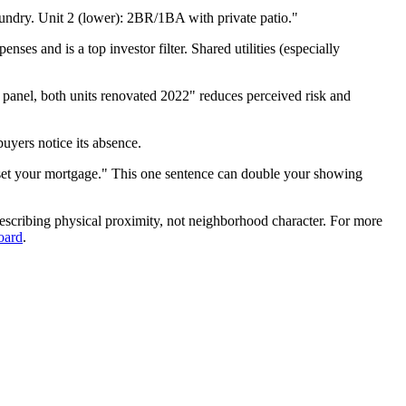
undry. Unit 2 (lower): 2BR/1BA with private patio."
ses and is a top investor filter. Shared utilities (especially
anel, both units renovated 2022" reduces perceived risk and
buyers notice its absence.
offset your mortgage." This one sentence can double your showing
escribing physical proximity, not neighborhood character. For more
oard
.