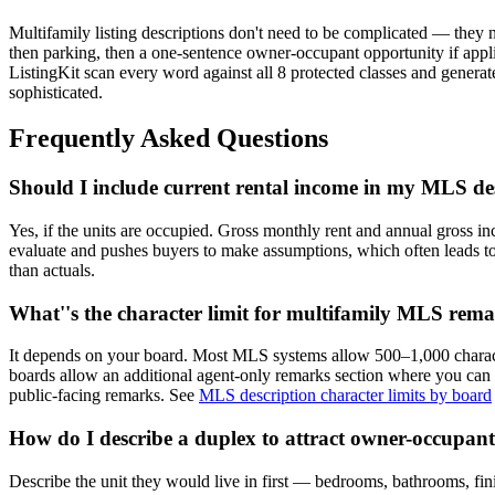
Multifamily listing descriptions don't need to be complicated — they n
then parking, then a one-sentence owner-occupant opportunity if appl
ListingKit scan every word against all 8 protected classes and generate
sophisticated.
Frequently Asked Questions
Should I include current rental income in my MLS de
Yes, if the units are occupied. Gross monthly rent and annual gross in
evaluate and pushes buyers to make assumptions, which often leads to lo
than actuals.
What''s the character limit for multifamily MLS rem
It depends on your board. Most MLS systems allow 500–1,000 charact
boards allow an additional agent-only remarks section where you can i
public-facing remarks. See
MLS description character limits by board
How do I describe a duplex to attract owner-occupan
Describe the unit they would live in first — bedrooms, bathrooms, fin