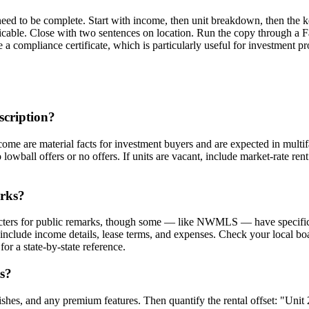
eed to be complete. Start with income, then unit breakdown, then the ke
icable. Close with two sentences on location. Run the copy through a 
 a compliance certificate, which is particularly useful for investment p
scription?
come are material facts for investment buyers and are expected in multif
wball offers or no offers. If units are vacant, include market-rate rent 
arks?
ers for public remarks, though some — like NWMLS — have specific lim
nclude income details, lease terms, and expenses. Check your local boar
for a state-by-state reference.
ts?
ishes, and any premium features. Then quantify the rental offset: "Uni