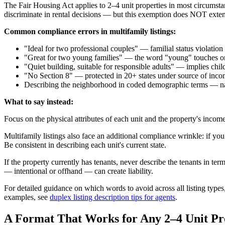
The Fair Housing Act applies to 2–4 unit properties in most circumst
discriminate in rental decisions — but this exemption does NOT exten
Common compliance errors in multifamily listings:
"Ideal for two professional couples" — familial status violation
"Great for two young families" — the word "young" touches on 
"Quiet building, suitable for responsible adults" — implies chi
"No Section 8" — protected in 20+ states under source of incom
Describing the neighborhood in coded demographic terms — natio
What to say instead:
Focus on the physical attributes of each unit and the property's income 
Multifamily listings also face an additional compliance wrinkle: if you
Be consistent in describing each unit's current state.
If the property currently has tenants, never describe the tenants in te
— intentional or offhand — can create liability.
For detailed guidance on which words to avoid across all listing types
examples, see
duplex listing description tips for agents
.
A Format That Works for Any 2–4 Unit Pr