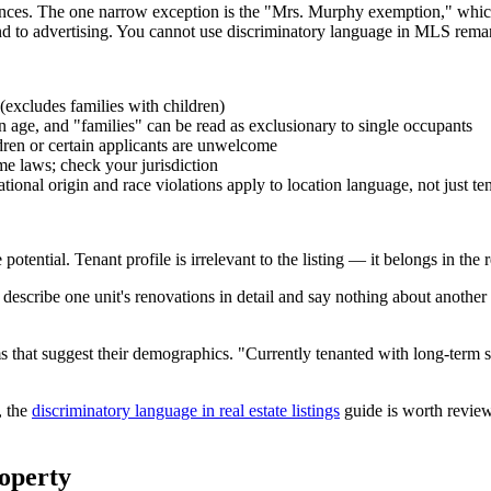
ances. The one narrow exception is the "Mrs. Murphy exemption," which
d to advertising. You cannot use discriminatory language in MLS remark
 (excludes families with children)
age, and "families" can be read as exclusionary to single occupants
ldren or certain applicants are unwelcome
e laws; check your jurisdiction
nal origin and race violations apply to location language, not just ten
potential. Tenant profile is irrelevant to the listing — it belongs in the
 describe one unit's renovations in detail and say nothing about another 
rms that suggest their demographics. "Currently tenanted with long-term 
, the
discriminatory language in real estate listings
guide is worth review
operty