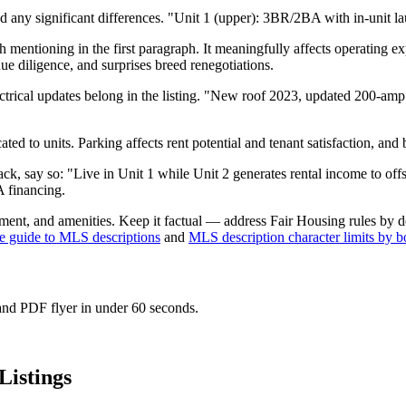
any significant differences. "Unit 1 (upper): 3BR/2BA with in-unit la
mentioning in the first paragraph. It meaningfully affects operating expen
ue diligence, and surprises breed renegotiations.
cal updates belong in the listing. "New roof 2023, updated 200-amp p
ed to units. Parking affects rent potential and tenant satisfaction, and 
-hack, say so: "Live in Unit 1 while Unit 2 generates rental income to 
A financing.
ent, and amenities. Keep it factual — address Fair Housing rules by d
e guide to MLS descriptions
and
MLS description character limits by b
 and PDF flyer in under 60 seconds.
Listings