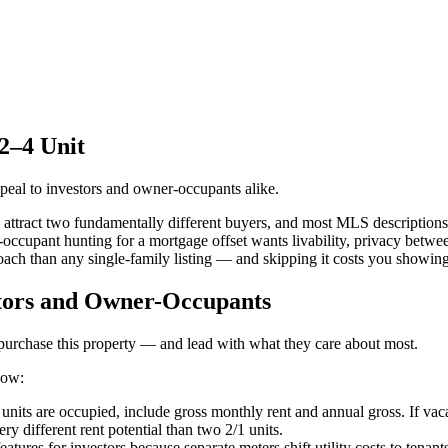
 2–4 Unit
ppeal to investors and owner-occupants alike.
attract two fundamentally different buyers, and most MLS descriptions 
er-occupant hunting for a mortgage offset wants livability, privacy betw
oach than any single-family listing — and skipping it costs you showin
stors and Owner-Occupants
 purchase this property — and lead with what they care about most.
now:
units are occupied, include gross monthly rent and annual gross. If vac
y different rent potential than two 2/1 units.
tures for investors because separate meters shift utility costs to tenants