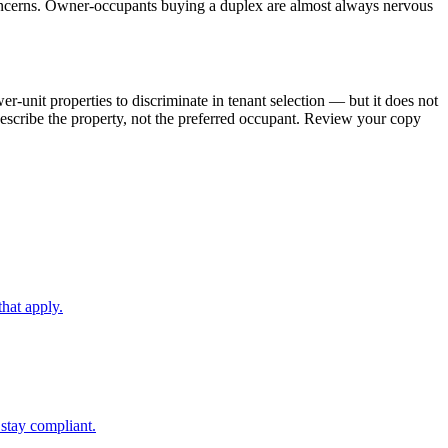
 concerns. Owner-occupants buying a duplex are almost always nervous
-unit properties to discriminate in tenant selection — but it does not
 describe the property, not the preferred occupant. Review your copy
hat apply.
stay compliant.