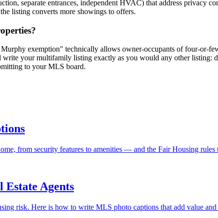
nstruction, separate entrances, independent HVAC) that address privacy
 the listing converts more showings to offers.
roperties?
. Murphy exemption" technically allows owner-occupants of four-or-fewer
d write your multifamily listing exactly as you would any other listing:
mitting to your MLS board.
tions
me, from security features to amenities — and the Fair Housing rules t
l Estate Agents
sing risk. Here is how to write MLS photo captions that add value and 