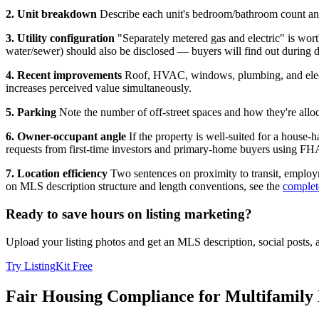
2. Unit breakdown
Describe each unit's bedroom/bathroom count and 
3. Utility configuration
"Separately metered gas and electric" is worth 
water/sewer) should also be disclosed — buyers will find out during d
4. Recent improvements
Roof, HVAC, windows, plumbing, and electri
increases perceived value simultaneously.
5. Parking
Note the number of off-street spaces and how they're allocat
6. Owner-occupant angle
If the property is well-suited for a house
requests from first-time investors and primary-home buyers using FH
7. Location efficiency
Two sentences on proximity to transit, employm
on MLS description structure and length conventions, see the
complet
Ready to save hours on listing marketing?
Upload your listing photos and get an MLS description, social posts,
Try ListingKit Free
Fair Housing Compliance for Multifamily 