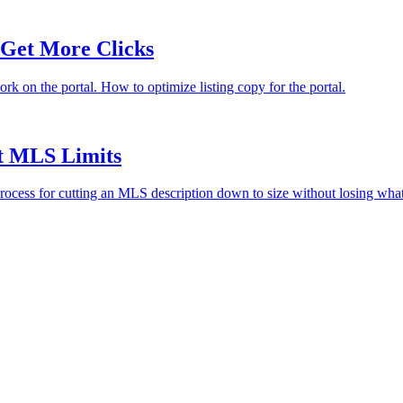
 Get More Clicks
rk on the portal. How to optimize listing copy for the portal.
it MLS Limits
e process for cutting an MLS description down to size without losing wha