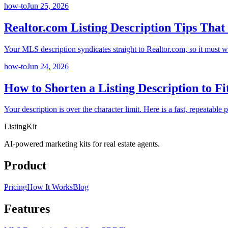
how-to
Jun 25, 2026
Realtor.com Listing Description Tips That
Your MLS description syndicates straight to Realtor.com, so it must wo
how-to
Jun 24, 2026
How to Shorten a Listing Description to F
Your description is over the character limit. Here is a fast, repeatabl
ListingKit
AI-powered marketing kits for real estate agents.
Product
Pricing
How It Works
Blog
Features