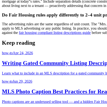
mortgage at today''s rates." Include separation details (concrete co
about living next to a tenant — proactively addressing that concern in
Do Fair Housing rules apply differently to 2–4 unit p
The advertising rules are the same regardless of unit count. The "Mrs
apply to MLS advertising or any public listing. In practice, you shoul
against the
fair housing compliant listing descriptions guide
before sub
Keep reading
how-to
Apr 24, 2026
Writing Gated Community Listing Descrip
Learn what to include in an MLS description for a gated community ho
how-to
Jun 29, 2026
MLS Photo Caption Best Practices for Rea
Photo captions are an underused selling tool — and a hidden Fair Hou