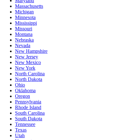
Maryland
Massachusetts
Michigan
Minnesota
Mississippi
Missouri
Montana
Nebraska
Nevada
New Hampshire
New Jersey
New Mexico
New York
North Carolina
North Dakota
Ohio
Oklahoma
Oregon
Pennsylvania
Rhode Island
South Carolina
South Dakota
Tennessee
Texas
Utah