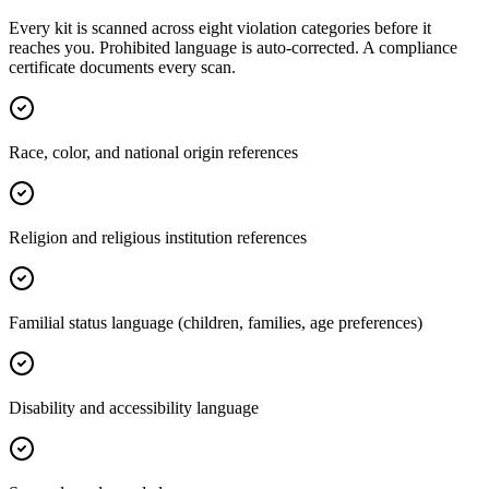
Every kit is scanned across eight violation categories before it
reaches you. Prohibited language is auto-corrected. A compliance
certificate documents every scan.
Race, color, and national origin references
Religion and religious institution references
Familial status language (children, families, age preferences)
Disability and accessibility language