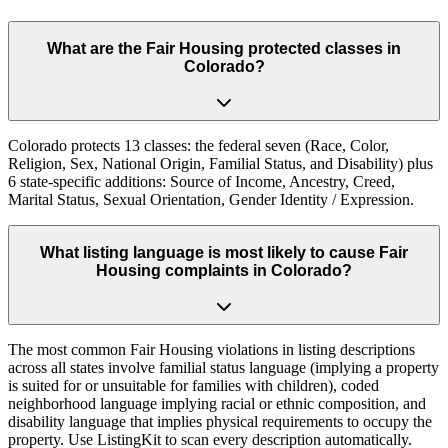
What are the Fair Housing protected classes in
Colorado?
Colorado protects 13 classes: the federal seven (Race, Color,
Religion, Sex, National Origin, Familial Status, and Disability) plus
6 state-specific additions: Source of Income, Ancestry, Creed,
Marital Status, Sexual Orientation, Gender Identity / Expression.
What listing language is most likely to cause Fair
Housing complaints in Colorado?
The most common Fair Housing violations in listing descriptions
across all states involve familial status language (implying a property
is suited for or unsuitable for families with children), coded
neighborhood language implying racial or ethnic composition, and
disability language that implies physical requirements to occupy the
property. Use ListingKit to scan every description automatically.