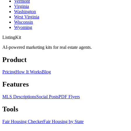
Vermont
Virginia
Washington
West Virginia
Wisconsin
Wyoming
ListingKit
AI-powered marketing kits for real estate agents.
Product
Pricing
How It Works
Blog
Features
MLS Descriptions
Social Posts
PDF Flyers
Tools
Fair Housing Checker
Fair Housing by State