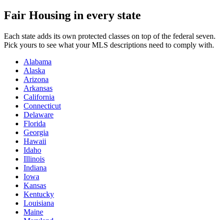
Fair Housing in every state
Each state adds its own protected classes on top of the federal seven.
Pick yours to see what your MLS descriptions need to comply with.
Alabama
Alaska
Arizona
Arkansas
California
Connecticut
Delaware
Florida
Georgia
Hawaii
Idaho
Illinois
Indiana
Iowa
Kansas
Kentucky
Louisiana
Maine