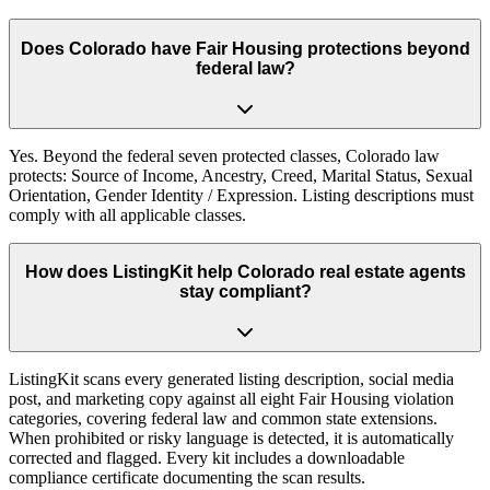
Does Colorado have Fair Housing protections beyond
federal law?
Yes. Beyond the federal seven protected classes, Colorado law
protects: Source of Income, Ancestry, Creed, Marital Status, Sexual
Orientation, Gender Identity / Expression. Listing descriptions must
comply with all applicable classes.
How does ListingKit help Colorado real estate agents
stay compliant?
ListingKit scans every generated listing description, social media
post, and marketing copy against all eight Fair Housing violation
categories, covering federal law and common state extensions.
When prohibited or risky language is detected, it is automatically
corrected and flagged. Every kit includes a downloadable
compliance certificate documenting the scan results.