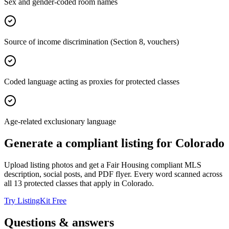
Sex and gender-coded room names
Source of income discrimination (Section 8, vouchers)
Coded language acting as proxies for protected classes
Age-related exclusionary language
Generate a compliant listing for
Colorado
Upload listing photos and get a Fair Housing compliant MLS
description, social posts, and PDF flyer. Every word scanned across
all
13
protected classes that apply in
Colorado
.
Try ListingKit Free
Questions & answers