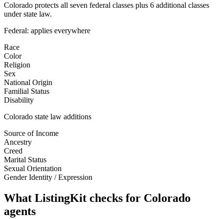
Colorado protects all seven federal classes plus 6 additional classes
under state law.
Federal: applies everywhere
Race
Color
Religion
Sex
National Origin
Familial Status
Disability
Colorado
state law additions
Source of Income
Ancestry
Creed
Marital Status
Sexual Orientation
Gender Identity / Expression
What ListingKit checks for
Colorado
agents