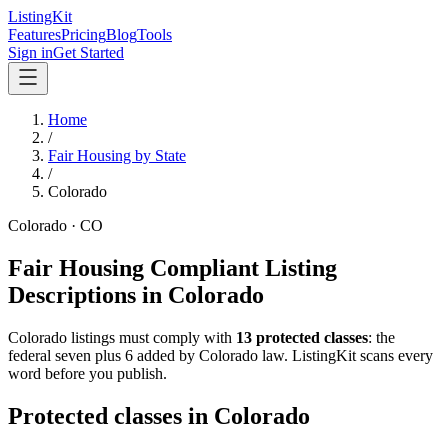
ListingKit
Features
Pricing
Blog
Tools
Sign in
Get Started
Home
/
Fair Housing by State
/
Colorado
Colorado
·
CO
Fair Housing Compliant Listing
Descriptions in
Colorado
Colorado
listings must comply with
13
protected classes
: the
federal seven plus 6 added by Colorado law
. ListingKit scans every
word before you publish.
Protected classes in
Colorado