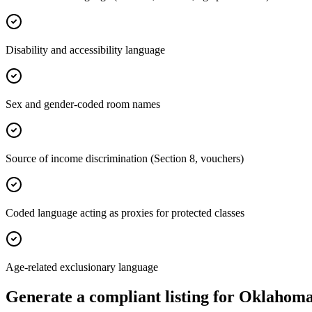
Disability and accessibility language
Sex and gender-coded room names
Source of income discrimination (Section 8, vouchers)
Coded language acting as proxies for protected classes
Age-related exclusionary language
Generate a compliant listing for
Oklahom