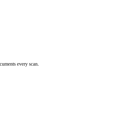
documents every scan.