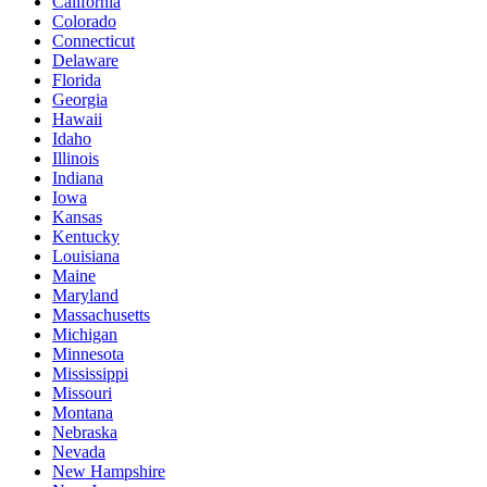
California
Colorado
Connecticut
Delaware
Florida
Georgia
Hawaii
Idaho
Illinois
Indiana
Iowa
Kansas
Kentucky
Louisiana
Maine
Maryland
Massachusetts
Michigan
Minnesota
Mississippi
Missouri
Montana
Nebraska
Nevada
New Hampshire