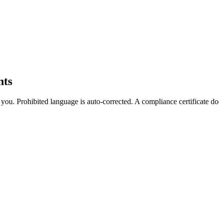
nts
es you. Prohibited language is auto-corrected. A compliance certificate 