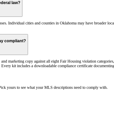
deral law?
es. Individual cities and counties in Oklahoma may have broader local 
ay compliant?
st, and marketing copy against all eight Fair Housing violation categor
ed. Every kit includes a downloadable compliance certificate documenting 
. Pick yours to see what your MLS descriptions need to comply with.