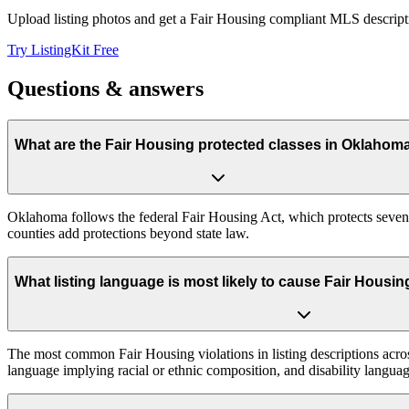
Upload listing photos and get a Fair Housing compliant MLS descripti
Try ListingKit Free
Questions & answers
What are the Fair Housing protected classes in Oklahom
Oklahoma follows the federal Fair Housing Act, which protects seven c
counties add protections beyond state law.
What listing language is most likely to cause Fair Hous
The most common Fair Housing violations in listing descriptions across
language implying racial or ethnic composition, and disability languag