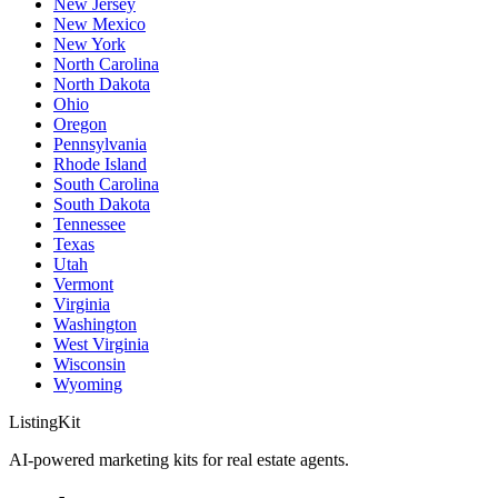
New Jersey
New Mexico
New York
North Carolina
North Dakota
Ohio
Oregon
Pennsylvania
Rhode Island
South Carolina
South Dakota
Tennessee
Texas
Utah
Vermont
Virginia
Washington
West Virginia
Wisconsin
Wyoming
ListingKit
AI-powered marketing kits for real estate agents.