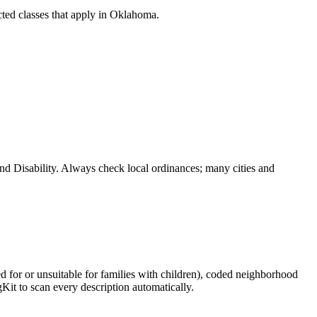
ted classes that apply in
Oklahoma
.
and Disability. Always check local ordinances; many cities and
ed for or unsuitable for families with children), coded neighborhood
Kit to scan every description automatically.