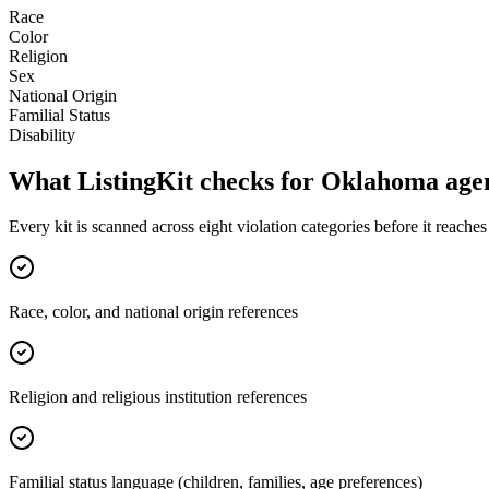
Race
Color
Religion
Sex
National Origin
Familial Status
Disability
What ListingKit checks for
Oklahoma
age
Every kit is scanned across eight violation categories before it reach
Race, color, and national origin references
Religion and religious institution references
Familial status language (children, families, age preferences)