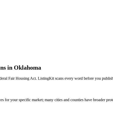
ons in
Oklahoma
deral Fair Housing Act
. ListingKit scans every word before you publish
s for your specific market; many cities and counties have broader prot