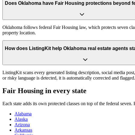
Does Oklahoma have Fair Housing protections beyond fe
Oklahoma follows federal Fair Housing law, which protects seven class
property location.
How does ListingKit help Oklahoma real estate agents st
ListingKit scans every generated listing description, social media po
or risky language is detected, it is automatically corrected and flagg
Fair Housing in every state
Each state adds its own protected classes on top of the federal seven
Alabama
Alaska
Arizona
Arkansas