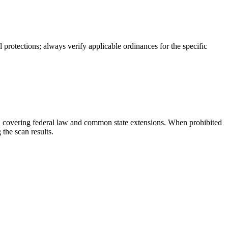
protections; always verify applicable ordinances for the specific
ies, covering federal law and common state extensions. When prohibited
the scan results.