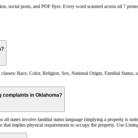
on, social posts, and PDF flyer. Every word scanned across all
7
protec
a?
lasses: Race, Color, Religion, Sex, National Origin, Familial Status, 
ing complaints in Oklahoma?
 all states involve familial status language (implying a property is suit
e that implies physical requirements to occupy the property. Use Listing