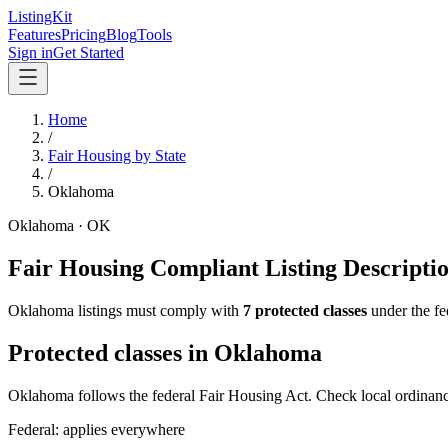
ListingKit
Features
Pricing
Blog
Tools
Sign in
Get Started
Home
/
Fair Housing by State
/
Oklahoma
Oklahoma
·
OK
Fair Housing Compliant Listing Descripti
Oklahoma
listings must comply with
7
protected classes
under the fe
Protected classes in
Oklahoma
Oklahoma follows the federal Fair Housing Act. Check local ordinance
Federal: applies everywhere