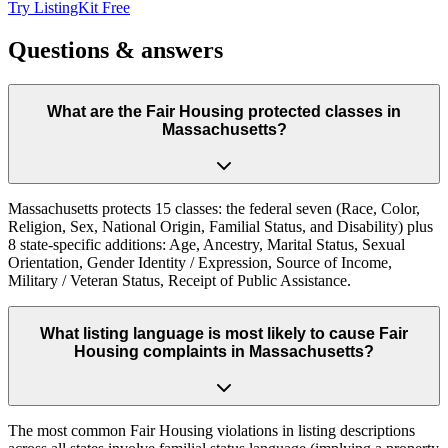
Try ListingKit Free
Questions & answers
What are the Fair Housing protected classes in
Massachusetts?
Massachusetts protects 15 classes: the federal seven (Race, Color,
Religion, Sex, National Origin, Familial Status, and Disability) plus
8 state-specific additions: Age, Ancestry, Marital Status, Sexual
Orientation, Gender Identity / Expression, Source of Income,
Military / Veteran Status, Receipt of Public Assistance.
What listing language is most likely to cause Fair
Housing complaints in Massachusetts?
The most common Fair Housing violations in listing descriptions