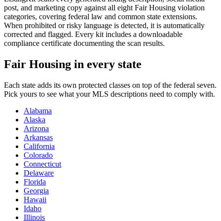
post, and marketing copy against all eight Fair Housing violation
categories, covering federal law and common state extensions.
When prohibited or risky language is detected, it is automatically
corrected and flagged. Every kit includes a downloadable
compliance certificate documenting the scan results.
Fair Housing in every state
Each state adds its own protected classes on top of the federal seven.
Pick yours to see what your MLS descriptions need to comply with.
Alabama
Alaska
Arizona
Arkansas
California
Colorado
Connecticut
Delaware
Florida
Georgia
Hawaii
Idaho
Illinois