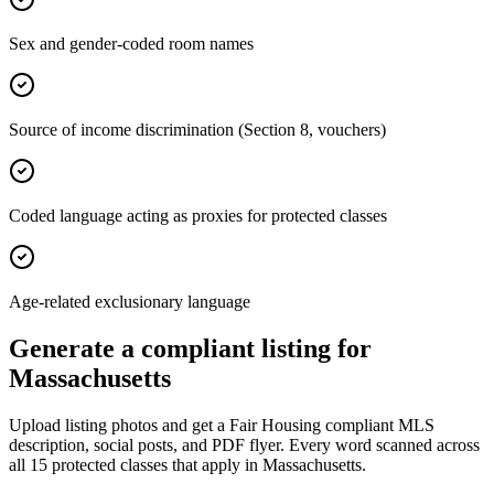
Sex and gender-coded room names
Source of income discrimination (Section 8, vouchers)
Coded language acting as proxies for protected classes
Age-related exclusionary language
Generate a compliant listing for
Massachusetts
Upload listing photos and get a Fair Housing compliant MLS
description, social posts, and PDF flyer. Every word scanned across
all
15
protected classes that apply in
Massachusetts
.