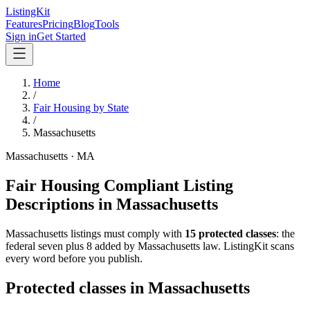
ListingKit
Features
Pricing
Blog
Tools
Sign in
Get Started
Home
/
Fair Housing by State
/
Massachusetts
Massachusetts
·
MA
Fair Housing Compliant Listing
Descriptions in
Massachusetts
Massachusetts
listings must comply with
15
protected classes
: the
federal seven plus 8 added by Massachusetts law
. ListingKit scans
every word before you publish.
Protected classes in
Massachusetts