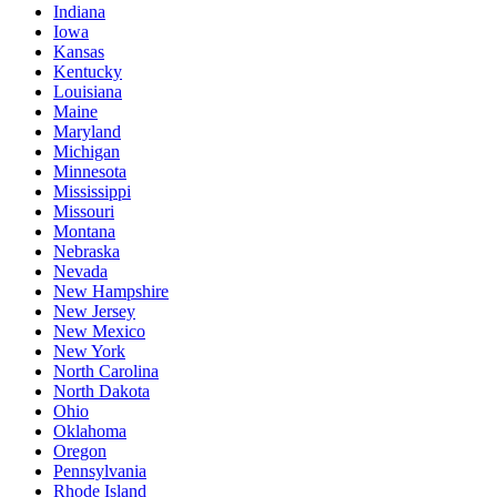
Indiana
Iowa
Kansas
Kentucky
Louisiana
Maine
Maryland
Michigan
Minnesota
Mississippi
Missouri
Montana
Nebraska
Nevada
New Hampshire
New Jersey
New Mexico
New York
North Carolina
North Dakota
Ohio
Oklahoma
Oregon
Pennsylvania
Rhode Island