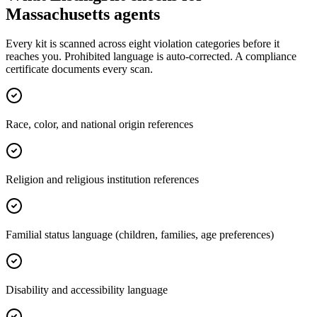
Massachusetts
agents
Every kit is scanned across eight violation categories before it
reaches you. Prohibited language is auto-corrected. A compliance
certificate documents every scan.
Race, color, and national origin references
Religion and religious institution references
Familial status language (children, families, age preferences)
Disability and accessibility language