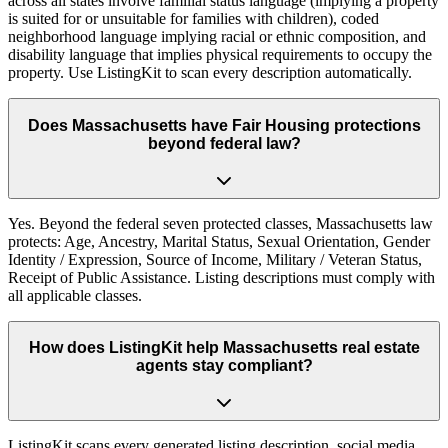
across all states involve familial status language (implying a property
is suited for or unsuitable for families with children), coded
neighborhood language implying racial or ethnic composition, and
disability language that implies physical requirements to occupy the
property. Use ListingKit to scan every description automatically.
Does Massachusetts have Fair Housing protections
beyond federal law?
Yes. Beyond the federal seven protected classes, Massachusetts law
protects: Age, Ancestry, Marital Status, Sexual Orientation, Gender
Identity / Expression, Source of Income, Military / Veteran Status,
Receipt of Public Assistance. Listing descriptions must comply with
all applicable classes.
How does ListingKit help Massachusetts real estate
agents stay compliant?
ListingKit scans every generated listing description, social media