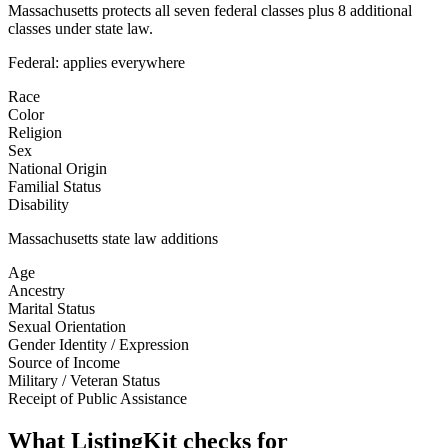
Massachusetts protects all seven federal classes plus 8 additional
classes under state law.
Federal: applies everywhere
Race
Color
Religion
Sex
National Origin
Familial Status
Disability
Massachusetts
state law additions
Age
Ancestry
Marital Status
Sexual Orientation
Gender Identity / Expression
Source of Income
Military / Veteran Status
Receipt of Public Assistance
What ListingKit checks for