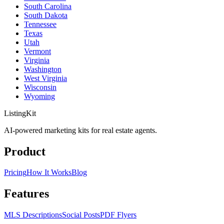
South Carolina
South Dakota
Tennessee
Texas
Utah
Vermont
Virginia
Washington
West Virginia
Wisconsin
Wyoming
ListingKit
AI-powered marketing kits for real estate agents.
Product
Pricing
How It Works
Blog
Features
MLS Descriptions
Social Posts
PDF Flyers