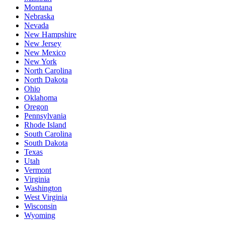
Montana
Nebraska
Nevada
New Hampshire
New Jersey
New Mexico
New York
North Carolina
North Dakota
Ohio
Oklahoma
Oregon
Pennsylvania
Rhode Island
South Carolina
South Dakota
Texas
Utah
Vermont
Virginia
Washington
West Virginia
Wisconsin
Wyoming