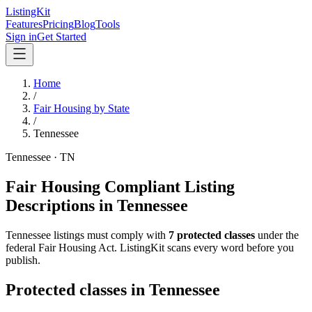
ListingKit
Features
Pricing
Blog
Tools
Sign in
Get Started
Home
/
Fair Housing by State
/
Tennessee
Tennessee
·
TN
Fair Housing Compliant Listing
Descriptions in
Tennessee
Tennessee
listings must comply with
7
protected classes
under the
federal Fair Housing Act
. ListingKit scans every word before you
publish.
Protected classes in
Tennessee