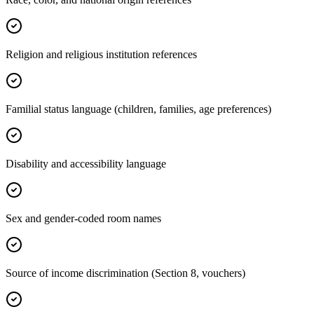
Religion and religious institution references
Familial status language (children, families, age preferences)
Disability and accessibility language
Sex and gender-coded room names
Source of income discrimination (Section 8, vouchers)