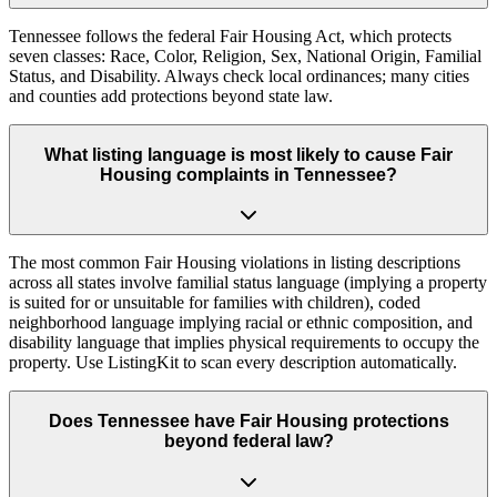
Tennessee follows the federal Fair Housing Act, which protects
seven classes: Race, Color, Religion, Sex, National Origin, Familial
Status, and Disability. Always check local ordinances; many cities
and counties add protections beyond state law.
What listing language is most likely to cause Fair
Housing complaints in Tennessee?
The most common Fair Housing violations in listing descriptions
across all states involve familial status language (implying a property
is suited for or unsuitable for families with children), coded
neighborhood language implying racial or ethnic composition, and
disability language that implies physical requirements to occupy the
property. Use ListingKit to scan every description automatically.
Does Tennessee have Fair Housing protections
beyond federal law?