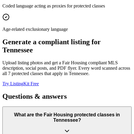
Coded language acting as proxies for protected classes
Age-related exclusionary language
Generate a compliant listing for
Tennessee
Upload listing photos and get a Fair Housing compliant MLS
description, social posts, and PDF flyer. Every word scanned across
all
7
protected classes that apply in
Tennessee
.
Try ListingKit Free
Questions & answers
What are the Fair Housing protected classes in
Tennessee?