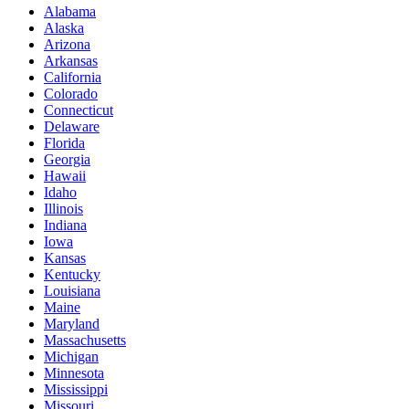
Alabama
Alaska
Arizona
Arkansas
California
Colorado
Connecticut
Delaware
Florida
Georgia
Hawaii
Idaho
Illinois
Indiana
Iowa
Kansas
Kentucky
Louisiana
Maine
Maryland
Massachusetts
Michigan
Minnesota
Mississippi
Missouri