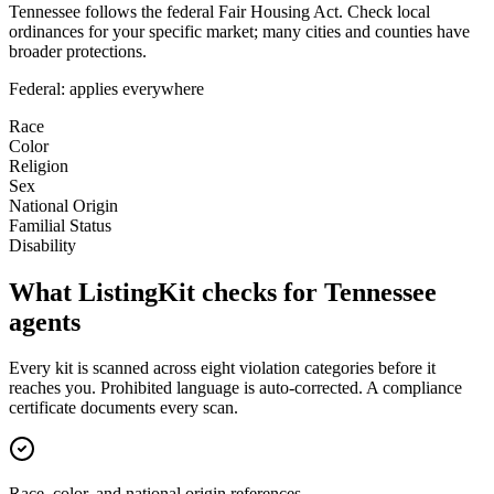
Tennessee follows the federal Fair Housing Act. Check local
ordinances for your specific market; many cities and counties have
broader protections.
Federal: applies everywhere
Race
Color
Religion
Sex
National Origin
Familial Status
Disability
What ListingKit checks for
Tennessee
agents
Every kit is scanned across eight violation categories before it
reaches you. Prohibited language is auto-corrected. A compliance
certificate documents every scan.
Race, color, and national origin references