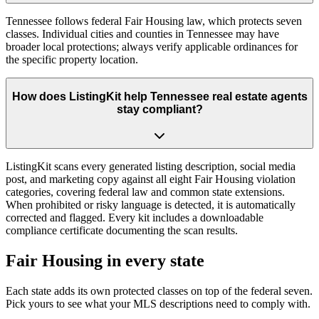
Tennessee follows federal Fair Housing law, which protects seven
classes. Individual cities and counties in Tennessee may have
broader local protections; always verify applicable ordinances for
the specific property location.
How does ListingKit help Tennessee real estate agents
stay compliant?
ListingKit scans every generated listing description, social media
post, and marketing copy against all eight Fair Housing violation
categories, covering federal law and common state extensions.
When prohibited or risky language is detected, it is automatically
corrected and flagged. Every kit includes a downloadable
compliance certificate documenting the scan results.
Fair Housing in every state
Each state adds its own protected classes on top of the federal seven.
Pick yours to see what your MLS descriptions need to comply with.