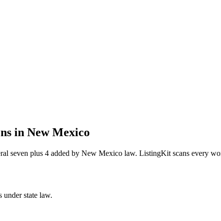
ons in
New Mexico
deral seven plus 4 added by New Mexico law
. ListingKit scans every wo
s under state law.