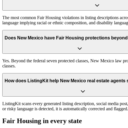
The most common Fair Housing violations in listing descriptions across
language implying racial or ethnic composition, and disability languag
Does New Mexico have Fair Housing protections beyond 
Yes. Beyond the federal seven protected classes, New Mexico law prote
classes.
How does ListingKit help New Mexico real estate agents 
ListingKit scans every generated listing description, social media po
or risky language is detected, it is automatically corrected and flagg
Fair Housing in every state