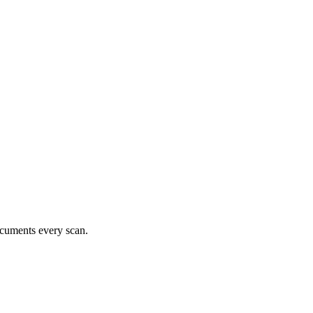
documents every scan.