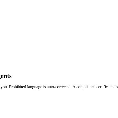
ents
es you. Prohibited language is auto-corrected. A compliance certificate 