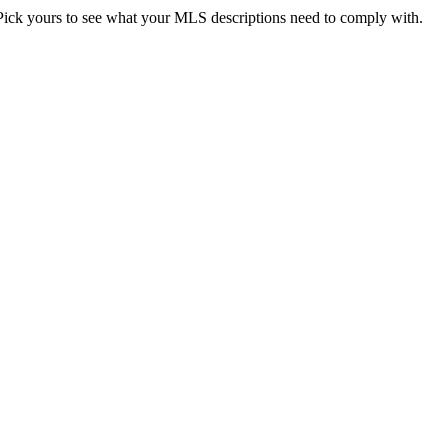
. Pick yours to see what your MLS descriptions need to comply with.