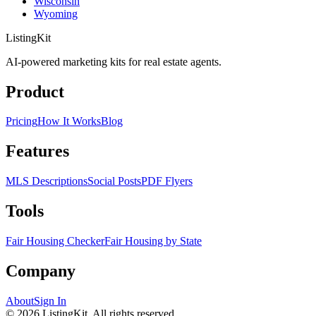
Wisconsin
Wyoming
ListingKit
AI-powered marketing kits for real estate agents.
Product
Pricing
How It Works
Blog
Features
MLS Descriptions
Social Posts
PDF Flyers
Tools
Fair Housing Checker
Fair Housing by State
Company
About
Sign In
©
2026
ListingKit. All rights reserved.