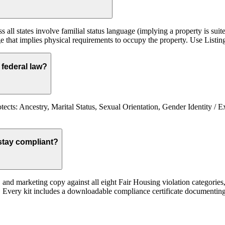
 all states involve familial status language (implying a property is suit
e that implies physical requirements to occupy the property. Use Listing
federal law?
cts: Ancestry, Marital Status, Sexual Orientation, Gender Identity / Ex
stay compliant?
st, and marketing copy against all eight Fair Housing violation categor
ed. Every kit includes a downloadable compliance certificate documenting 