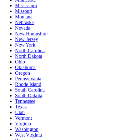
Mississippi
Missouri
Montana
Nebraska
Nevada
New Hampshire
New Jersey
New York
North Carolina
North Dakota
Ohio
Oklahoma
Oregon
Pennsylvania
Rhode Island
South Carolina
South Dakota
Tennessee
Texas
Utah
Vermont
Virginia
Washington
West Virginia