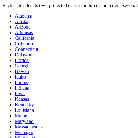
Each state adds its own protected classes on top of the federal seven
Alabama
Alaska
Arizona
Arkansas
California
Colorado
Connecticut
Delaware
Florida
Georgia
Hawaii
Idaho
Illinois
Indiana
Iowa
Kansas
Kentucky
Louisiana
Maine
Maryland
Massachusetts
Michigan
Minnesota