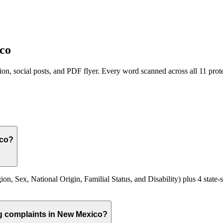
co
on, social posts, and PDF flyer. Every word scanned across all
11
prote
ico?
n, Sex, National Origin, Familial Status, and Disability) plus 4 state-s
ng complaints in New Mexico?