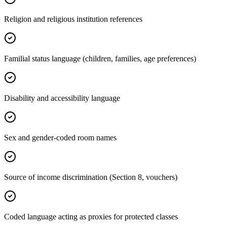
Religion and religious institution references
Familial status language (children, families, age preferences)
Disability and accessibility language
Sex and gender-coded room names
Source of income discrimination (Section 8, vouchers)
Coded language acting as proxies for protected classes