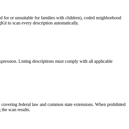
ed for or unsuitable for families with children), coded neighborhood
Kit to scan every description automatically.
pression. Listing descriptions must comply with all applicable
ies, covering federal law and common state extensions. When prohibited
the scan results.