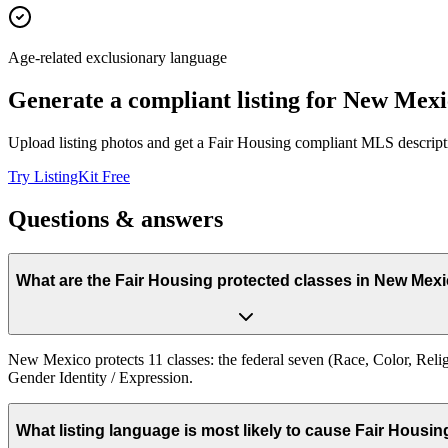
Age-related exclusionary language
Generate a compliant listing for
New Mexi
Upload listing photos and get a Fair Housing compliant MLS descripti
Try ListingKit Free
Questions & answers
What are the Fair Housing protected classes in New Mex
New Mexico protects 11 classes: the federal seven (Race, Color, Religio
Gender Identity / Expression.
What listing language is most likely to cause Fair Housi