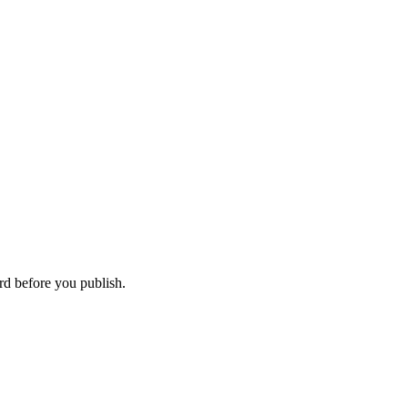
rd before you publish.