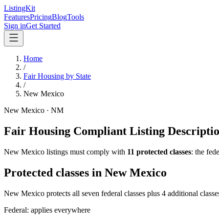
ListingKit
Features
Pricing
Blog
Tools
Sign in
Get Started
Home
/
Fair Housing by State
/
New Mexico
New Mexico
·
NM
Fair Housing Compliant Listing Descripti
New Mexico
listings must comply with
11
protected classes
: the fe
Protected classes in
New Mexico
New Mexico protects all seven federal classes plus 4 additional classe
Federal: applies everywhere