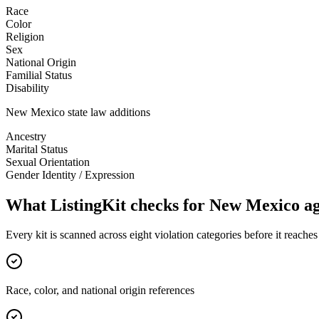
Race
Color
Religion
Sex
National Origin
Familial Status
Disability
New Mexico
state law additions
Ancestry
Marital Status
Sexual Orientation
Gender Identity / Expression
What ListingKit checks for
New Mexico
ag
Every kit is scanned across eight violation categories before it reach
Race, color, and national origin references