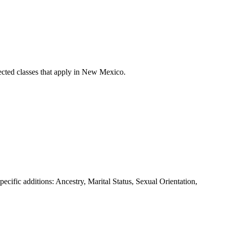
cted classes that apply in
New Mexico
.
pecific additions: Ancestry, Marital Status, Sexual Orientation,