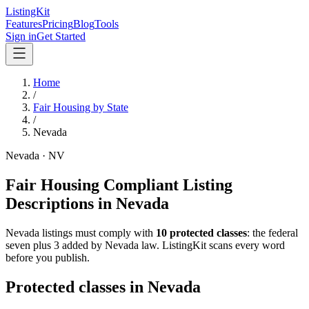
ListingKit
Features
Pricing
Blog
Tools
Sign in
Get Started
Home
/
Fair Housing by State
/
Nevada
Nevada
·
NV
Fair Housing Compliant Listing
Descriptions in
Nevada
Nevada
listings must comply with
10
protected classes
: the federal
seven plus 3 added by Nevada law
. ListingKit scans every word
before you publish.
Protected classes in
Nevada