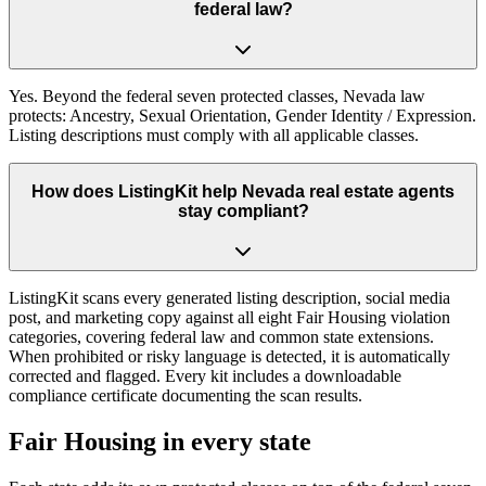
federal law?
Yes. Beyond the federal seven protected classes, Nevada law
protects: Ancestry, Sexual Orientation, Gender Identity / Expression.
Listing descriptions must comply with all applicable classes.
How does ListingKit help Nevada real estate agents
stay compliant?
ListingKit scans every generated listing description, social media
post, and marketing copy against all eight Fair Housing violation
categories, covering federal law and common state extensions.
When prohibited or risky language is detected, it is automatically
corrected and flagged. Every kit includes a downloadable
compliance certificate documenting the scan results.
Fair Housing in every state