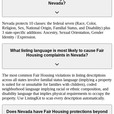
Nevada?
Nevada protects 10 classes: the federal seven (Race, Color,
Religion, Sex, National Origin, Familial Status, and Disability) plus
3 state-specific additions: Ancestry, Sexual Orientation, Gender
Identity / Expression.
What listing language is most likely to cause Fair
Housing complaints in Nevada?
The most common Fair Housing violations in listing descriptions
across all states involve familial status language (implying a property
is suited for or unsuitable for families with children), coded
neighborhood language implying racial or ethnic composition, and
disability language that implies physical requirements to occupy the
property. Use ListingKit to scan every description automatically.
Does Nevada have Fair Housing protections beyond