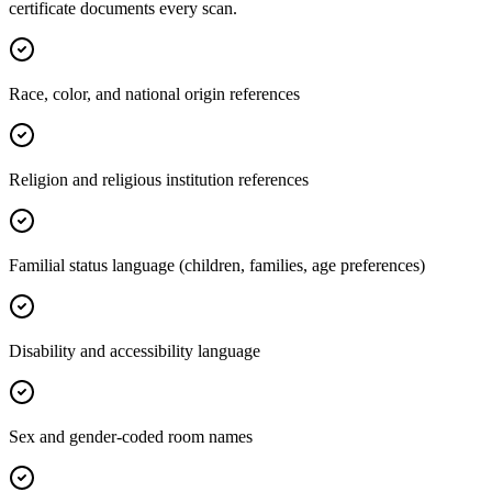
certificate documents every scan.
Race, color, and national origin references
Religion and religious institution references
Familial status language (children, families, age preferences)
Disability and accessibility language
Sex and gender-coded room names