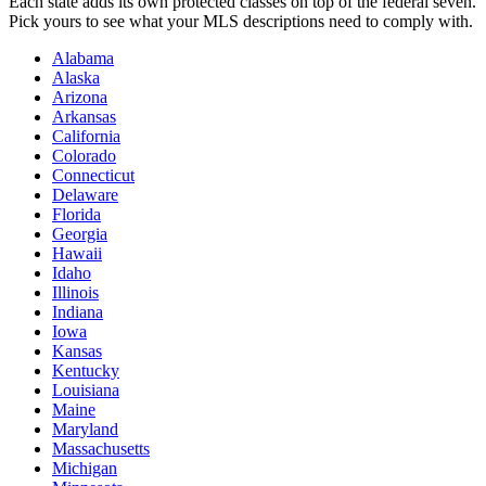
Each state adds its own protected classes on top of the federal seven.
Pick yours to see what your MLS descriptions need to comply with.
Alabama
Alaska
Arizona
Arkansas
California
Colorado
Connecticut
Delaware
Florida
Georgia
Hawaii
Idaho
Illinois
Indiana
Iowa
Kansas
Kentucky
Louisiana
Maine
Maryland
Massachusetts
Michigan