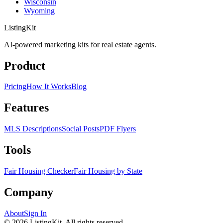
Wisconsin
Wyoming
ListingKit
AI-powered marketing kits for real estate agents.
Product
Pricing
How It Works
Blog
Features
MLS Descriptions
Social Posts
PDF Flyers
Tools
Fair Housing Checker
Fair Housing by State
Company
About
Sign In
©
2026
ListingKit. All rights reserved.