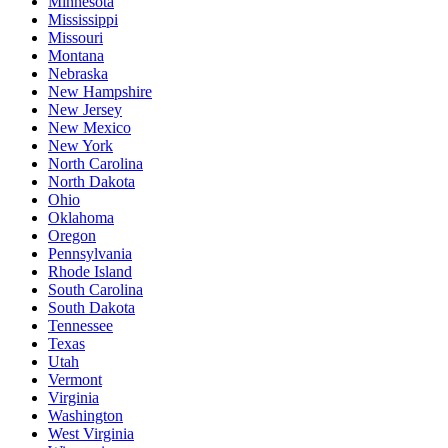
Minnesota
Mississippi
Missouri
Montana
Nebraska
New Hampshire
New Jersey
New Mexico
New York
North Carolina
North Dakota
Ohio
Oklahoma
Oregon
Pennsylvania
Rhode Island
South Carolina
South Dakota
Tennessee
Texas
Utah
Vermont
Virginia
Washington
West Virginia