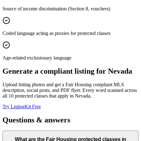
Source of income discrimination (Section 8, vouchers)
Coded language acting as proxies for protected classes
Age-related exclusionary language
Generate a compliant listing for
Nevada
Upload listing photos and get a Fair Housing compliant MLS
description, social posts, and PDF flyer. Every word scanned across
all
10
protected classes that apply in
Nevada
.
Try ListingKit Free
Questions & answers
What are the Fair Housing protected classes in