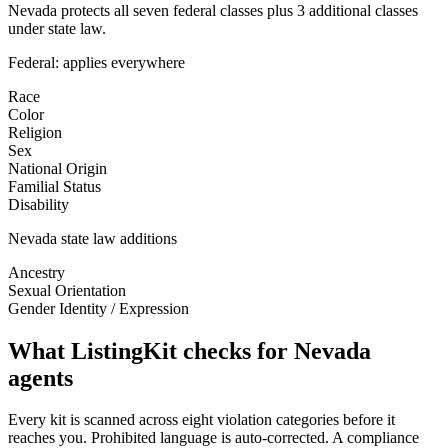
Nevada protects all seven federal classes plus 3 additional classes
under state law.
Federal: applies everywhere
Race
Color
Religion
Sex
National Origin
Familial Status
Disability
Nevada
state law additions
Ancestry
Sexual Orientation
Gender Identity / Expression
What ListingKit checks for
Nevada
agents
Every kit is scanned across eight violation categories before it
reaches you. Prohibited language is auto-corrected. A compliance